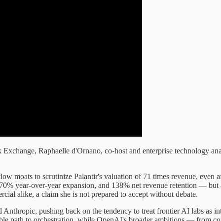
ck Exchange, Raphaelle d'Ornano, co-host and enterprise technology
low moats to scrutinize Palantir's valuation of 71 times revenue, even 
0% year-over-year expansion, and 138% net revenue retention — but arg
cial alike, a claim she is not prepared to accept without debate.
 Anthropic, pushing back on the tendency to treat frontier AI labs as i
le path to orchestration, while OpenAI's broader ambitions — from co