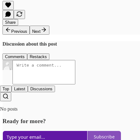
Share
Previous
Next
Discussion about this post
Comments
Restacks
Top
Latest
Discussions
No posts
Ready for more?
Subscribe