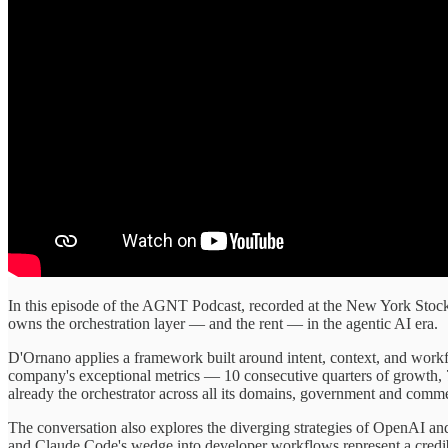
In this episode of the AGNT Podcast, recorded at the New York Sto
owns the orchestration layer — and the rent — in the agentic AI era.
D'Ornano applies a framework built around intent, context, and workf
company's exceptional metrics — 10 consecutive quarters of growth, 7
already the orchestrator across all its domains, government and commer
The conversation also explores the diverging strategies of OpenAI and
and Claude Code's wedge into developer workflows represent a credib