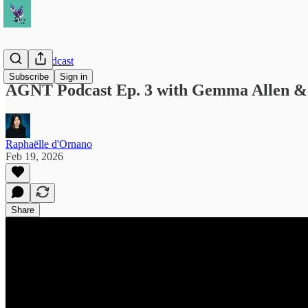
AGNT Podcast
Subscribe
Sign in
AGNT Podcast Ep. 3 with Gemma Allen &
Raphaëlle d'Ornano
Feb 19, 2026
Share