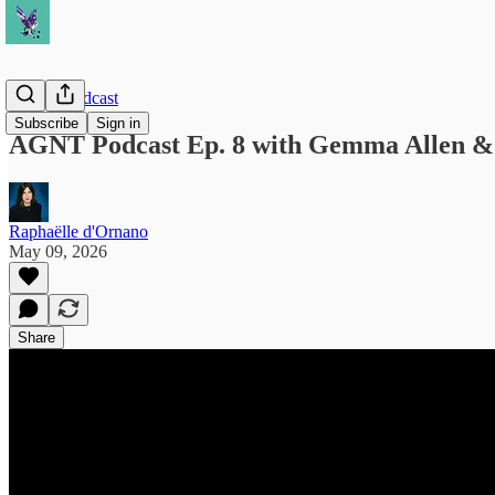
AGNT Podcast
Subscribe
Sign in
AGNT Podcast Ep. 8 with Gemma Allen & 
Raphaëlle d'Ornano
May 09, 2026
Share