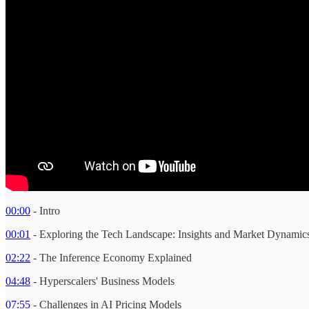
00:00
- Intro
00:01
- Exploring the Tech Landscape: Insights and Market Dynamic
02:22
- The Inference Economy Explained
04:48
- Hyperscalers' Business Models
07:55
- Challenges in AI Pricing Models