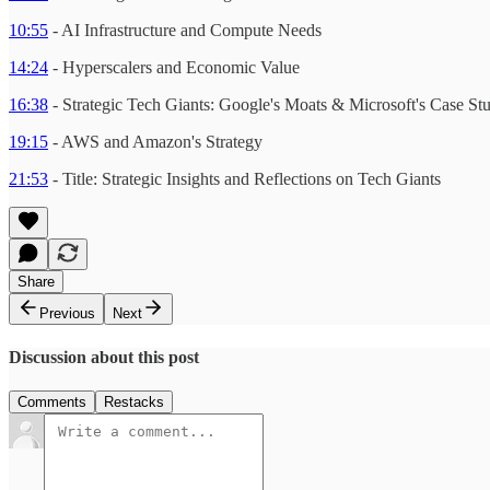
10:55
- AI Infrastructure and Compute Needs
14:24
- Hyperscalers and Economic Value
16:38
- Strategic Tech Giants: Google's Moats & Microsoft's Case St
19:15
- AWS and Amazon's Strategy
21:53
- Title: Strategic Insights and Reflections on Tech Giants
Share
Previous
Next
Discussion about this post
Comments
Restacks