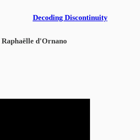
Decoding Discontinuity
Raphaëlle d'Ornano