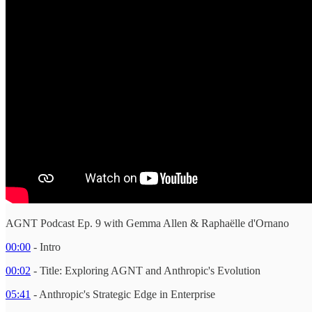
AGNT Podcast Ep. 9 with Gemma Allen & Raphaëlle d'Ornano
00:00
- Intro
00:02
- Title: Exploring AGNT and Anthropic's Evolution
05:41
- Anthropic's Strategic Edge in Enterprise