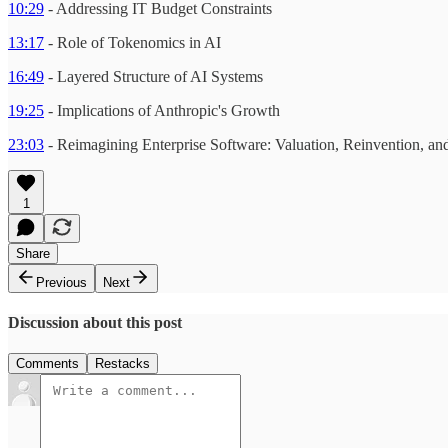
10:29
- Addressing IT Budget Constraints
13:17
- Role of Tokenomics in AI
16:49
- Layered Structure of AI Systems
19:25
- Implications of Anthropic's Growth
23:03
- Reimagining Enterprise Software: Valuation, Reinvention, an
1
Share
Previous
Next
Discussion about this post
Comments
Restacks