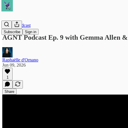
AGNT Podcast
Subscribe
Sign in
AGNT Podcast Ep. 9 with Gemma Allen & 
Raphaëlle d'Ornano
Jun 09, 2026
1
Share