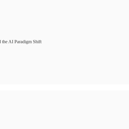
d the AI Paradigm Shift