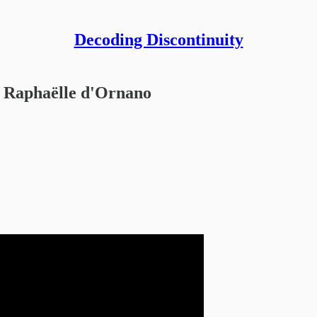
Decoding Discontinuity
Raphaëlle d'Ornano