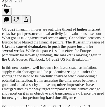
Apr 21, 2022
∙ Paid
Q1 2022 financing figures are out.
The threat of higher interest
rates has put pressure on deal activity
(and valuations – see our
What got us talking/must read section after). Geopolitical tensions in
Europe have blurred the financial picture.
The Russian invasion of
Ukraine caused dealmakers to push the pause button for
several weeks
. While that pause is still in effect for Europe,
particularly for late-stage funding,
the market is moving again in
the U.S.
(source: Pitchbook, Q1 2022 US PE Breakdown).
In this new context,
well-known risk factors
such as inflation,
supply chain shortages and the pandemic
are again under the
spotlight
and need to be carefully analyzed when considering a
potential transaction. But in assessing the differences between a
good and a bad asset by an investor,
other imperatives have
emerged
such as the way target companies tackle climate change
and report on it in an objective and transparent way. Hence the need
for new grids for performing
hard due diligence