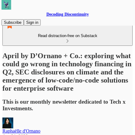
Decoding Discontinuity
Subscribe
Sign in
Read distraction-free on Substack
April by D’Ornano + Co.: exploring what
could go wrong in technology financing in
Q2, SEC disclosures on climate and the
emergence of low-code/no-code solutions
for enterprise software
This is our monthly newsletter dedicated to Tech x
Investments.
Raphaëlle d'Ornano