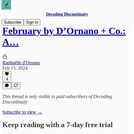
Decoding Discontinuity
Subscribe
Sign in
February by D’Ornano + Co.:
A…
Raphaëlle d'Ornano
Feb 15, 2024
4
This thread is only visible to paid subscribers of Decoding
Discontinuity
Subscribe to view →
Keep reading with a 7-day free trial