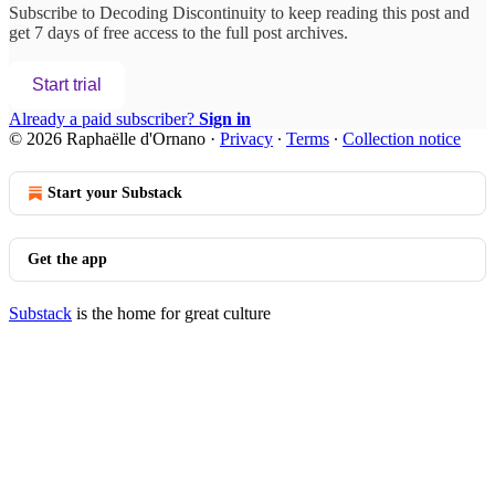
Subscribe to
Decoding Discontinuity
to keep reading this post and
get 7 days of free access to the full post archives.
Start trial
Already a paid subscriber?
Sign in
© 2026 Raphaëlle d'Ornano
·
Privacy
∙
Terms
∙
Collection notice
Start your Substack
Get the app
Substack
is the home for great culture