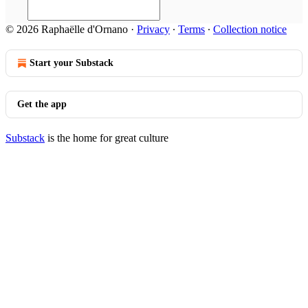
© 2026 Raphaëlle d'Ornano
·
Privacy
∙
Terms
∙
Collection notice
Start your Substack
Get the app
Substack
is the home for great culture