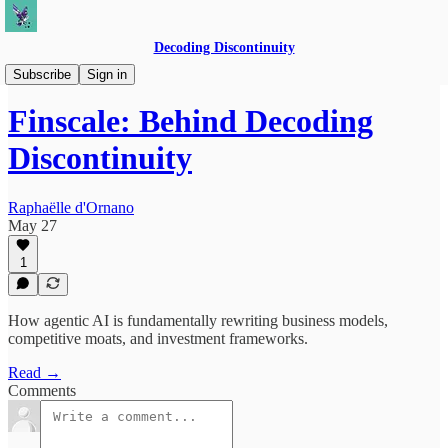
Decoding Discontinuity
Speaking + Interviews
Subscribe
Sign in
Finscale: Behind Decoding
Discontinuity
Raphaëlle d'Ornano
May 27
1
How agentic AI is fundamentally rewriting business models,
competitive moats, and investment frameworks.
Read →
Comments