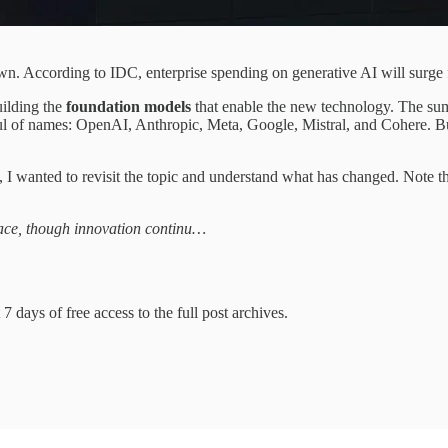
. According to IDC, enterprise spending on generative AI will surge f
uilding the
foundation models
that enable the new technology. The sums
ul of names: OpenAI, Anthropic, Meta, Google, Mistral, and Cohere. Bu
, I wanted to revisit the topic and understand what has changed. Note
ace, though innovation continu…
7 days of free access to the full post archives.