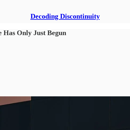
Decoding Discontinuity
 Has Only Just Begun