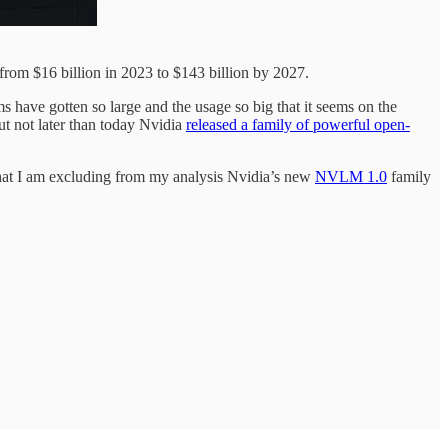
rom $16 billion in 2023 to $143 billion by 2027.
 have gotten so large and the usage so big that it seems on the
t not later than today Nvidia
released a family of powerful open-
 that I am excluding from my analysis Nvidia’s new
NVLM 1.0
family