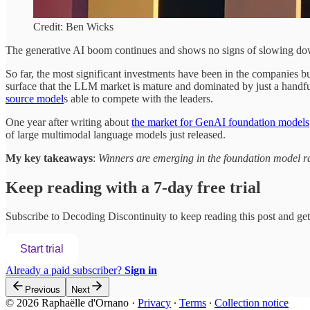
Credit: Ben Wicks
The generative AI boom continues and shows no signs of slowing down
So far, the most significant investments have been in the companies b
surface that the LLM market is mature and dominated by just a handf
source model
s able to compete with the leaders.
One year after writing about
the market for GenAI foundation models
of large multimodal language models just released.
My key takeaways
:
Winners are emerging in the foundation model r
Keep reading with a 7-day free trial
Subscribe to
Decoding Discontinuity
to keep reading this post and get 
Start trial
Already a paid subscriber?
Sign in
Previous
Next
© 2026 Raphaëlle d'Ornano
·
Privacy
∙
Terms
∙
Collection notice