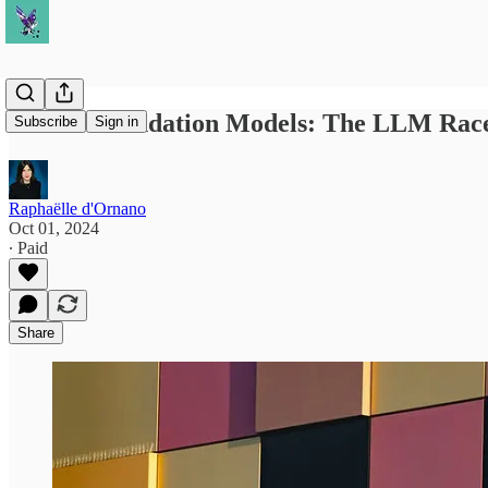
GenAI Foundation Models: The LLM Race
Subscribe
Sign in
Raphaëlle d'Ornano
Oct 01, 2024
∙ Paid
Share