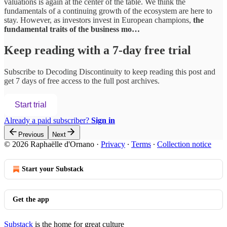
valuations is again at the center of the table. We think the
fundamentals of a continuing growth of the ecosystem are here to
stay. However, as investors invest in European champions,
the
fundamental traits of the business mo…
Keep reading with a 7-day free trial
Subscribe to
Decoding Discontinuity
to keep reading this post and
get 7 days of free access to the full post archives.
Start trial
Already a paid subscriber?
Sign in
Previous
Next
© 2026 Raphaëlle d'Ornano
·
Privacy
∙
Terms
∙
Collection notice
Start your Substack
Get the app
Substack
is the home for great culture