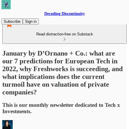
Decoding Discontinuity
Subscribe
Sign in
Read distraction-free on Substack
January by D’Ornano + Co.: what are
our 7 predictions for European Tech in
2022, why Freshworks is succeeding, and
what implications does the current
turmoil have on valuation of private
companies?
This is our monthly newsletter dedicated to Tech x
Investments.