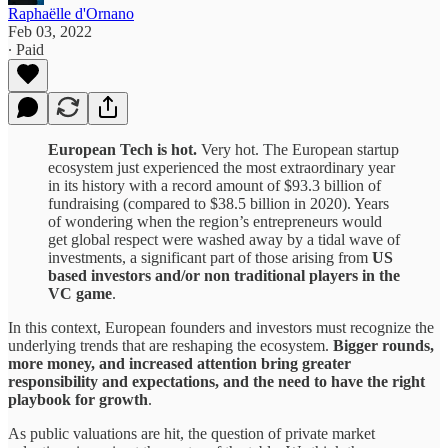
Raphaëlle d'Ornano
Feb 03, 2022
∙ Paid
European Tech is hot.
Very hot. The European startup
ecosystem just experienced the most extraordinary year
in its history with a record amount of $93.3 billion of
fundraising (compared to $38.5 billion in 2020). Years
of wondering when the region’s entrepreneurs would
get global respect were washed away by a tidal wave of
investments, a significant part of those arising from
US
based investors and/or non traditional players in the
VC game
.
In this context, European founders and investors must recognize the
underlying trends that are reshaping the ecosystem.
Bigger rounds,
more money, and increased attention bring greater
responsibility and expectations, and the need to have the right
playbook for growth
.
As public valuations are hit, the question of private market