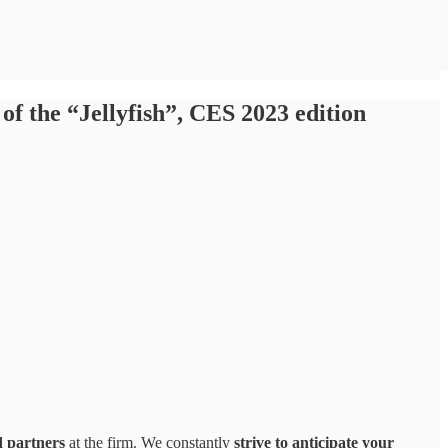
of the “Jellyfish”, CES 2023 edition
d partners
at the firm. We constantly
strive to anticipate your