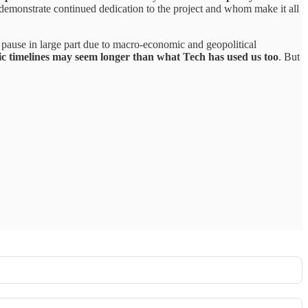
emonstrate continued dedication to the project and whom make it all
n pause in large part due to macro-economic and geopolitical
 timelines may seem longer than what Tech has used us too
. But