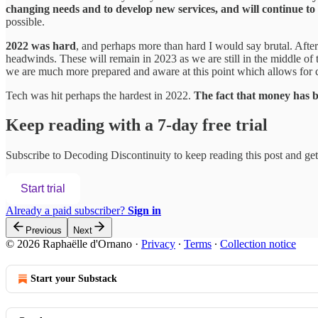
changing needs and to develop new services, and will continue to 
possible.
2022 was hard
, and perhaps more than hard I would say brutal. Afte
headwinds. These will remain in 2023 as we are still in the middle 
we are much more prepared and aware at this point which allows for 
Tech was hit perhaps the hardest in 2022.
The fact that money ha
Keep reading with a 7-day free trial
Subscribe to
Decoding Discontinuity
to keep reading this post and get 
Start trial
Already a paid subscriber?
Sign in
Previous
Next
© 2026 Raphaëlle d'Ornano
·
Privacy
∙
Terms
∙
Collection notice
Start your Substack