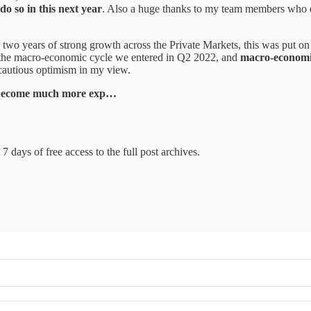
do so in this next year
. Also a huge thanks to my team members who d
r two years of strong growth across the Private Markets, this was put o
of the macro-economic cycle we entered in Q2 2022, and
macro-economic
cautious optimism in my view.
s become much more exp…
7 days of free access to the full post archives.