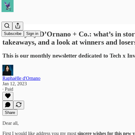
January by D’Ornano + Co.: what’s in store
Subscribe
Sign in
takeaways, and a look at winners and loser
This is our monthly newsletter dedicated to Tech x In
Raphaëlle d'Ornano
Jan 12, 2023
∙ Paid
Share
Dear all,
First I would like address you my most
sincere wishes for this new 