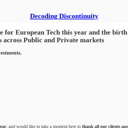
Decoding Discontinuity
 for European Tech this year and the birth 
s across Public and Private markets
vestments.
year
, and would like to take a moment here to
thank all our clients an