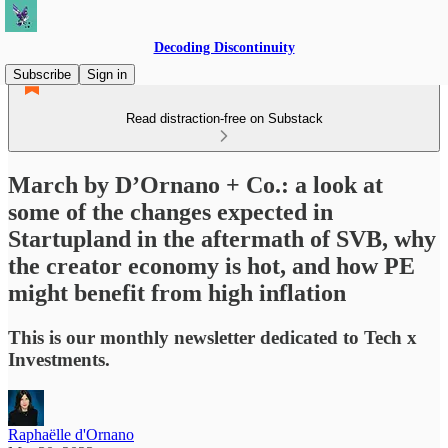
Decoding Discontinuity
Subscribe
Sign in
Read distraction-free on Substack
March by D’Ornano + Co.: a look at
some of the changes expected in
Startupland in the aftermath of SVB, why
the creator economy is hot, and how PE
might benefit from high inflation
This is our monthly newsletter dedicated to Tech x
Investments.
Raphaëlle d'Ornano