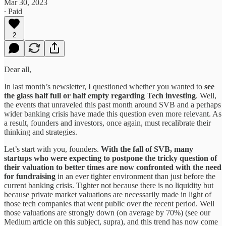
Mar 30, 2023
∙ Paid
2
Dear all,
In last month’s newsletter, I questioned whether you wanted to
see
the glass half full or half empty regarding Tech investing
. Well,
the events that unraveled this past month around SVB and a perhaps
wider banking crisis have made this question even more relevant. As
a result, founders and investors, once again, must recalibrate their
thinking and strategies.
Let’s start with you, founders.
With the fall of SVB, many
startups who were expecting to postpone the tricky question of
their valuation to better times are now confronted with the need
for fundraising
in an ever tighter environment than just before the
current banking crisis. Tighter not because there is no liquidity but
because private market valuations are necessarily made in light of
those tech companies that went public over the recent period. Well
those valuations are strongly down (on average by 70%) (see our
Medium article on this subject, supra), and this trend has now come