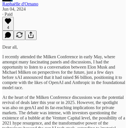
Raphaëlle d'Ornano
Jun 04, 2024
∙ Paid
4
Dear all,
I recently attended the Milken Conference in early May, where
amongst many fascinating panels and discussions, I had the
opportunity to listen to a conversation between Elon Musk and
Michael Milken on perspectives for the future, just a few days
before xAI announced that it had raised $6 billion, positioning it to
compete with the likes of OpenAI and Anthropic in the foundational
model race.
At the heart of the Milken Conference discussions was the potential
revival of deals later this year or in 2025. However, the spotlight
was also on genAI and its far-reaching implications for private
markets. The debate was intense, with investors questioning the
existence of a bubble at the Venture Capital level, the possibility of a
2021 hype resurgence, and the transformative power of the