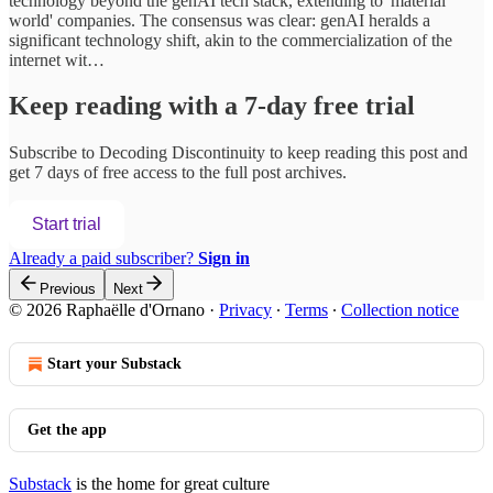
technology beyond the genAI tech stack, extending to 'material
world' companies. The consensus was clear: genAI heralds a
significant technology shift, akin to the commercialization of the
internet wit…
Keep reading with a 7-day free trial
Subscribe to
Decoding Discontinuity
to keep reading this post and
get 7 days of free access to the full post archives.
Start trial
Already a paid subscriber?
Sign in
Previous
Next
© 2026 Raphaëlle d'Ornano
·
Privacy
∙
Terms
∙
Collection notice
Start your Substack
Get the app
Substack
is the home for great culture