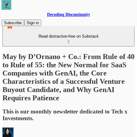
Decoding Discontinuity
Subscribe
Sign in
Read distraction-free on Substack
May by D’Ornano + Co.: From Rule of 40
to Rule of 55: the New Normal for SaaS
Companies with GenAI, the Core
Characteristics of a Successful Venture
Buyout Candidate, and Why GenAI
Requires Patience
This is our monthly newsletter dedicated to Tech x
Investments.