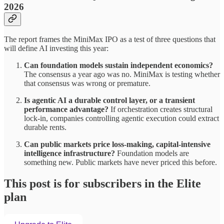
2026
The report frames the MiniMax IPO as a test of three questions that
will define AI investing this year:
Can foundation models sustain independent economics?
The consensus a year ago was no. MiniMax is testing whether
that consensus was wrong or premature.
Is agentic AI a durable control layer, or a transient
performance advantage?
If orchestration creates structural
lock-in, companies controlling agentic execution could extract
durable rents.
Can public markets price loss-making, capital-intensive
intelligence infrastructure?
Foundation models are
something new. Public markets have never priced this before.
This post is for subscribers in the Elite
plan