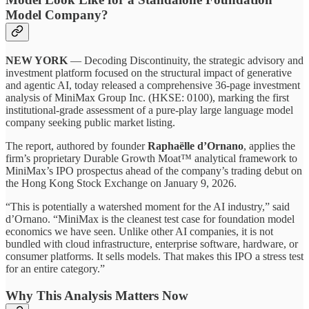
Model Company?
NEW YORK
— Decoding Discontinuity, the strategic advisory and
investment platform focused on the structural impact of generative
and agentic AI, today released a comprehensive 36-page investment
analysis of MiniMax Group Inc. (HKSE: 0100), marking the first
institutional-grade assessment of a pure-play large language model
company seeking public market listing.
The report, authored by founder
Raphaëlle d’Ornano
, applies the
firm’s proprietary Durable Growth Moat™ analytical framework to
MiniMax’s IPO prospectus ahead of the company’s trading debut on
the Hong Kong Stock Exchange on January 9, 2026.
“This is potentially a watershed moment for the AI industry,” said
d’Ornano. “MiniMax is the cleanest test case for foundation model
economics we have seen. Unlike other AI companies, it is not
bundled with cloud infrastructure, enterprise software, hardware, or
consumer platforms. It sells models. That makes this IPO a stress test
for an entire category.”
Why This Analysis Matters Now