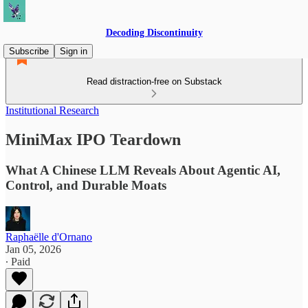
Decoding Discontinuity
Subscribe
Sign in
Read distraction-free on Substack
Institutional Research
MiniMax IPO Teardown
What A Chinese LLM Reveals About Agentic AI,
Control, and Durable Moats
Raphaëlle d'Ornano
Jan 05, 2026
∙ Paid