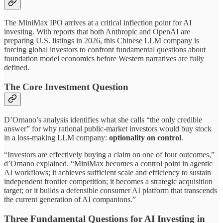
The MiniMax IPO arrives at a critical inflection point for AI
investing. With reports that both Anthropic and OpenAI are
preparing U.S. listings in 2026, this Chinese LLM company is
forcing global investors to confront fundamental questions about
foundation model economics before Western narratives are fully
defined.
The Core Investment Question
D’Ornano’s analysis identifies what she calls “the only credible
answer” for why rational public-market investors would buy stock
in a loss-making LLM company:
optionality on control
.
“Investors are effectively buying a claim on one of four outcomes,”
d’Ornano explained. “MiniMax becomes a control point in agentic
AI workflows; it achieves sufficient scale and efficiency to sustain
independent frontier competition; it becomes a strategic acquisition
target; or it builds a defensible consumer AI platform that transcends
the current generation of AI companions.”
Three Fundamental Questions for AI Investing in