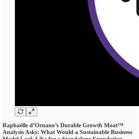
Raphaëlle d’Ornano’s Durable Growth Moat™
Analysis Asks: What Would a Sustainable Business
Model Look Like for a Standalone Foundation