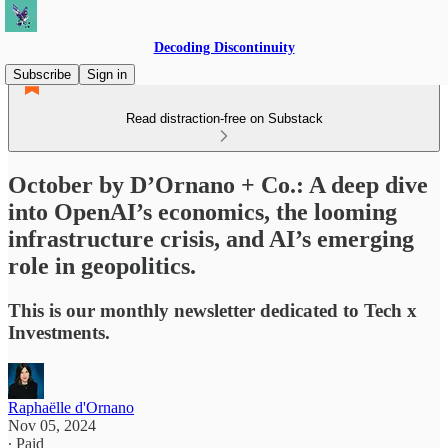
Decoding Discontinuity
Subscribe
Sign in
Read distraction-free on Substack
October by D’Ornano + Co.: A deep dive
into OpenAI’s economics, the looming
infrastructure crisis, and AI’s emerging
role in geopolitics.
This is our monthly newsletter dedicated to Tech x
Investments.
Raphaëlle d'Ornano
Nov 05, 2024
∙ Paid