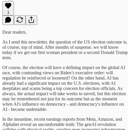
1
Dear readers,
As I send this newsletter, the question of the US election outcome is,
of course, top of mind. After months of suspense, we will know
today if we get our first woman president or a second Donald Trump
term.
Of course, the election will have a defining impact on the global AI
race, with contrasting views on Biden’s executive order: will
regulation be reinforced or loosened? On the other hand, AI has
already had a significant impact on the U.S. elections, with AI
deepfakes and scams being a top concern for election officials. As
always, the actual impact will take weeks to unveil, but this election
may be remembered not just for its outcome but as the moment
when AI's influence on democracy - and democracy's influence on
AI - became undeniable.
In the meantime, recent earnings reports from Meta, Amazon, and
Alphabet reveal an uncomfortable truth: The genAI revolution
collides with physical reality, creating ever-increasing infrastructure