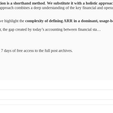
tion is a shorthand method
.
We substitute it with a holistic approa
 approach combines a deep understanding of the key financial and oper
e highlight the
complexity of defining ARR in a dominant, usage-b
ar, the gap created by today’s accounting between financial sta…
7 days of free access to the full post archives.