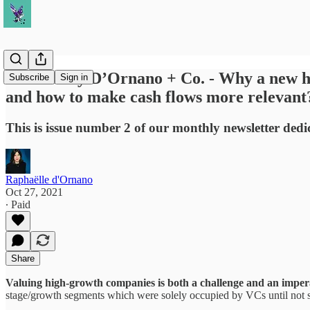
October by D’Ornano + Co. - Why a new hol
Subscribe
Sign in
and how to make cash flows more relevant
This is issue number 2 of our monthly newsletter dedi
Raphaëlle d'Ornano
Oct 27, 2021
∙ Paid
Share
Valuing high-growth companies is both a challenge and an imper
stage/growth segments which were solely occupied by VCs until not 