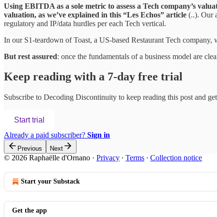
Using EBITDA as a sole metric to assess a Tech company’s valua
valuation, as we’ve explained in this “Les Echos” article
(..). Our
regulatory and IP/data hurdles per each Tech vertical.
In our S1-teardown of Toast, a US-based Restaurant Tech company, w
But rest assured
: once the fundamentals of a business model are cle
Keep reading with a 7-day free trial
Subscribe to
Decoding Discontinuity
to keep reading this post and get 
Start trial
Already a paid subscriber?
Sign in
Previous
Next
© 2026 Raphaëlle d'Ornano
·
Privacy
∙
Terms
∙
Collection notice
Start your Substack
Get the app