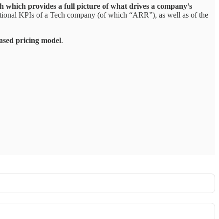
ch which provides a full picture of what drives a company’s
ational KPIs of a Tech company (of which “ARR”), as well as of the
ased pricing model
.