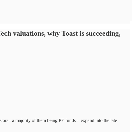
ch valuations, why Toast is succeeding,
stors - a majority of them being PE funds - expand into the late-