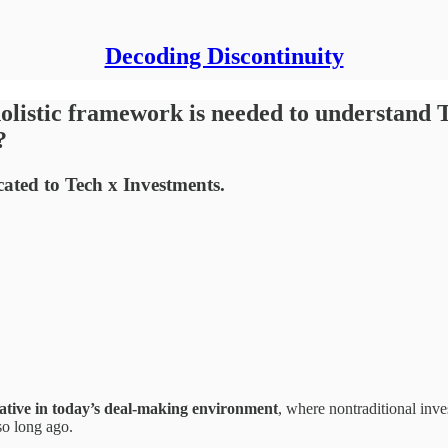
Decoding Discontinuity
istic framework is needed to understand Te
?
cated to Tech x Investments.
ative
in today’s deal-making environment
, where nontraditional inve
so long ago.