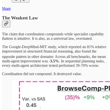
Share
The Weakest Law
The claim that coordination compounds while specialist capability
flattens is intuitive. It is also, as a universal law, overstated.
The Google-DeepMind-MIT study, which reported an 81% relative
improvement in structured financial reasoning, also found the
.
opposite pattern in other domains
Across all benchmarks, the mean
multi-agent improvement was -
3.5%
. In sequential planning tasks,
every multi-agent architecture tested performed 39-70% worse.
Coordination did not compound. It destroyed value.