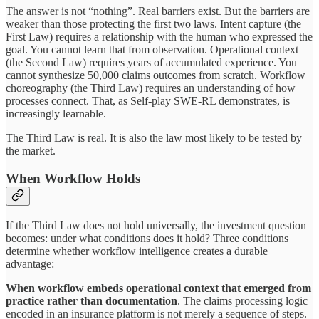
The answer is not “nothing”. Real barriers exist. But the barriers are
weaker than those protecting the first two laws. Intent capture (the
First Law) requires a relationship with the human who expressed the
goal. You cannot learn that from observation. Operational context
(the Second Law) requires years of accumulated experience. You
cannot synthesize 50,000 claims outcomes from scratch. Workflow
choreography (the Third Law) requires an understanding of how
processes connect. That, as Self-play SWE-RL demonstrates, is
increasingly learnable.
The Third Law is real. It is also the law most likely to be tested by
the market.
When Workflow Holds
If the Third Law does not hold universally, the investment question
becomes: under what conditions does it hold? Three conditions
determine whether workflow intelligence creates a durable
advantage:
When workflow embeds
operational
context
that
emerged
from
practice rather than documentation
. The claims processing logic
encoded in an insurance platform is not merely a sequence of steps.