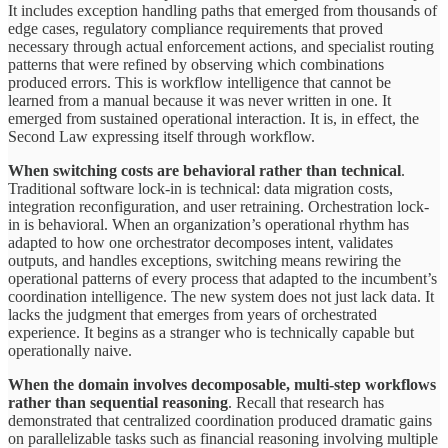
It includes exception handling paths that emerged from thousands of
edge cases, regulatory compliance requirements that proved
necessary through actual enforcement actions, and specialist routing
patterns that were refined by observing which combinations
produced errors. This is workflow intelligence that cannot be
learned from a manual because it was never written in one. It
emerged from sustained operational interaction. It is, in effect, the
Second Law expressing itself through workflow.
When switching costs are behavioral rather than technical
.
Traditional software lock-in is technical: data migration costs,
integration reconfiguration, and user retraining. Orchestration lock-
in is behavioral. When an organization’s operational rhythm has
adapted to how one orchestrator decomposes intent, validates
outputs, and handles exceptions, switching means rewiring the
operational patterns of every process that adapted to the incumbent’s
coordination intelligence. The new system does not just lack data. It
lacks the judgment that emerges from years of orchestrated
experience. It begins as a stranger who is technically capable but
operationally naive.
When the domain
involves
decomposable, multi-step workflows
rather
than
sequential
reasoning
. Recall that research has
demonstrated that centralized coordination produced dramatic gains
on parallelizable tasks such as financial reasoning involving multiple