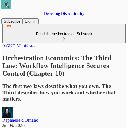
Decoding Discontinuity
Subscribe
Sign in
Read distraction-free on Substack
AGNT Manifesto
Orchestration Economics: The Third
Law: Workflow Intelligence Secures
Control (Chapter 10)
The first two laws describe what you own. The
Third describes how you work and whether that
matters.
Raphaëlle d'Ornano
Jul 09, 2026