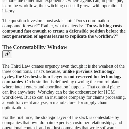
is moderate rather than exponential, where agents can, in principle,
learn the workflow, the switching cost still grows with operational
history.
The question investors must ask is not: “Does coordination
compound forever?” Rather, what matters is: “
Do
switching
costs
compound fast enough to create a defensible position before the
next
generation of agents learns to replicate the workflow?”
The Contestability Window
The Third Law creates urgency even though it is the weakest of the
three conditions. That’s because,
unlike
previous
technology
cycles, the Orchestration Layer is not reserved for technology
companies
. Orchestration is defined by owning the control plane
where intent enters and coordination happens. That control plane
can live anywhere. Workday can be the orchestrator for HCM
workflows. But so can an insurance company for claims processing,
a bank for credit analysis, a manufacturer for supply chain
optimization.
For the first time, the strategic layer of the stack is contestable by
companies that own domain expertise, customer relationships, and
operational context, and not just companies that write software.