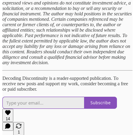
expressed views and opinions do not constitute investment advice, a
solicitation, or a recommendation to buy or sell any security or
financial instrument. The author may hold positions in the securities
of companies mentioned. Certain companies referenced may be
current or former clients of, or counterparties to, the author or
affiliated entities; such relationships will be disclosed where
applicable. Past performance is not indicative of future results. To
the fullest extent permitted by applicable law, the author does not
accept any liability for any loss or damage arising from reliance on
this content. Readers should conduct their own independent due
diligence and consult a qualified financial advisor before making
any investment decision.
Decoding Discontinuity is a reader-supported publication. To
receive new posts and support my work, consider becoming a free
or paid subscriber.
Subscribe
14
1