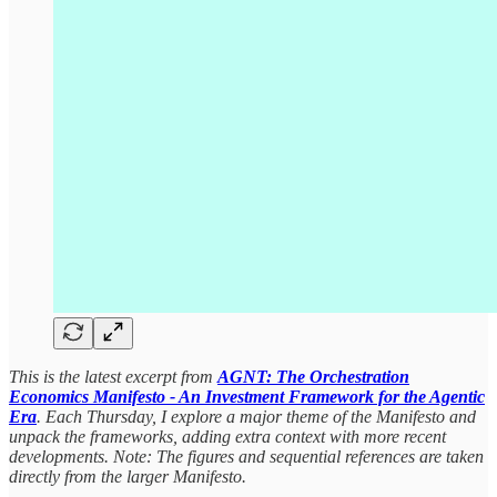
This is the latest excerpt from
AGNT: The Orchestration
Economics Manifesto - An Investment Framework for the Agentic
Era
. Each Thursday, I explore a major theme of the Manifesto and
unpack the frameworks, adding extra context with more recent
developments. Note: The figures and sequential references are taken
directly from the larger Manifesto.