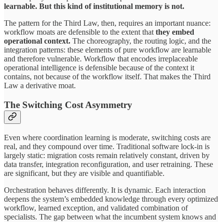
learnable. But this kind of institutional memory is not.
The pattern for the Third Law, then, requires an important nuance:
workflow moats are defensible to the extent that
they
embed
operational
context.
The choreography, the routing logic, and the
integration patterns: these elements of pure workflow are learnable
and therefore vulnerable. Workflow that encodes irreplaceable
operational intelligence is defensible because of the context it
contains, not because of the workflow itself. That makes the Third
Law a derivative moat.
The Switching Cost Asymmetry
Even where coordination learning is moderate, switching costs are
real, and they compound over time. Traditional software lock-in is
largely static: migration costs remain relatively constant, driven by
data transfer, integration reconfiguration, and user retraining. These
are significant, but they are visible and quantifiable.
Orchestration behaves differently. It is dynamic. Each interaction
deepens the system’s embedded knowledge through every optimized
workflow, learned exception, and validated combination of
specialists. The gap between what the incumbent system knows and