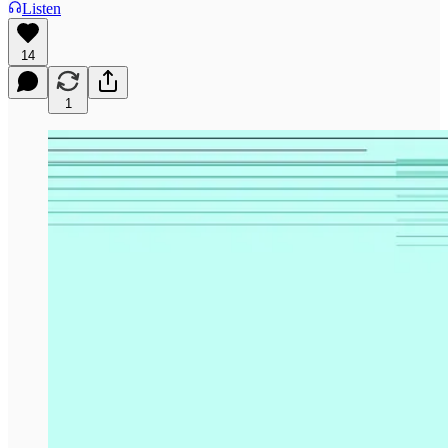
Listen
14
1