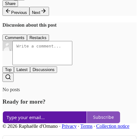
Share
Previous
Next
Discussion about this post
Comments
Restacks
Top
Latest
Discussions
No posts
Ready for more?
Subscribe
© 2026 Raphaëlle d'Ornano
·
Privacy
∙
Terms
∙
Collection notice