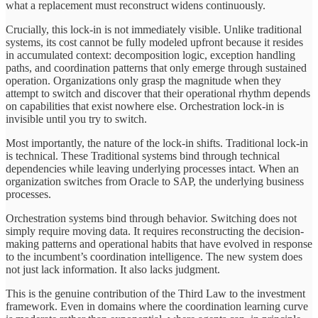
what a replacement must reconstruct widens continuously.
Crucially, this lock-in is not immediately visible. Unlike traditional
systems, its cost cannot be fully modeled upfront because it resides
in accumulated context: decomposition logic, exception handling
paths, and coordination patterns that only emerge through sustained
operation. Organizations only grasp the magnitude when they
attempt to switch and discover that their operational rhythm depends
on capabilities that exist nowhere else. Orchestration lock-in is
invisible until you try to switch.
Most importantly, the nature of the lock-in shifts. Traditional lock-in
is technical. These Traditional systems bind through technical
dependencies while leaving underlying processes intact. When an
organization switches from Oracle to SAP, the underlying business
processes.
Orchestration systems bind through behavior. Switching does not
simply require moving data. It requires reconstructing the decision-
making patterns and operational habits that have evolved in response
to the incumbent’s coordination intelligence. The new system does
not just lack information. It also lacks judgment.
This is the genuine contribution of the Third Law to the investment
framework. Even in domains where the coordination learning curve