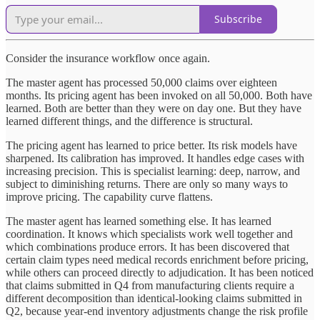
Subscribe
Consider the insurance workflow once again.
The master agent has processed 50,000 claims over eighteen
months. Its pricing agent has been invoked on all 50,000. Both have
learned. Both are better than they were on day one. But they have
learned different things, and the difference is structural.
The pricing agent has learned to price better. Its risk models have
sharpened. Its calibration has improved. It handles edge cases with
increasing precision. This is specialist learning: deep, narrow, and
subject to diminishing returns. There are only so many ways to
improve pricing. The capability curve flattens.
The master agent has learned something else. It has learned
coordination. It knows which specialists work well together and
which combinations produce errors. It has been discovered that
certain claim types need medical records enrichment before pricing,
while others can proceed directly to adjudication. It has been noticed
that claims submitted in Q4 from manufacturing clients require a
different decomposition than identical-looking claims submitted in
Q2, because year-end inventory adjustments change the risk profile