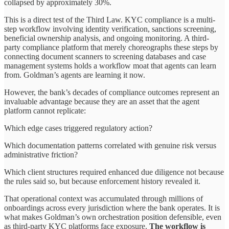
collapsed by approximately 30%.
This is a direct test of the Third Law. KYC compliance is a multi-
step workflow involving identity verification, sanctions screening,
beneficial ownership analysis, and ongoing monitoring. A third-
party compliance platform that merely choreographs these steps by
connecting document scanners to screening databases and case
management systems holds a workflow moat that agents can learn
from. Goldman’s agents are learning it now.
However, the bank’s decades of compliance outcomes represent an
invaluable advantage because they are an asset that the agent
platform cannot replicate:
Which edge cases triggered regulatory action?
Which documentation patterns correlated with genuine risk versus
administrative friction?
Which client structures required enhanced due diligence not because
the rules said so, but because enforcement history revealed it.
That operational context was accumulated through millions of
onboardings across every jurisdiction where the bank operates. It is
what makes Goldman’s own orchestration position defensible, even
as third-party KYC platforms face exposure.
The workflow is