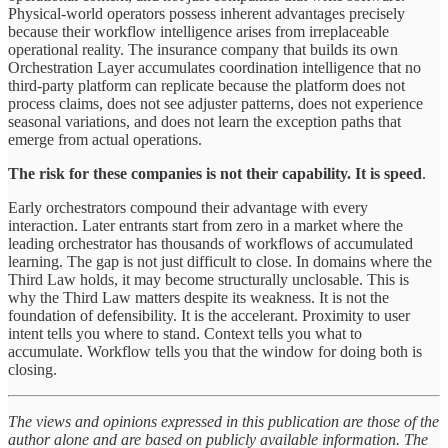
Physical-world operators possess inherent advantages precisely
because their workflow intelligence arises from irreplaceable
operational reality. The insurance company that builds its own
Orchestration Layer accumulates coordination intelligence that no
third-party platform can replicate because the platform does not
process claims, does not see adjuster patterns, does not experience
seasonal variations, and does not learn the exception paths that
emerge from actual operations.
The risk for these companies is not their capability. It is speed
.
Early orchestrators compound their advantage with every
interaction. Later entrants start from zero in a market where the
leading orchestrator has thousands of workflows of accumulated
learning. The gap is not just difficult to close. In domains where the
Third Law holds, it may become structurally unclosable. This is
why the Third Law matters despite its weakness. It is not the
foundation of defensibility. It is the accelerant. Proximity to user
intent tells you where to stand. Context tells you what to
accumulate. Workflow tells you that the window for doing both is
closing.
The views and opinions expressed in this publication are those of the
author alone and are based on publicly available information. The