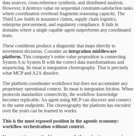
data sources, cross-reference synthesis, and distributed analysis.
However, it destroys value on sequential constraint-satisfaction tasks
where coordination overhead fragments reasoning capacity. The
Third Law holds in insurance claims, supply chain logistics,
enterprise procurement, and regulatory compliance. It fails in
domains where a single capable agent outperforms any coordinated
team.
These conditions produce a diagnostic that maps directly to
investment decisions. Consider an
integration middleware
platform.
This company’s entire value proposition is connecting
System A to System B with the correct data transformations and
sequencing. Its moat is integration choreography. That is precisely
what MCP and A2A dissolve.
The platform coordinates workflows but does not accumulate any
proprietary operational context. Its moat is integration friction. When
protocols standardize connectivity, the workflow knowledge
becomes replicable. An agent using MCP can discover and connect
to the same endpoints. The choreography the platform has encoded
over the years can be learned in weeks.
This is the most exposed position in the agentic economy:
workflow orchestration without context
.