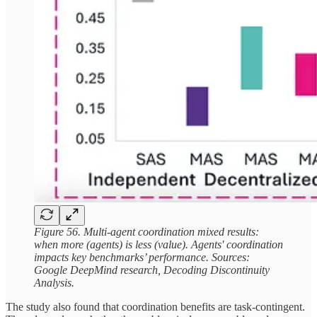
Figure 56. Multi-agent coordination mixed results:
when more (agents) is less (value). Agents' coordination
impacts key benchmarks’ performance. Sources:
Google DeepMind research, Decoding Discontinuity
Analysis.
The study also found that coordination benefits are task-contingent.