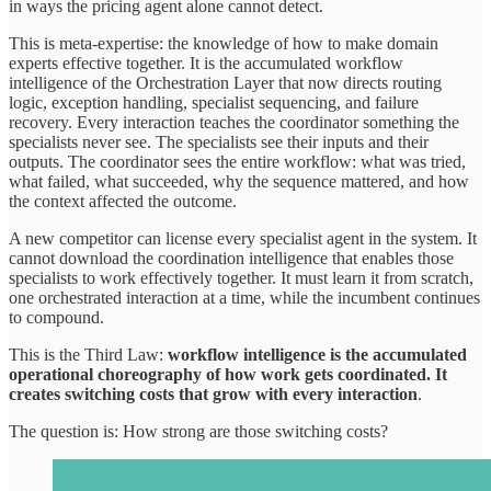
in ways the pricing agent alone cannot detect.
This is meta-expertise: the knowledge of how to make domain
experts effective together. It is the accumulated workflow
intelligence of the Orchestration Layer that now directs routing
logic, exception handling, specialist sequencing, and failure
recovery. Every interaction teaches the coordinator something the
specialists never see. The specialists see their inputs and their
outputs. The coordinator sees the entire workflow: what was tried,
what failed, what succeeded, why the sequence mattered, and how
the context affected the outcome.
A new competitor can license every specialist agent in the system. It
cannot download the coordination intelligence that enables those
specialists to work effectively together. It must learn it from scratch,
one orchestrated interaction at a time, while the incumbent continues
to compound.
This is the Third Law:
workflow intelligence is the accumulated
operational choreography of how work gets coordinated. It
creates switching costs that grow with every interaction
.
The question is: How strong are those switching costs?