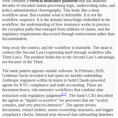
Now consider a
vertical insurance platform
that has amassed
decades of encoded claims-processing logic, underwriting rules, and
policy-administration choreography. This looks like a deep
workflow moat. But examine what is defensible. It is not the
workflow sequence. It is the domain knowledge embedded in the
workflow: the understanding of how insurance works in practice,
the exception paths that emerged from millions of claims, and the
regulatory requirements discovered through enforcement rather than
documentation.
Strip away the context, and the workflow is learnable. The moat is
context (the Second Law) expressing itself through workflow (the
Third Law). The position holds due to the Second Law’s advantage,
not because of the Third.
The same pattern appears outside software. In February 2026,
Goldman Sachs revealed it had spent six months embedding
Anthropic engineers within its teams to build Claude-powered
agents for KYC compliance and trade accounting. These are
document-heavy, rule-intensive workflows that combine data
217
extraction with regulatory judgment
. The bank’s CIO described
the agents as “
digital co-workers
” for processes that are “
scaled,
complex, and very process-intensive
”. The agents review
documents, extract entities, assess ownership structures, and trigger
compliance checks. Internal tests showed that onboarding timelines