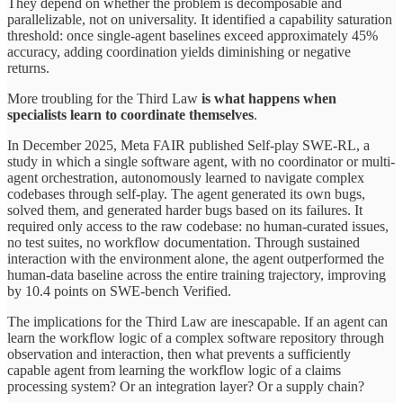
They depend on whether the problem is decomposable and
parallelizable, not on universality. It identified a capability saturation
threshold: once single-agent baselines exceed approximately 45%
accuracy, adding coordination yields diminishing or negative
returns.
More troubling for the Third Law
is what happens when
specialists learn to coordinate themselves
.
In December 2025, Meta FAIR published Self-play SWE-RL, a
study in which a single software agent, with no coordinator or multi-
agent orchestration, autonomously learned to navigate complex
codebases through self-play. The agent generated its own bugs,
solved them, and generated harder bugs based on its failures. It
required only access to the raw codebase: no human-curated issues,
no test suites, no workflow documentation. Through sustained
interaction with the environment alone, the agent outperformed the
human-data baseline across the entire training trajectory, improving
by 10.4 points on SWE-bench Verified.
The implications for the Third Law are inescapable. If an agent can
learn the workflow logic of a complex software repository through
observation and interaction, then what prevents a sufficiently
capable agent from learning the workflow logic of a claims
processing system? Or an integration layer? Or a supply chain?