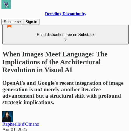
Decoding Discontinuity
Subscribe
Sign in
Read distraction-free on Substack
When Images Meet Language: The
Implications of the Architectural
Revolution in Visual AI
OpenAI's and Google's recent integration of image
generation is not merely another iterative
advancement but a structural shift with profound
strategic implications.
Raphaëlle d'Ornano
Apr 01, 2025