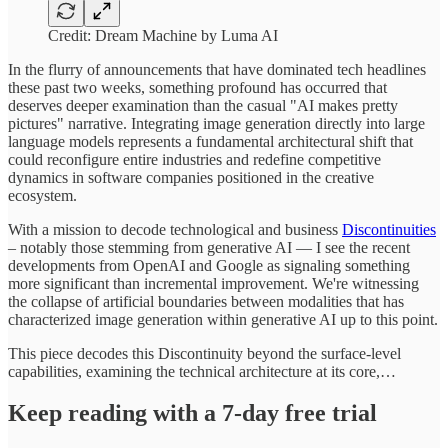
Credit: Dream Machine by Luma AI
In the flurry of announcements that have dominated tech headlines
these past two weeks, something profound has occurred that
deserves deeper examination than the casual "AI makes pretty
pictures" narrative. Integrating image generation directly into large
language models represents a fundamental architectural shift that
could reconfigure entire industries and redefine competitive
dynamics in software companies positioned in the creative
ecosystem.
With a mission to decode technological and business
Discontinuities
– notably those stemming from generative AI — I see the recent
developments from OpenAI and Google as signaling something
more significant than incremental improvement. We're witnessing
the collapse of artificial boundaries between modalities that has
characterized image generation within generative AI up to this point.
This piece decodes this Discontinuity beyond the surface-level
capabilities, examining the technical architecture at its core,…
Keep reading with a 7-day free trial