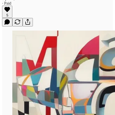
∙ Paid
5