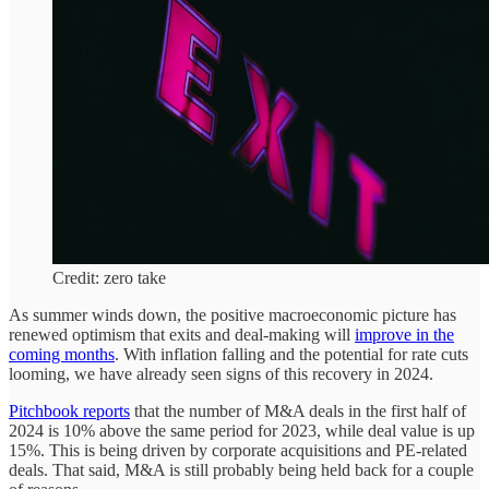
Credit: zero take
As summer winds down, the positive macroeconomic picture has
renewed optimism that exits and deal-making will
improve in the
coming months
. With inflation falling and the potential for rate cuts
looming, we have already seen signs of this recovery in 2024.
Pitchbook reports
that the number of M&A deals in the first half of
2024 is 10% above the same period for 2023, while deal value is up
15%. This is being driven by corporate acquisitions and PE-related
deals. That said, M&A is still probably being held back for a couple