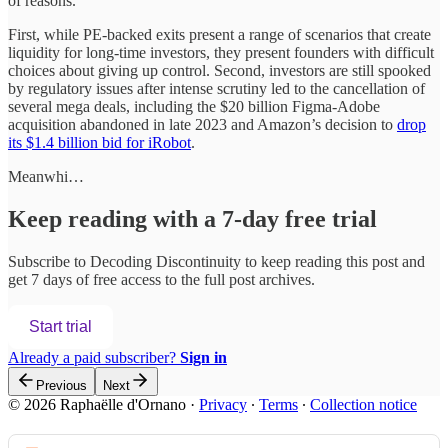
of reasons.
First, while PE-backed exits present a range of scenarios that create
liquidity for long-time investors, they present founders with difficult
choices about giving up control. Second, investors are still spooked
by regulatory issues after intense scrutiny led to the cancellation of
several mega deals, including the $20 billion Figma-Adobe
acquisition abandoned in late 2023 and Amazon’s decision to
drop
its $1.4 billion bid for iRobot
.
Meanwhi…
Keep reading with a 7-day free trial
Subscribe to
Decoding Discontinuity
to keep reading this post and
get 7 days of free access to the full post archives.
Start trial
Already a paid subscriber?
Sign in
Previous
Next
© 2026 Raphaëlle d'Ornano
·
Privacy
∙
Terms
∙
Collection notice