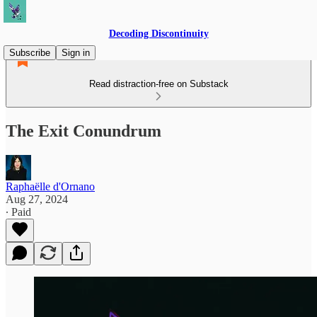
Decoding Discontinuity
Subscribe
Sign in
Read distraction-free on Substack
The Exit Conundrum
Raphaëlle d'Ornano
Aug 27, 2024
∙ Paid