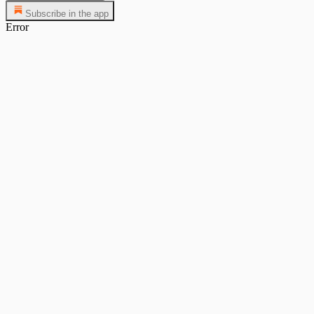
Subscribe in the app
Error