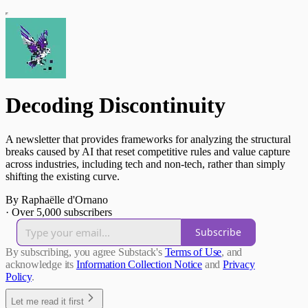
Decoding Discontinuity
A newsletter that provides frameworks for analyzing the structural
breaks caused by AI that reset competitive rules and value capture
across industries, including tech and non-tech, rather than simply
shifting the existing curve.
By Raphaëlle d'Ornano
·
Over 5,000 subscribers
Subscribe
By subscribing, you agree Substack's
Terms of Use
, and
acknowledge its
Information Collection Notice
and
Privacy
Policy
.
Let me read it first