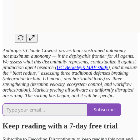
Anthropic’s Claude Cowork proves that constrained autonomy —
not maximum autonomy — is the deployable frontier for AI agents.
We assess what this discontinuity represents, contextualize it against
production agent research (
UC Berkeley’s MAP study
), and measure
the “blast radius,” assessing three traditional defenses breaking
(integration lock-in, UI moats, and horizontal tools) vs. three
strengthening (iteration velocity, ecosystem control, and workflow
orchestration). Markets pricing all software as uniformly disrupted
are wrong. The sorting has begun, and it will be specific.
Subscribe
Keep reading with a 7-day free trial
Subscribe to
Decoding Discontinuity
to keep reading this post and