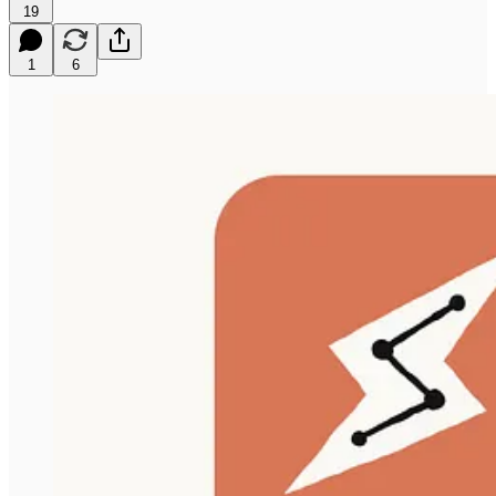
19
1
6