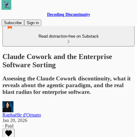
Decoding Discontinuity
Subscribe
Sign in
Read distraction-free on Substack
Claude Cowork and the Enterprise
Software Sorting
Assessing the Claude Cowork discontinuity, what it
reveals about the agentic paradigm, and the real
blast radius for enterprise software.
Raphaëlle d'Ornano
Jan 20, 2026
∙ Paid