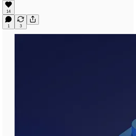
14
1
3