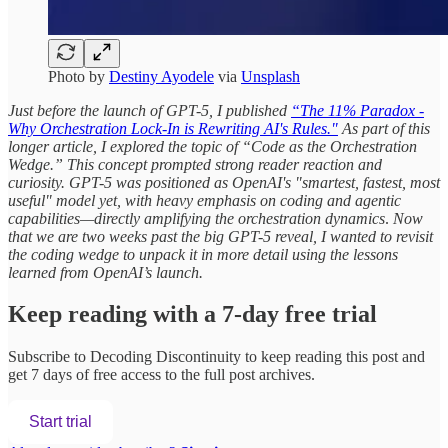
Photo by
Destiny Ayodele
via
Unsplash
Just before the launch of GPT-5, I published
“The 11% Paradox -
Why Orchestration Lock-In is Rewriting AI's Rules."
As part of this
longer article, I explored the topic of “Code as the Orchestration
Wedge.” This concept prompted strong reader reaction and
curiosity. GPT-5 was positioned as OpenAI's "smartest, fastest, most
useful" model yet, with heavy emphasis on coding and agentic
capabilities—directly amplifying the orchestration dynamics
.
Now
that we are two weeks past the big GPT-5 reveal, I wanted to revisit
the coding wedge to unpack it in more detail using the lessons
learned from OpenAI’s launch.
Keep reading with a 7-day free trial
Subscribe to
Decoding Discontinuity
to keep reading this post and
get 7 days of free access to the full post archives.
Start trial