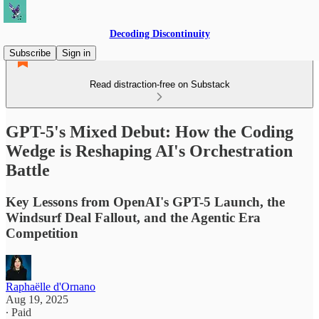
Decoding Discontinuity
Subscribe
Sign in
Read distraction-free on Substack
GPT-5's Mixed Debut: How the Coding
Wedge is Reshaping AI's Orchestration
Battle
Key Lessons from OpenAI's GPT-5 Launch, the
Windsurf Deal Fallout, and the Agentic Era
Competition
Raphaëlle d'Ornano
Aug 19, 2025
∙ Paid