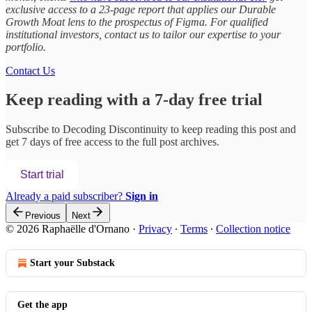
exclusive access to a 23-page report that applies our Durable
Growth Moat lens to the prospectus of Figma. For qualified
institutional investors, contact us to tailor our expertise to your
portfolio.
Contact Us
Keep reading with a 7-day free trial
Subscribe to
Decoding Discontinuity
to keep reading this post and
get 7 days of free access to the full post archives.
Start trial
Already a paid subscriber?
Sign in
Previous
Next
© 2026 Raphaëlle d'Ornano
·
Privacy
∙
Terms
∙
Collection notice
Start your Substack
Get the app