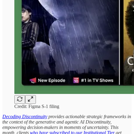
Credit: Figma S-1 filing
Decoding Discontinuity
provides actionable strategic frameworks in
the context of the generative and agentic AI Discontinuity,
empowering decision-makers in moments of uncertainty. This
month, clients
who have subscribed to our Institutional Tier
get