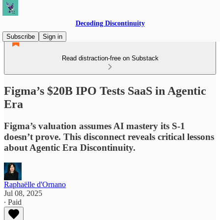
Decoding Discontinuity
Subscribe
Sign in
Read distraction-free on Substack
Figma’s $20B IPO Tests SaaS in Agentic
Era
Figma’s valuation assumes AI mastery its S-1
doesn’t prove. This disconnect reveals critical lessons
about Agentic Era Discontinuity.
Raphaëlle d'Ornano
Jul 08, 2025
∙ Paid