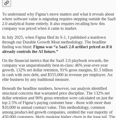
To understand why Figma’s move matters and what it reveals about
where software value is migrating requires stepping outside the SaaS
2.0 analytical frame entirely. It also requires recalling how this
company was priced when it came to market.
In July 2025, when Figma filed its S-1, I published a teardown
through our Durable Growth Moat methodology. The headline
finding was blunt:
Figma was “a SaaS 2.0 artifact priced as if it
already controls the AI future.”
On the financial metrics that the SaaS 2.0 playbook rewards, the
company was unquestionably best-in-class: 46% year-over-year
growth, 132% net dollar retention, 91% gross margins, $1.5 billion
in cash with zero debt, and $555,000 in revenue per employee. An
elite business by any traditional measure.
Beneath the headline numbers, however, our analysis identified
structural concerns that warranted price discipline. The 132% net
dollar retention and 96% gross retention were calculated on just the
top 2.5% of Figma’s paying customer base - those with more than
$10,000 in annual contract value. This methodology, common
among product-led growth companies, omitted the vast majority of
450,000 customers, likely masking higher churn in the long tail. The