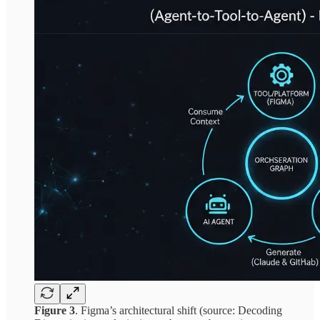
Figure 3
. Figma’s architectural shift (source: Decoding