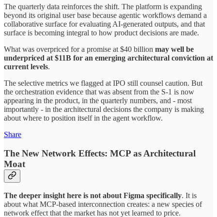
The quarterly data reinforces the shift. The platform is expanding
beyond its original user base because agentic workflows demand a
collaborative surface for evaluating AI-generated outputs, and that
surface is becoming integral to how product decisions are made.
What was overpriced for a promise at $40 billion
may well be
underpriced at $11B for an emerging architectural conviction at
current levels
.
The selective metrics we flagged at IPO still counsel caution. But
the orchestration evidence that was absent from the S-1 is now
appearing in the product, in the quarterly numbers, and - most
importantly - in the architectural decisions the company is making
about where to position itself in the agent workflow.
Share
The New Network Effects: MCP as Architectural
Moat
The deeper insight here is not about Figma specifically
. It is
about what MCP-based interconnection creates: a new species of
network effect that the market has not yet learned to price.