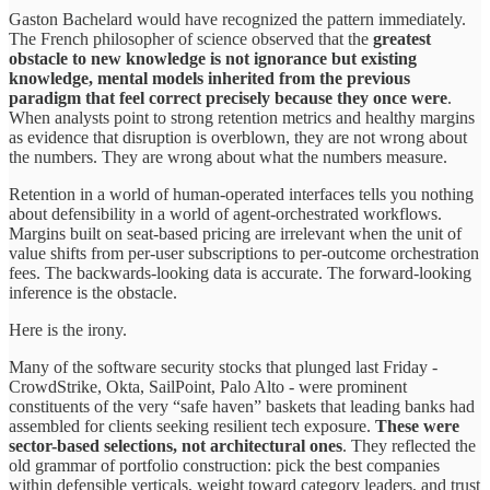
Gaston Bachelard would have recognized the pattern immediately.
The French philosopher of science observed that the
greatest
obstacle to new knowledge is not ignorance but existing
knowledge, mental models inherited from the previous
paradigm that feel correct precisely because they once were
.
When analysts point to strong retention metrics and healthy margins
as evidence that disruption is overblown, they are not wrong about
the numbers. They are wrong about what the numbers measure.
Retention in a world of human-operated interfaces tells you nothing
about defensibility in a world of agent-orchestrated workflows.
Margins built on seat-based pricing are irrelevant when the unit of
value shifts from per-user subscriptions to per-outcome orchestration
fees. The backwards-looking data is accurate. The forward-looking
inference is the obstacle.
Here is the irony.
Many of the software security stocks that plunged last Friday -
CrowdStrike, Okta, SailPoint, Palo Alto - were prominent
constituents of the very “safe haven” baskets that leading banks had
assembled for clients seeking resilient tech exposure.
These were
sector-based selections, not architectural ones
. They reflected the
old grammar of portfolio construction: pick the best companies
within defensible verticals, weight toward category leaders, and trust