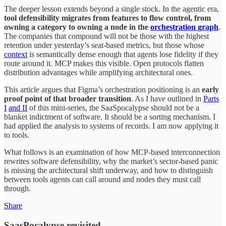
The deeper lesson extends beyond a single stock. In the agentic era,
tool defensibility migrates from features to flow control, from
owning a category to owning a node in the
orchestration graph
.
The companies that compound will not be those with the highest
retention under yesterday’s seat-based metrics, but those whose
context
is semantically dense enough that agents lose fidelity if they
route around it. MCP makes this visible. Open protocols flatten
distribution advantages while amplifying architectural ones.
This article argues that Figma’s orchestration positioning is an
early
proof point of that broader transition
. As I have outlined in
Parts
I
and II
of this mini-series, the SaaSpocalypse should not be a
blanket indictment of software. It should be a sorting mechanism. I
had applied the analysis to systems of records. I am now applying it
to tools.
What follows is an examination of how MCP-based interconnection
rewrites software defensibility, why the market’s sector-based panic
is missing the architectural shift underway, and how to distinguish
between tools agents can call around and nodes they must call
through.
Share
SaasPocalypse revisited