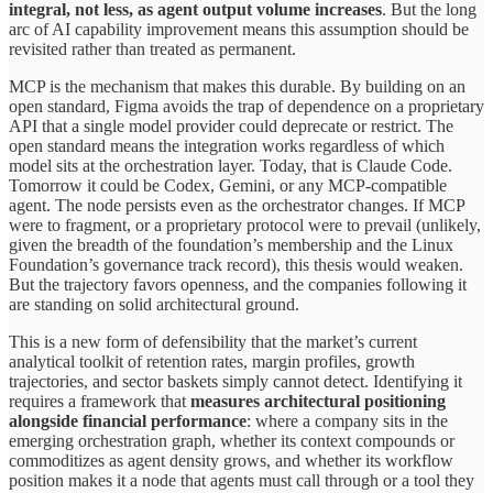
integral, not less, as agent output volume increases
. But the long
arc of AI capability improvement means this assumption should be
revisited rather than treated as permanent.
MCP is the mechanism that makes this durable. By building on an
open standard, Figma avoids the trap of dependence on a proprietary
API that a single model provider could deprecate or restrict. The
open standard means the integration works regardless of which
model sits at the orchestration layer. Today, that is Claude Code.
Tomorrow it could be Codex, Gemini, or any MCP-compatible
agent. The node persists even as the orchestrator changes. If MCP
were to fragment, or a proprietary protocol were to prevail (unlikely,
given the breadth of the foundation’s membership and the Linux
Foundation’s governance track record), this thesis would weaken.
But the trajectory favors openness, and the companies following it
are standing on solid architectural ground.
This is a new form of defensibility that the market’s current
analytical toolkit of retention rates, margin profiles, growth
trajectories, and sector baskets simply cannot detect. Identifying it
requires a framework that
measures architectural positioning
alongside financial performance
: where a company sits in the
emerging orchestration graph, whether its context compounds or
commoditizes as agent density grows, and whether its workflow
position makes it a node that agents must call through or a tool they