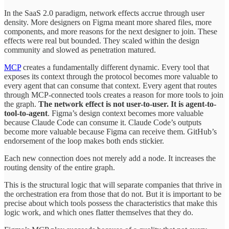
In the SaaS 2.0 paradigm, network effects accrue through user
density. More designers on Figma meant more shared files, more
components, and more reasons for the next designer to join. These
effects were real but bounded. They scaled within the design
community and slowed as penetration matured.
MCP
creates a fundamentally different dynamic. Every tool that
exposes its context through the protocol becomes more valuable to
every agent that can consume that context. Every agent that routes
through MCP-connected tools creates a reason for more tools to join
the graph.
The network effect is not user-to-user. It is agent-to-
tool-to-agent
. Figma’s design context becomes more valuable
because Claude Code can consume it. Claude Code’s outputs
become more valuable because Figma can receive them. GitHub’s
endorsement of the loop makes both ends stickier.
Each new connection does not merely add a node. It increases the
routing density of the entire graph.
This is the structural logic that will separate companies that thrive in
the orchestration era from those that do not. But it is important to be
precise about which tools possess the characteristics that make this
logic work, and which ones flatter themselves that they do.