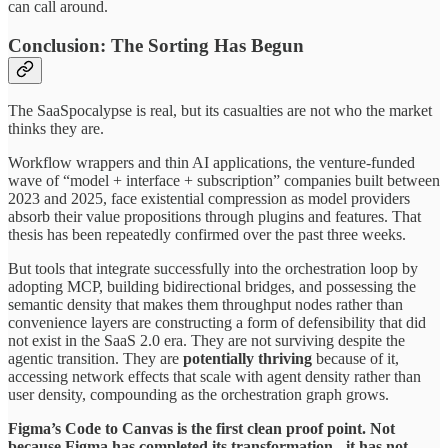
can call around.
Conclusion: The Sorting Has Begun
The SaaSpocalypse is real, but its casualties are not who the market
thinks they are.
Workflow wrappers and thin AI applications, the venture-funded
wave of “model + interface + subscription” companies built between
2023 and 2025, face existential compression as model providers
absorb their value propositions through plugins and features. That
thesis has been repeatedly confirmed over the past three weeks.
But tools that integrate successfully into the orchestration loop by
adopting MCP, building bidirectional bridges, and possessing the
semantic density that makes them throughput nodes rather than
convenience layers are constructing a form of defensibility that did
not exist in the SaaS 2.0 era. They are not surviving despite the
agentic transition. They are
potentially thriving
because of it,
accessing network effects that scale with agent density rather than
user density, compounding as the orchestration graph grows.
Figma’s Code to Canvas is the first clean proof point. Not
because Figma has completed its transformation - it has not -