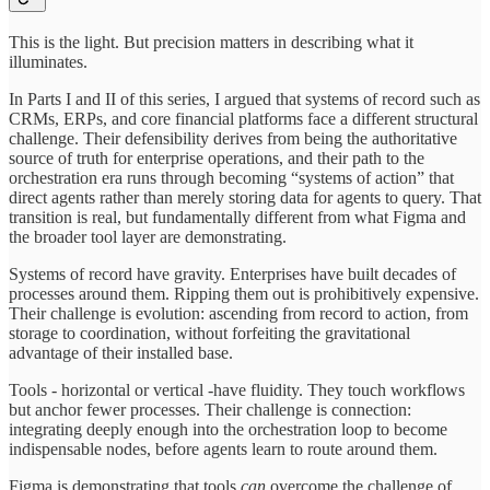
This is the light. But precision matters in describing what it
illuminates.
In Parts I and II of this series, I argued that systems of record such as
CRMs, ERPs, and core financial platforms face a different structural
challenge. Their defensibility derives from being the authoritative
source of truth for enterprise operations, and their path to the
orchestration era runs through becoming “systems of action” that
direct agents rather than merely storing data for agents to query. That
transition is real, but fundamentally different from what Figma and
the broader tool layer are demonstrating.
Systems of record have gravity. Enterprises have built decades of
processes around them. Ripping them out is prohibitively expensive.
Their challenge is evolution: ascending from record to action, from
storage to coordination, without forfeiting the gravitational
advantage of their installed base.
Tools - horizontal or vertical -have fluidity. They touch workflows
but anchor fewer processes. Their challenge is connection:
integrating deeply enough into the orchestration loop to become
indispensable nodes, before agents learn to route around them.
Figma is demonstrating that tools
can
overcome the challenge of