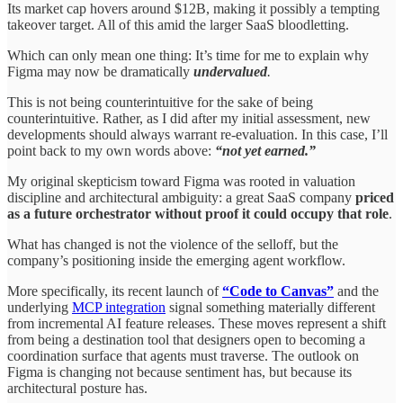
Its market cap hovers around $12B, making it possibly a tempting
takeover target. All of this amid the larger SaaS bloodletting.
Which can only mean one thing: It’s time for me to explain why
Figma may now be dramatically
undervalued
.
This is not being counterintuitive for the sake of being
counterintuitive. Rather, as I did after my initial assessment, new
developments should always warrant re-evaluation. In this case, I’ll
point back to my own words above:
“not yet earned.”
My original skepticism toward Figma was rooted in valuation
discipline and architectural ambiguity: a great SaaS company
priced
as a future orchestrator without proof it could occupy that role
.
What has changed is not the violence of the selloff, but the
company’s positioning inside the emerging agent workflow.
More specifically, its recent launch of
“Code to Canvas”
and the
underlying
MCP integration
signal something materially different
from incremental AI feature releases. These moves represent a shift
from being a destination tool that designers open to becoming a
coordination surface that agents must traverse. The outlook on
Figma is changing not because sentiment has, but because its
architectural posture has.