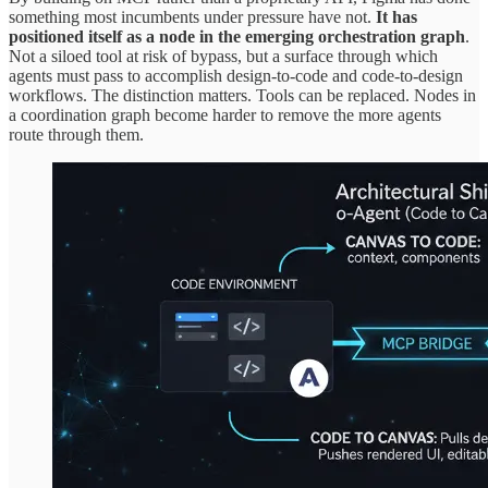
something most incumbents under pressure have not.
It has
positioned itself as a node in the emerging orchestration graph
.
Not a siloed tool at risk of bypass, but a surface through which
agents must pass to accomplish design-to-code and code-to-design
workflows. The distinction matters. Tools can be replaced. Nodes in
a coordination graph become harder to remove the more agents
route through them.