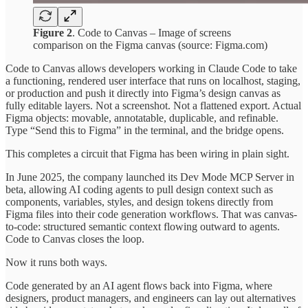
Figure 2
. Code to Canvas – Image of screens
comparison on the Figma canvas (source: Figma.com)
Code to Canvas allows developers working in Claude Code to take
a functioning, rendered user interface that runs on localhost, staging,
or production and push it directly into Figma’s design canvas as
fully editable layers. Not a screenshot. Not a flattened export. Actual
Figma objects: movable, annotatable, duplicable, and refinable.
Type “Send this to Figma” in the terminal, and the bridge opens.
This completes a circuit that Figma has been wiring in plain sight.
In June 2025, the company launched its Dev Mode MCP Server in
beta, allowing AI coding agents to pull design context such as
components, variables, styles, and design tokens directly from
Figma files into their code generation workflows. That was canvas-
to-code: structured semantic context flowing outward to agents.
Code to Canvas closes the loop.
Now it runs both ways.
Code generated by an AI agent flows back into Figma, where
designers, product managers, and engineers can lay out alternatives