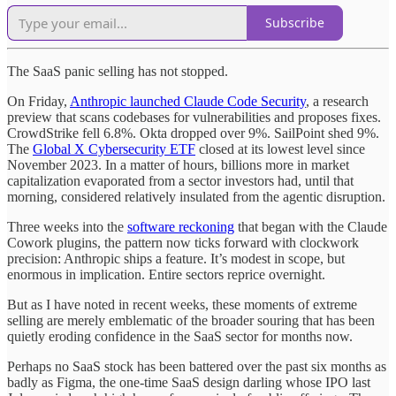
Subscribe
The SaaS panic selling has not stopped.
On Friday,
Anthropic launched Claude Code Security
, a research
preview that scans codebases for vulnerabilities and proposes fixes.
CrowdStrike fell 6.8%. Okta dropped over 9%. SailPoint shed 9%.
The
Global X Cybersecurity ETF
closed at its lowest level since
November 2023. In a matter of hours, billions more in market
capitalization evaporated from a sector investors had, until that
morning, considered relatively insulated from the agentic disruption.
Three weeks into the
software reckoning
that began with the Claude
Cowork plugins, the pattern now ticks forward with clockwork
precision: Anthropic ships a feature. It’s modest in scope, but
enormous in implication. Entire sectors reprice overnight.
But as I have noted in recent weeks, these moments of extreme
selling are merely emblematic of the broader souring that has been
quietly eroding confidence in the SaaS sector for months now.
Perhaps no SaaS stock has been battered over the past six months as
badly as Figma, the one-time SaaS design darling whose IPO last