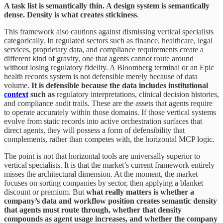
A task list is semantically thin. A design system is semantically
dense. Density is what creates stickiness
.
This framework also cautions against dismissing vertical specialists
categorically. In regulated sectors such as finance, healthcare, legal
services, proprietary data, and compliance requirements create a
different kind of gravity, one that agents cannot route around
without losing regulatory fidelity. A Bloomberg terminal or an Epic
health records system is not defensible merely because of data
volume.
It is defensible because the data includes institutional
context
such as
regulatory interpretations, clinical decision histories,
and compliance audit trails. These are the assets that agents require
to operate accurately within those domains. If those vertical systems
evolve from static records into active orchestration surfaces that
direct agents, they will possess a form of defensibility that
complements, rather than competes with, the horizontal MCP logic.
The point is not that horizontal tools are universally superior to
vertical specialists. It is that the market’s current framework entirely
misses the architectural dimension. At the moment, the market
focuses on sorting companies by sector, then applying a blanket
discount or premium. But
what really matters is whether a
company’s data and workflow position creates semantic density
that agents must route through, whether that density
compounds as agent usage increases, and whether the company