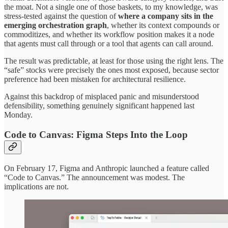
the moat. Not a single one of those baskets, to my knowledge, was
stress-tested against the question of
where a company sits in the
emerging orchestration graph
, whether its context compounds or
commoditizes, and whether its workflow position makes it a node
that agents must call through or a tool that agents can call around.
The result was predictable, at least for those using the right lens. The
“safe” stocks were precisely the ones most exposed, because sector
preference had been mistaken for architectural resilience.
Against this backdrop of misplaced panic and misunderstood
defensibility, something genuinely significant happened last
Monday.
Code to Canvas: Figma Steps Into the Loop
On February 17, Figma and Anthropic launched a feature called
“Code to Canvas.” The announcement was modest. The
implications are not.