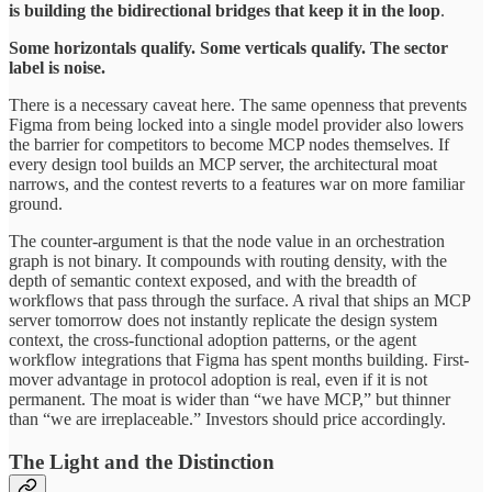
is building the bidirectional bridges that keep it in the loop
.
Some horizontals qualify. Some verticals qualify. The sector
label is noise.
There is a necessary caveat here. The same openness that prevents
Figma from being locked into a single model provider also lowers
the barrier for competitors to become MCP nodes themselves. If
every design tool builds an MCP server, the architectural moat
narrows, and the contest reverts to a features war on more familiar
ground.
The counter-argument is that the node value in an orchestration
graph is not binary. It compounds with routing density, with the
depth of semantic context exposed, and with the breadth of
workflows that pass through the surface. A rival that ships an MCP
server tomorrow does not instantly replicate the design system
context, the cross-functional adoption patterns, or the agent
workflow integrations that Figma has spent months building. First-
mover advantage in protocol adoption is real, even if it is not
permanent. The moat is wider than “we have MCP,” but thinner
than “we are irreplaceable.” Investors should price accordingly.
The Light and the Distinction