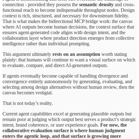
connection - provided they possess the
semantic density
and cross-
functional reach to become indispensable throughput nodes. Design
context is rich, structured, and necessary for downstream fidelity.
That is what makes the bidirectional MCP bridge work: the canvas
where AI outputs become human decisions, the context surface that
ensures agent-generated code aligns with design intent, and the
collaboration layer where product direction emerges from collective
intelligence rather than individual prompting.
This argument ultimately
rests on an assumption
worth stating
plainly: that humans will continue to want a visual surface on which
to evaluate, compare, and direct AI-generated outputs.
If agents eventually become capable of handling divergence and
convergence entirely autonomously by generating, evaluating, and
selecting among design alternatives without human review, then the
canvas becomes vestigial.
That is not today’s reality.
Current agent capabilities excel at generating plausible outputs but
remain poor at judging which output best serves a product’s strategic
intent, brand coherence, or user experience goals.
For now, the
collaborative evaluation surface is where human judgment
enters the agentic loop, and that surface is growing more