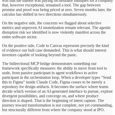
was that the market was paying orchestrator multiples for a company
that, however exceptional, remained a tool. The gap between
promise and proof was being priced at zero. Seven months later, the
calculus has shifted in two directions simultaneously.
On the negative side, the concerns we flagged about selective
metrics and unproven AI monetization remain relevant. The agentic
disruption risk we identified is now violently manifest across the
entire software sector.
On the positive side, Code to Canvas represents precisely the kind
of evidence our bull case demanded. This is what should interest
investors capable of looking beyond the panic.
The bidirectional MCP bridge demonstrates something our
framework specifically measures: the ability to move from tool to
node, from passive participant in agent workflows to active
participant in the orchestration loop. When a developer types “Send
this to Figma” inside Claude Code, Figma ceases to be merely a
repository for design artifacts. It becomes the surface where teams
decide which version of an AI-generated interface to pursue, explore
divergent possibilities, and converge on, and where product
direction is shaped. That is the beginning of intent capture. The
journey toward transformation is not complete, not yet commanding,
but structurally different from where the company stood at IPO.