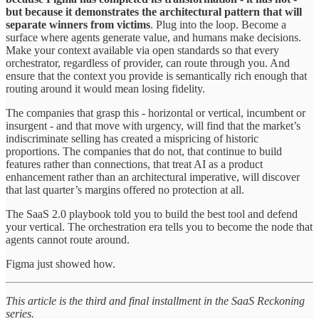
but because it demonstrates the architectural pattern that will
separate winners from victims
. Plug into the loop. Become a
surface where agents generate value, and humans make decisions.
Make your context available via open standards so that every
orchestrator, regardless of provider, can route through you. And
ensure that the context you provide is semantically rich enough that
routing around it would mean losing fidelity.
The companies that grasp this - horizontal or vertical, incumbent or
insurgent - and that move with urgency, will find that the market’s
indiscriminate selling has created a mispricing of historic
proportions. The companies that do not, that continue to build
features rather than connections, that treat AI as a product
enhancement rather than an architectural imperative, will discover
that last quarter’s margins offered no protection at all.
The SaaS 2.0 playbook told you to build the best tool and defend
your vertical. The orchestration era tells you to become the node that
agents cannot route around.
Figma just showed how.
This article is the third and final installment in the SaaS Reckoning
series.