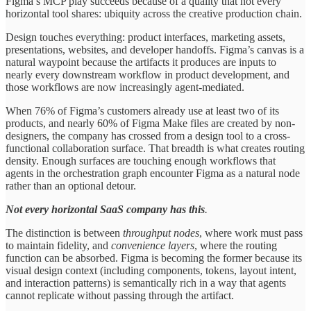
Figma’s MCP play succeeds because of a quality that not every
horizontal tool shares: ubiquity across the creative production chain.
Design touches everything: product interfaces, marketing assets,
presentations, websites, and developer handoffs. Figma’s canvas is a
natural waypoint because the artifacts it produces are inputs to
nearly every downstream workflow in product development, and
those workflows are now increasingly agent-mediated.
When 76% of Figma’s customers already use at least two of its
products, and nearly 60% of Figma Make files are created by non-
designers, the company has crossed from a design tool to a cross-
functional collaboration surface. That breadth is what creates routing
density. Enough surfaces are touching enough workflows that
agents in the orchestration graph encounter Figma as a natural node
rather than an optional detour.
Not every horizontal SaaS company has this
.
The distinction is between
throughput nodes
, where work must pass
to maintain fidelity, and
convenience layers
, where the routing
function can be absorbed. Figma is becoming the former because its
visual design context (including components, tokens, layout intent,
and interaction patterns) is semantically rich in a way that agents
cannot replicate without passing through the artifact.