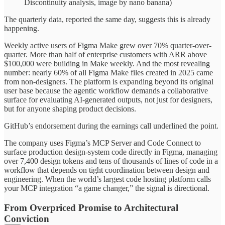
Discontinuity analysis, image by nano banana)
The quarterly data, reported the same day, suggests this is already
happening.
Weekly active users of Figma Make grew over 70% quarter-over-
quarter. More than half of enterprise customers with ARR above
$100,000 were building in Make weekly. And the most revealing
number: nearly 60% of all Figma Make files created in 2025 came
from non-designers. The platform is expanding beyond its original
user base because the agentic workflow demands a collaborative
surface for evaluating AI-generated outputs, not just for designers,
but for anyone shaping product decisions.
GitHub’s endorsement during the earnings call underlined the point.
The company uses Figma’s MCP Server and Code Connect to
surface production design-system code directly in Figma, managing
over 7,400 design tokens and tens of thousands of lines of code in a
workflow that depends on tight coordination between design and
engineering. When the world’s largest code hosting platform calls
your MCP integration “a game changer,” the signal is directional.
From Overpriced Promise to Architectural
Conviction