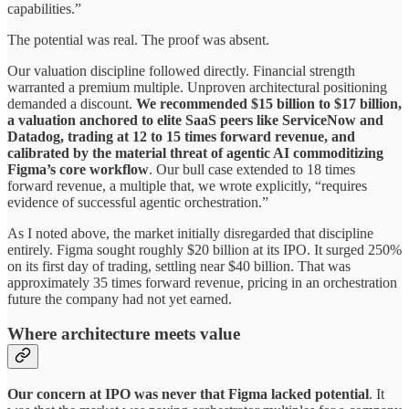
capabilities.”
The potential was real. The proof was absent.
Our valuation discipline followed directly. Financial strength
warranted a premium multiple. Unproven architectural positioning
demanded a discount.
We recommended $15 billion to $17 billion,
a valuation anchored to elite SaaS peers like ServiceNow and
Datadog, trading at 12 to 15 times forward revenue, and
calibrated by the material threat of agentic AI commoditizing
Figma’s core workflow
. Our bull case extended to 18 times
forward revenue, a multiple that, we wrote explicitly, “requires
evidence of successful agentic orchestration.”
As I noted above, the market initially disregarded that discipline
entirely. Figma sought roughly $20 billion at its IPO. It surged 250%
on its first day of trading, settling near $40 billion. That was
approximately 35 times forward revenue, pricing in an orchestration
future the company had not yet earned.
W
here architecture meets value
Our concern at IPO was never that Figma lacked potential
. It