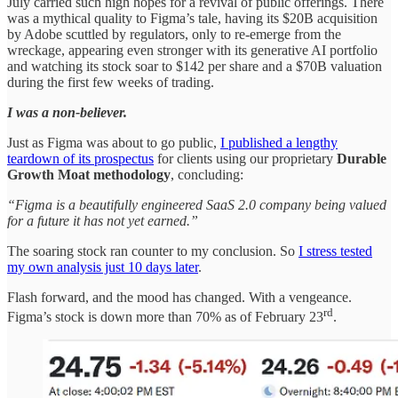
July carried such high hopes for a revival of public offerings. There
was a mythical quality to Figma’s tale, having its $20B acquisition
by Adobe scuttled by regulators, only to re-emerge from the
wreckage, appearing even stronger with its generative AI portfolio
and watching its stock soar to $142 per share and a $70B valuation
during the first few weeks of trading.
I was a non-believer.
Just as Figma was about to go public,
I published a lengthy
teardown of its prospectus
for clients using our proprietary
Durable
Growth Moat methodology
, concluding:
“Figma is a beautifully engineered SaaS 2.0 company being valued
for a future it has not yet earned.”
The soaring stock ran counter to my conclusion. So
I stress tested
my own analysis just 10 days later
.
Flash forward, and the mood has changed. With a vengeance.
rd
Figma’s stock is down more than 70% as of February 23
.