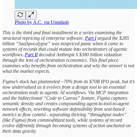
Photo by A.C. via Unsplash
This is the third and final installment in a series examining the
structural repricing of enterprise software.
Part I
argued the $285
billion “SaaSpocalypse” was mispriced panic when it came to
systems of records that could mutate into orchestrators of agentic
workflows.
Part II
decoded Anthropic’s $380 billion valuation
through the lens of orchestration economics. This final piece
examines who benefits from orchestration and why the answer is not
what the market expects.
Figma’s stock has plummeted ~70% from its $70B IPO peak, but it’s
now undervalued as it evolves from a design tool to an essential
orchestration node in agentic AI workflows. Via MCP integration
and the bidirectional “Code to Canvas” feature, Figma captures
semantic density and creates compounding agent-to-tool-to-agent
network effects, rewriting software defensibility from seat-based
metrics to flow control - separating thriving “throughput nodes”
(like Figma) from commoditized tools, while systems of record
evolve differently through becoming systems of action anchored on
their data gravity.