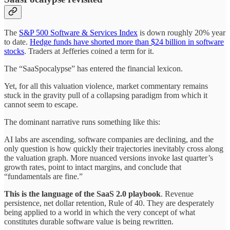
The
S&P 500 Software & Services Index
is down roughly 20% year
to date.
Hedge funds have shorted more than $24 billion in software
stocks
. Traders at Jefferies coined a term for it.
The “SaaSpocalypse” has entered the financial lexicon.
Yet, for all this valuation violence, market commentary remains
stuck in the gravity pull of a collapsing paradigm from which it
cannot seem to escape.
The dominant narrative runs something like this:
AI labs are ascending, software companies are declining, and the
only question is how quickly their trajectories inevitably cross along
the valuation graph. More nuanced versions invoke last quarter’s
growth rates, point to intact margins, and conclude that
“fundamentals are fine.”
This is the language of the SaaS 2.0 playbook
. Revenue
persistence, net dollar retention, Rule of 40. They are desperately
being applied to a world in which the very concept of what
constitutes durable software value is being rewritten.