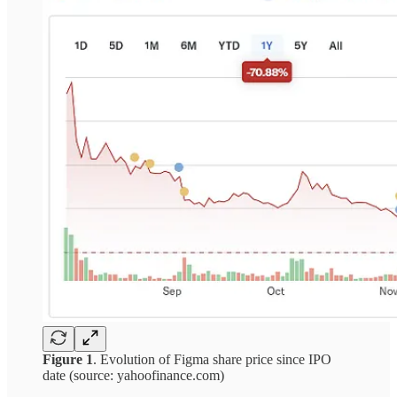
Figure 1
. Evolution of Figma share price since IPO
date (source: yahoofinance.com)