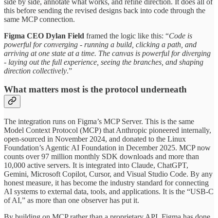
side by side, annotate what works, and refine direction. It does all of
this before sending the revised designs back into code through the
same MCP connection.
Figma CEO Dylan Field
framed the logic like this: “
Code is
powerful for converging - running a build, clicking a path, and
arriving at one state at a time. The canvas is powerful for diverging
- laying out the full experience, seeing the branches, and shaping
direction collectively
.”
What matters most is the protocol underneath
The integration runs on Figma’s MCP Server. This is the same
Model Context Protocol (MCP) that Anthropic pioneered internally,
open-sourced in November 2024, and donated to the Linux
Foundation’s Agentic AI Foundation in December 2025. MCP now
counts over 97 million monthly SDK downloads and more than
10,000 active servers. It is integrated into Claude, ChatGPT,
Gemini, Microsoft Copilot, Cursor, and Visual Studio Code. By any
honest measure, it has become the industry standard for connecting
AI systems to external data, tools, and applications. It is the “USB-C
of AI,” as more than one observer has put it.
By building on MCP rather than a proprietary API, Figma has done