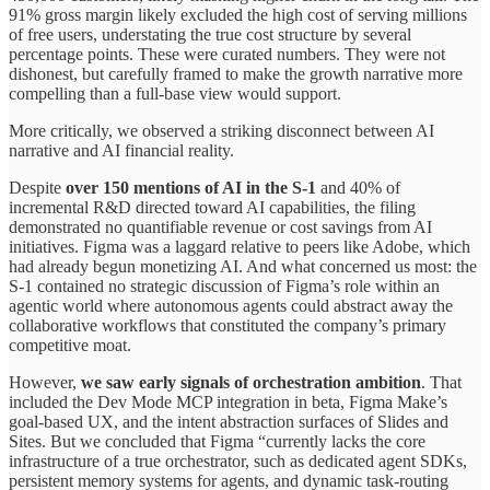
91% gross margin likely excluded the high cost of serving millions
of free users, understating the true cost structure by several
percentage points. These were curated numbers. They were not
dishonest, but carefully framed to make the growth narrative more
compelling than a full-base view would support.
More critically, we observed a striking disconnect between AI
narrative and AI financial reality.
Despite
over 150 mentions of AI in the S-1
and 40% of
incremental R&D directed toward AI capabilities, the filing
demonstrated no quantifiable revenue or cost savings from AI
initiatives. Figma was a laggard relative to peers like Adobe, which
had already begun monetizing AI. And what concerned us most: the
S-1 contained no strategic discussion of Figma’s role within an
agentic world where autonomous agents could abstract away the
collaborative workflows that constituted the company’s primary
competitive moat.
However,
we saw early signals of orchestration ambition
. That
included the Dev Mode MCP integration in beta, Figma Make’s
goal-based UX, and the intent abstraction surfaces of Slides and
Sites. But we concluded that Figma “currently lacks the core
infrastructure of a true orchestrator, such as dedicated agent SDKs,
persistent memory systems for agents, and dynamic task-routing