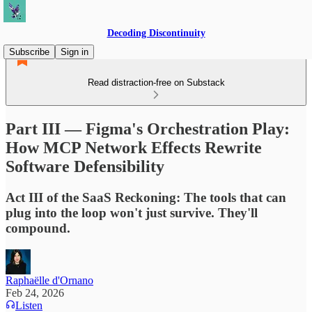
Decoding Discontinuity
Subscribe
Sign in
Read distraction-free on Substack
Part III — Figma's Orchestration Play:
How MCP Network Effects Rewrite
Software Defensibility
Act III of the SaaS Reckoning: The tools that can
plug into the loop won't just survive. They'll
compound.
Raphaëlle d'Ornano
Feb 24, 2026
Listen