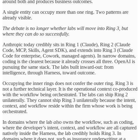
around both and produces business outcomes.
A single entity can occupy more than one ring. Two patterns are
already visible.
The debate is no longer whether labs will move into Ring 3, but
where they can do so successfully.
Anthropic today credibly sits in Ring 1 (Claude), Ring 2 (Claude
Code, MCP, Skills, Agent SDK), and extends into Ring 3 (Claude
Code for enterprise, Cowork, managed agents). In narrow domains,
coding is the clearest because it already crosses all three. OpenAI is
pursuing the same stack. The labs built inward-out: from
intelligence, through Harness, toward outcome.
Occupying the inner rings does not confer the outer ring. Ring 3 is
not a further technical layer. It is the operational context co-produced
with the workflow being orchestrated. The labs can ship Ring 2
unilaterally. They cannot ship Ring 3 unilaterally because the intent,
context, and workflow reside within the firm whose work is being
orchestrated.
In domains where the lab
also
owns the workflow, such as coding,
where the developer’s intent, context, and workflow are all captured
natively inside the Harness, the lab credibly holds Ring 3. In
domains where it does not, such as insurance underwriting at a