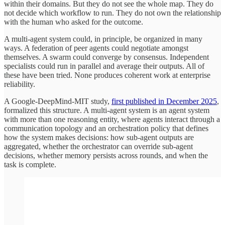
within their domains. But they do not see the whole map. They do
not decide which workflow to run. They do not own the relationship
with the human who asked for the outcome.
A multi-agent system could, in principle, be organized in many
ways. A federation of peer agents could negotiate amongst
themselves. A swarm could converge by consensus. Independent
specialists could run in parallel and average their outputs. All of
these have been tried. None produces coherent work at enterprise
reliability.
A Google-DeepMind-MIT study,
first published in December 2025
,
formalized this structure. A multi-agent system is an agent system
with more than one reasoning entity, where agents interact through a
communication topology and an orchestration policy that defines
how the system makes decisions: how sub-agent outputs are
aggregated, whether the orchestrator can override sub-agent
decisions, whether memory persists across rounds, and when the
task is complete.