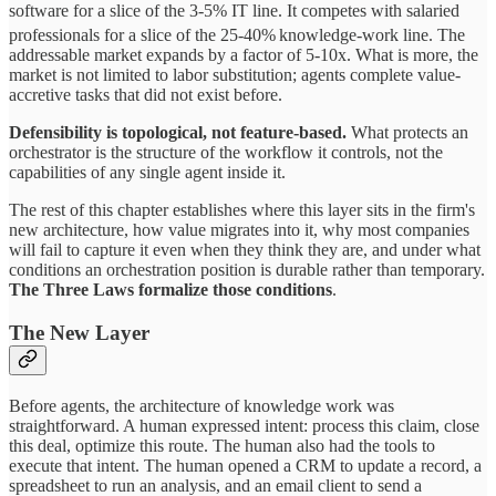
software for a slice of the 3-5% IT line. It competes with salaried
professionals for a slice of the 25-40%
knowledge-work line. The
addressable market expands by a factor of 5-10x. What is more, the
market is not limited to labor substitution; agents complete value-
accretive tasks that did not exist before.
Defensibility is topological, not feature-based.
What protects an
orchestrator is the structure of the workflow it controls, not the
capabilities of any single agent inside it.
The rest of this chapter establishes where this layer sits in the firm's
new architecture, how value migrates into it, why most companies
will fail to capture it even when they think they are, and under what
conditions an orchestration position is durable rather than temporary.
The Three Laws formalize those conditions
.
The New Layer
Before agents, the architecture of knowledge work was
straightforward. A human expressed intent: process this claim, close
this deal, optimize this route. The human also had the tools to
execute that intent. The human opened a CRM to update a record, a
spreadsheet to run an analysis, and an email client to send a