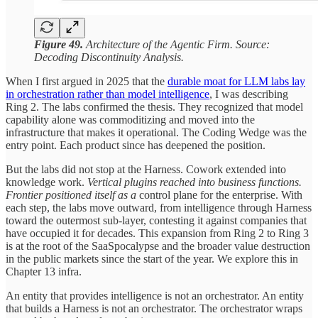
Figure 49.
Architecture of the Agentic Firm. Source:
Decoding Discontinuity Analysis.
When I first argued in 2025 that the
durable moat for LLM labs lay
in orchestration rather than model intelligence
, I was describing
Ring 2. The labs confirmed the thesis. They recognized that model
capability alone was commoditizing and moved into the
infrastructure that makes it operational. The Coding Wedge was the
entry point. Each product since has deepened the position.
But the labs did not stop at the Harness. Cowork extended into
knowledge work.
Vertical plugins reached into business functions.
Frontier positioned itself as a
control plane for the enterprise. With
each step, the labs move outward, from intelligence through Harness
toward the outermost sub-layer, contesting it against companies that
have occupied it for decades. This expansion from Ring 2 to Ring 3
is at the root of the SaaSpocalypse and the broader value destruction
in the public markets since the start of the year. We explore this in
Chapter 13 infra.
An entity that provides intelligence is not an orchestrator. An entity
that builds a Harness is not an orchestrator. The orchestrator wraps