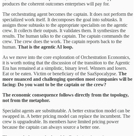
produces the coherent outcomes enterprises will pay for.
The orchestrating agent becomes the captain. It does not perform the
specialized work itself. It decomposes the goal into subtasks. It
assigns those subtasks to the appropriate specialists on the agentic
crew. It collects their outputs. It validates them. It synthesizes the
results. The human talks to the captain. The captain commands the
crew. The crew does the work. The captain reports back to the
human.
That is the agentic AI loop.
As we move into the core exploration of Orchestration Economics,
it is worth noting that the discussion of the transition to the Agentic
Era has remained at a simplistic, binary level. Winners and losers.
Eat or be eaten. Victim or beneficiary of the SaaSpocalypse.
The
more nuanced and challenging question most companies will be
facing: Do you want to be the captain or the crew?
The economic consequence follows directly from the topology,
not from the metaphor.
Specialist agents are substitutable. A better extraction model can be
swapped in. A better pricing model can replace the incumbent. The
crew is upgradeable. Its members have limited pricing power
because the captain can always source a better one.