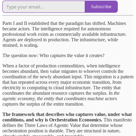
Subscribe
Parts I and II established that the paradigm has shifted. Machines
became actors. The intelligence required for autonomous
professional work exists as commercially available infrastructure.
Agents are deployed in production. The infrastructure, while
strained, is scaling.
The question now: Who captures the value it creates?
When a factor of production commoditizes, when intelligence
becomes abundant, then value migrates to whoever controls the
coordination of the newly abundant input. This migration is a pattern
that has repeated across every major economic transition, from
electricity to computing to cloud infrastructure. The entity that
coordinates the abundant resource captures the surplus. In
the
agentic economy, the entity that coordinates machine actors
captures the surplus of the entire transition.
The framework that describes who captures value, under what
conditions, and why is
Orchestration Economics.
This manifesto
defines the Three Laws of Agentic Value that determine whose
orchestration position is durable. They are structural in nature,