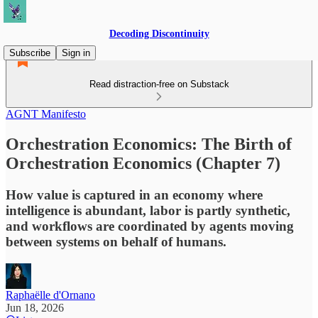
Decoding Discontinuity
Subscribe
Sign in
Read distraction-free on Substack
AGNT Manifesto
Orchestration Economics: The Birth of
Orchestration Economics (Chapter 7)
How value is captured in an economy where
intelligence is abundant, labor is partly synthetic,
and workflows are coordinated by agents moving
between systems on behalf of humans.
Raphaëlle d'Ornano
Jun 18, 2026