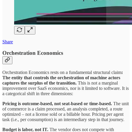
Share
Orchestration Economics
Orchestration Economics rests on a fundamental structural claim
:
The entity that controls the orchestration of machine actors
captures the surplus of the transition.
This is not a marginal
improvement over SaaS economics, nor is it limited to software. It is
a categorical shift in three dimensions:
Pricing is outcome-based, not seat-based or time-based.
The unit
of commerce is a claim processed, an analysis completed, a route
optimized – not a license sold or a billable hour. Pricing per agent
task (i.e., per consumption) is an intermediary step in that journey.
Budget is labor, not IT.
The vendor does not compete with