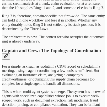
carrier, credit analysis at a bank, claim evaluation, or at a reinsurer,
then the lab supplies Rings 1 and 2, and someone else holds Ring 3.
Ring 3 is, therefore, domain-specific, not firm-wide. The same entity
can hold it in one workflow and lose it in another. Whether any
entity durably holds Ring 3 is not settled by its stack position. It is
determined by the Three Laws.
The architecture is new. The contest for who occupies the outermost
ring is already underway.
Captain and Crew: The Topology of Coordination
For a simple task such as updating a CRM record or scheduling a
meeting, a single agent coordinating a few tools is sufficient. But
evaluating an insurance claim, analyzing a company’s
creditworthiness, or optimizing this supply chain becomes too
complex for a single agent to handle all dimensions.
This is where multi-agent systems emerge. The system has a crew of
agents with specialized capabilities whose job is to execute well-
scoped work, such as document extraction, risk modeling, fraud
detection, pricing, or compliance validation. They can be brilliant