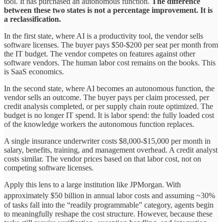
tool. It has purchased an autonomous function.
The difference
between these two states is not a percentage improvement. It is
a reclassification.
In the first state, where AI is a productivity tool, the vendor sells
software licenses. The buyer pays $50-$200 per seat per month from
the IT budget. The vendor competes on features against other
software vendors. The human labor cost remains on the books. This
is SaaS economics.
In the second state, where AI becomes an autonomous function, the
vendor sells an outcome. The buyer pays per claim processed, per
credit analysis completed, or per supply chain route optimized. The
budget is no longer IT spend. It is labor spend: the fully loaded cost
of the knowledge workers the autonomous function replaces.
A single insurance underwriter costs $8,000-$15,000 per month in
salary, benefits, training, and management overhead. A credit analyst
costs similar. The vendor prices based on that labor cost, not on
competing software licenses.
Apply this lens to a large institution like JPMorgan. With
approximately $50 billion
in annual labor costs and assuming ~30%
of tasks fall into the “readily programmable” category, agents begin
to meaningfully reshape the cost structure. However, because these