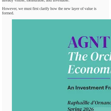
already visible, measurable, and investable.
However, we must first clarify how the new layer of value is
formed.