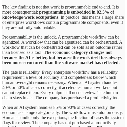
The key finding is not that work is programmable end
to
end. It is
more consequential:
programming is embedded in 82.5% of
knowledge-work occupations.
In practice, this means a large share
of enterprise workflows contain programmable components, even if
they are not fully automatable.
Programmability is the unlock. A programmable workflow can be
agentized. A workflow that can be agentized can be orchestrated. A
workflow that can be orchestrated can be sold as an outcome rather
than licensed as a tool.
The economic category changes not
because the AI is better, but because the work itself has always
been more structured than the software market has reflected.
The gate is reliability. Every enterprise workflow has a reliability
requirement: a level of accuracy and completeness below which
human oversight remains necessary. When an AI system handles
40% or 50% of cases correctly, it accelerates human workers but
cannot replace them. Every output still needs review. The human
chain stays intact. The company has purchased a productivity tool.
When an AI system handles 85% or 90% of cases correctly, the
economics change categorically. The workflow runs autonomously.
Humans handle only the exceptions, the fraction of cases the system
flags for review. The company has not purchased a productivity