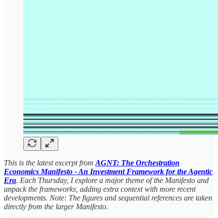
This is the latest excerpt from
AGNT: The Orchestration
Economics Manifesto - An Investment Framework for the Agentic
Era
. Each Thursday, I explore a major theme of the Manifesto and
unpack the frameworks, adding extra context with more recent
developments. Note: The figures and sequential references are taken
directly from the larger Manifesto.