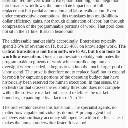
tasks still require verification, exception handling, and integration
into broader workflows, the immediate impact is not full
replacement but partial automation and labor reallocation. Even
under conservative assumptions, this translates into multi-billion-
dollar efficiency gains, not through elimination of labor, but through
compression of the programmable portions of work. That pool does
not sit in the IT line. It sits in headcount.
The addressable market shifts accordingly. Enterprises typically
spend 3-5% of revenue on IT, but 25-40% on knowledge work.
The
critical transition is not from software to AI, but from tools to
workflow execution.
Once an orchestrator reliably automates the
programmable segments of work while coordinating human
oversight where needed, it begins to tap into the much larger pool of
labor spend. The prize is therefore not to replace SaaS but to expand
beyond it by capturing portions of the operating budget that have
historically been reserved for human execution. In that sense, the
orchestrator that crosses the reliability threshold does not compete
within the software market but instead redefines the market
boundary, expanding it by a factor of 5 to 10.
The orchestrator creates this transition. The specialist agents, no
matter how capable individually, do not. A pricing agent that
achieves extraordinary accuracy still operates within the first state. It
makes the human underwriter faster. It is a tool.