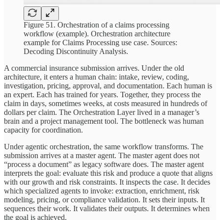
Figure 51. Orchestration of a claims processing
workflow (example). Orchestration architecture
example for Claims Processing use case. Sources:
Decoding Discontinuity Analysis.
A commercial insurance submission arrives. Under the old
architecture, it enters a human chain: intake, review, coding,
investigation, pricing, approval, and documentation. Each human is
an expert. Each has trained for years. Together, they process the
claim in days, sometimes weeks, at costs measured in hundreds of
dollars per claim. The Orchestration Layer lived in a manager’s
brain and a project management tool. The bottleneck was human
capacity for coordination.
Under agentic orchestration, the same workflow transforms. The
submission arrives at a master agent. The master agent does not
“process a document” as legacy software does. The master agent
interprets the goal: evaluate this risk and produce a quote that aligns
with our growth and risk constraints. It inspects the case. It decides
which specialized agents to invoke: extraction, enrichment, risk
modeling, pricing, or compliance validation. It sets their inputs. It
sequences their work. It validates their outputs. It determines when
the goal is achieved.