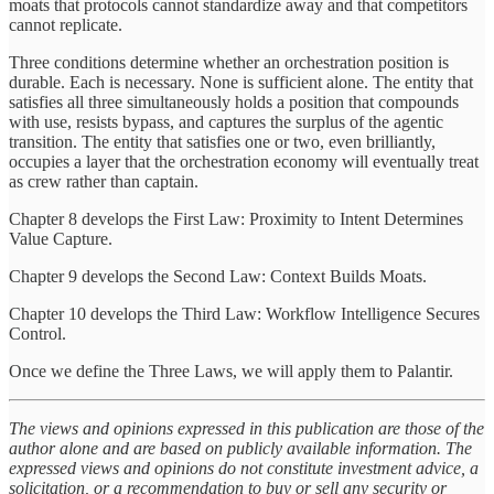
moats that protocols cannot standardize away and that competitors
cannot replicate.
Three conditions determine whether an orchestration position is
durable. Each is necessary. None is sufficient alone. The entity that
satisfies all three simultaneously holds a position that compounds
with use, resists bypass, and captures the surplus of the agentic
transition. The entity that satisfies one or two, even brilliantly,
occupies a layer that the orchestration economy will eventually treat
as crew rather than captain.
Chapter 8 develops the First Law: Proximity to Intent Determines
Value Capture.
Chapter 9 develops the Second Law: Context Builds Moats.
Chapter 10 develops the Third Law: Workflow Intelligence Secures
Control.
Once we define the Three Laws, we will apply them to Palantir.
The views and opinions expressed in this publication are those of the
author alone and are based on publicly available information. The
expressed views and opinions do not constitute investment advice, a
solicitation, or a recommendation to buy or sell any security or