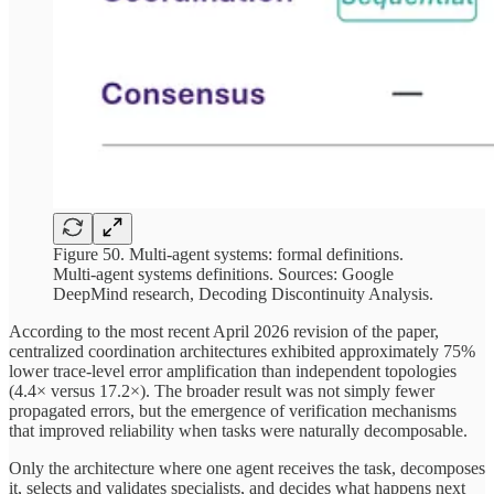
Figure 50. Multi-agent systems: formal definitions.
Multi-agent systems definitions. Sources: Google
DeepMind research, Decoding Discontinuity Analysis.
According to the most recent April 2026 revision of the paper,
centralized coordination architectures exhibited approximately 75%
lower trace-level error amplification than independent topologies
(4.4× versus 17.2×). The broader result was not simply fewer
propagated errors, but the emergence of verification mechanisms
that improved reliability when tasks were naturally decomposable.
Only the architecture where one agent receives the task, decomposes
it, selects and validates specialists, and decides what happens next