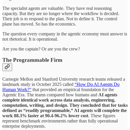
The specialist agents are valuable. They have real reasoning
capacity. But they are no longer where the workflow is decided.
Their job is to respond to the plan. Not to define it. The control
plane has moved. So has the economics.
The question every company in the agentic economy must answer is
not rhetorical. It is operational.
Are you the captain? Or are you the crew?
The Programmable Firm
Carnegie Mellon and Stanford University research teams released a
landmark study in October 2025 called
“How Do AI Agents Do
Human Work?”
that provided an empirical foundation for the
Agentic Era. The teams compared how humans and
AI agents
complete identical work across data analysis, engineering,
computation, writing, and design. They concluded that for tasks
defined as “readily programmable,” AI agents will complete the
work 88.3% faster at 90.4-96.2% lower cost
. These figures
represent benchmark environments rather than fully operational
enterprise deployments.