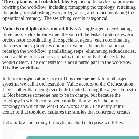
The captain is not substitutable.
Replacing the orchestrator means
rewiring the workflow, including remapping the topology, retraining
the policy, reestablishing every integration, and re-accumulating the
operational memory. The switching cost is categorical.
Value is multiplicative, not additive.
A single agent coordinating
three tools yields linear value: the sum of the tasks it automates. An
orchestrator coordinating five specialist agents, each coordinating
their own tools, produces nonlinear value. The orchestrator can
redesign the workflow, parallelizing steps, eliminating redundancies,
and catching errors across domains that no individual specialist
would detect. The orchestrator is not a participant in the workflow.
It is the workflow.
In human organizations, we call this management. In multi-agent
systems, we call it orchestration. Value accrues to the Orchestration
Layer rather than being evenly distributed among the agents beneath
it. Not because someone has to be in charge, but because the
topology in which centralized coordination wins is the only
topology in which the workflow works at all. The entity at the
center of that topology captures the surplus that coherence creates.
Let’s follow the money through an actual enterprise workflow