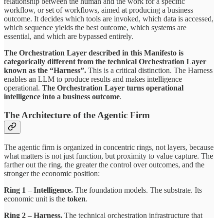
relationship between the human and the work for a specific
workflow, or set of workflows, aimed at producing a business
outcome. It decides which tools are invoked, which data is accessed,
which sequence yields the best outcome, which systems are
essential, and which are bypassed entirely.
The Orchestration Layer described in this Manifesto is
categorically different from the technical Orchestration Layer
known as the “Harness”.
This is a critical distinction. The Harness
enables an LLM to produce results and makes intelligence
operational.
The Orchestration Layer turns operational
intelligence into a business outcome
.
The Architecture of the Agentic Firm
The agentic firm is organized in concentric rings, not layers, because
what matters is not just function, but proximity to value capture. The
farther out the ring, the greater the control over outcomes, and the
stronger the economic position:
Ring 1 – Intelligence.
The foundation models. The substrate. Its
economic unit is the
token
.
Ring 2 – Harness.
The technical orchestration infrastructure that