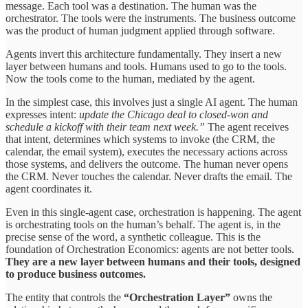
message. Each tool was a destination. The human was the
orchestrator. The tools were the instruments. The business outcome
was the product of human judgment applied through software.
Agents invert this architecture fundamentally. They insert a new
layer between humans and tools. Humans used to go to the tools.
Now the tools come to the human, mediated by the agent.
In the simplest case, this involves just a single AI agent. The human
expresses intent:
update the Chicago deal to closed-won and
schedule a kickoff with their team next week.”
The agent receives
that intent, determines which systems to invoke (the CRM, the
calendar, the email system), executes the necessary actions across
those systems, and delivers the outcome. The human never opens
the CRM. Never touches the calendar. Never drafts the email. The
agent coordinates it.
Even in this single-agent case, orchestration is happening. The agent
is orchestrating tools on the human’s behalf. The agent is, in the
precise sense of the word, a synthetic colleague. This is the
foundation of Orchestration Economics: agents are not better tools.
They are a new layer between humans and their tools, designed
to produce business outcomes.
The entity that controls the
“Orchestration Layer”
owns the