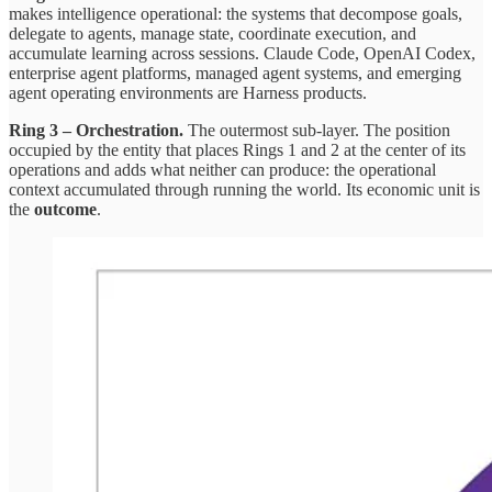
makes intelligence operational: the systems that decompose goals,
delegate to agents, manage state, coordinate execution, and
accumulate learning across sessions. Claude Code, OpenAI Codex,
enterprise agent platforms, managed agent systems, and emerging
agent operating environments are Harness products.
Ring 3 – Orchestration.
The outermost sub-layer. The position
occupied by the entity that places Rings 1 and 2 at the center of its
operations and adds what neither can produce: the operational
context accumulated through running the world. Its economic unit is
the
outcome
.