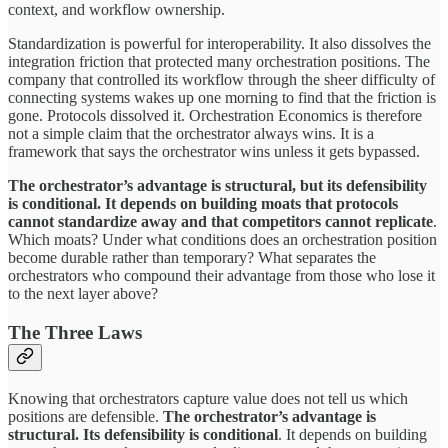
context, and workflow ownership.
Standardization is powerful for interoperability. It also dissolves the
integration friction that protected many orchestration positions. The
company that controlled its workflow through the sheer difficulty of
connecting systems wakes up one morning to find that the friction is
gone. Protocols dissolved it. Orchestration Economics is therefore
not a simple claim that the orchestrator always wins. It is a
framework that says the orchestrator wins unless it gets bypassed.
The orchestrator’s advantage is structural, but its defensibility
is conditional. It depends on building moats that protocols
cannot standardize away and that competitors cannot replicate
.
Which moats? Under what conditions does an orchestration position
become durable rather than temporary? What separates the
orchestrators who compound their advantage from those who lose it
to the next layer above?
The Three Laws
Knowing that orchestrators capture value does not tell us which
positions are defensible.
The orchestrator’s advantage is
structural. Its defensibility is conditional
. It depends on building