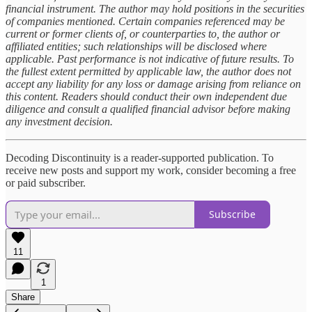
financial instrument. The author may hold positions in the securities
of companies mentioned. Certain companies referenced may be
current or former clients of, or counterparties to, the author or
affiliated entities; such relationships will be disclosed where
applicable. Past performance is not indicative of future results. To
the fullest extent permitted by applicable law, the author does not
accept any liability for any loss or damage arising from reliance on
this content. Readers should conduct their own independent due
diligence and consult a qualified financial advisor before making
any investment decision.
Decoding Discontinuity is a reader-supported publication. To
receive new posts and support my work, consider becoming a free
or paid subscriber.
Subscribe
11
1
Share