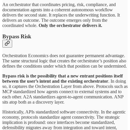
An orchestrator that coordinates pricing, risk, compliance, and
documentation agents into a coherent autonomous workflow
delivers the second state. It replaces the underwriting function. It
delivers an outcome. The outcome emerges only from the
coordinated whole.
Only the orchestrator delivers it.
Bypass Risk
Orchestration Economics does not guarantee permanent advantage.
The same structural logic that creates the orchestrator’s position also
defines the conditions under which that position can be undermined.
Bypass risk is the possibility that a new entrant positions itself
between the user’s intent and the existing orchestrator
. In doing
so, it captures the Orchestration Layer from above. Protocols such as
MCP standardized how agents connect to external systems and to
each other. A2A standardizes agent-to-agent communication. ANP
sits atop both as a discovery layer.
Historically, APIs standardized software connectivity. In the agentic
economy, protocols standardize agent connectivity. The strategic
implication is profound: once interfaces become standardized,
defensibility migrates away from integration and toward intent,