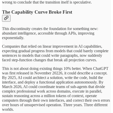
wrong to conclude that the transition itself is speculative.
The Capability Curve Broke First
This discontinuity creates the foundation for something new:
abundant intelligence, accessible through APIs, improving
exponentially.
Companies that relied on linear improvement in AI capabilities,
expecting gradual progress from models that could barely complete
sentences to models that could write paragraphs, now suddenly
faced step-function changes that break all projection curves.
This is not about doing existing things 10% better. When ChatGPT
was first released in November 20226, it could describe a concept.
By 2025, AI could architect a solution, write the code, build the
interface, and deploy a functional application autonomously. By
March 2026, AI could coordinate teams of sub-agents that divide
complex professional work across domains, execute in parallel,
sustain reasoning across a million tokens of context, operate
computers through their own interfaces, and correct their own errors
over hours of unsupervised operation. Three years. Three different
worlds.