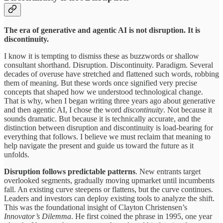
The era of generative and agentic AI is not disruption. It is
discontinuity.
I know it is tempting to dismiss these as buzzwords or shallow
consultant shorthand. Disruption. Discontinuity. Paradigm. Several
decades of overuse have stretched and flattened such words, robbing
them of meaning. But these words once signified very precise
concepts that shaped how we understood technological change.
That is why, when I began writing three years ago about generative
and then agentic AI, I chose the word
discontinuity
. Not because it
sounds dramatic. But because it is technically accurate, and the
distinction between disruption and discontinuity is load-bearing for
everything that follows. I believe we must reclaim that meaning to
help navigate the present and guide us toward the future as it
unfolds.
Disruption follows predictable patterns
. New entrants target
overlooked segments, gradually moving upmarket until incumbents
fall. An existing curve steepens or flattens, but the curve continues.
Leaders and investors can deploy existing tools to analyze the shift.
This was the foundational insight of Clayton Christensen’s
Innovator’s Dilemma
. He first coined the phrase in 1995, one year