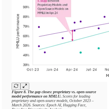
Figure 8. The gap closes: proprietary vs. open-source
model performance on MMLU.
Scores for leading
proprietary and open-source models, October 2023 –
March 2026. Sources: Epoch AI, Hugging Face,