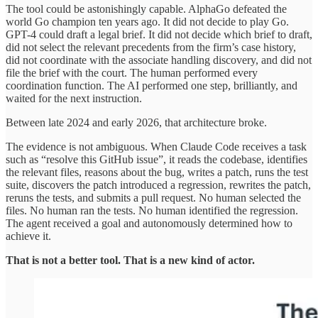
The tool could be astonishingly capable. AlphaGo defeated the
world Go champion ten years ago. It did not decide to play Go.
GPT-4 could draft a legal brief. It did not decide which brief to draft,
did not select the relevant precedents from the firm’s case history,
did not coordinate with the associate handling discovery, and did not
file the brief with the court. The human performed every
coordination function. The AI performed one step, brilliantly, and
waited for the next instruction.
Between late 2024 and early 2026, that architecture broke.
The evidence is not ambiguous. When Claude Code receives a task
such as “resolve this GitHub issue”, it reads the codebase, identifies
the relevant files, reasons about the bug, writes a patch, runs the test
suite, discovers the patch introduced a regression, rewrites the patch,
reruns the tests, and submits a pull request. No human selected the
files. No human ran the tests. No human identified the regression.
The agent received a goal and autonomously determined how to
achieve it.
That is not a better tool. That is a new kind of actor.