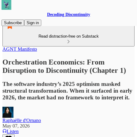
Decoding Discontinuity
Subscribe
Sign in
Read distraction-free on Substack
AGNT Manifesto
Orchestration Economics: From
Disruption to Discontinuity (Chapter 1)
The software industry’s 2025 optimism masked
structural transformation. When it surfaced in early
2026, the market had no framework to interpret it.
Raphaëlle d'Ornano
May 07, 2026
Listen