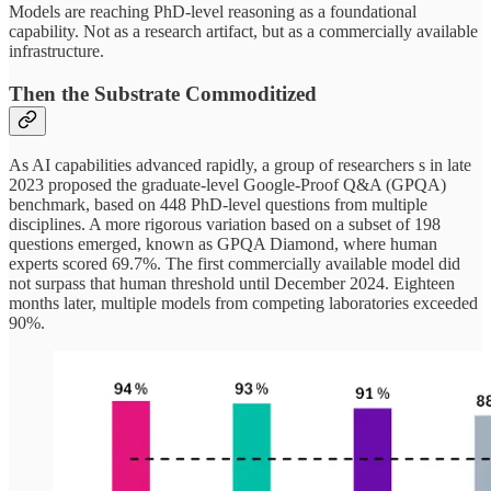
Models are reaching PhD-level reasoning as a foundational
capability. Not as a research artifact, but as a commercially available
infrastructure.
Then the Substrate Commoditized
As AI capabilities advanced rapidly, a group of researchers s in late
2023 proposed the graduate-level Google-Proof Q&A (GPQA)
benchmark, based on 448 PhD-level questions from multiple
disciplines. A more rigorous variation based on a subset of 198
questions emerged, known as GPQA Diamond, where human
experts scored 69.7%. The first commercially available model did
not surpass that human threshold until December 2024. Eighteen
months later, multiple models from competing laboratories exceeded
90%.