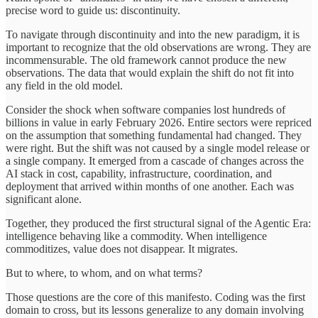
precise word to guide us: discontinuity.
To navigate through discontinuity and into the new paradigm, it is
important to recognize that the old observations are wrong. They are
incommensurable. The old framework cannot produce the new
observations. The data that would explain the shift do not fit into
any field in the old model.
Consider the shock when software companies lost hundreds of
billions in value in early February 2026. Entire sectors were repriced
on the assumption that something fundamental had changed. They
were right. But the shift was not caused by a single model release or
a single company. It emerged from a cascade of changes across the
AI stack in cost, capability, infrastructure, coordination, and
deployment that arrived within months of one another. Each was
significant alone.
Together, they produced the first structural signal of the Agentic Era:
intelligence behaving like a commodity. When intelligence
commoditizes, value does not disappear. It migrates.
But to where, to whom, and on what terms?
Those questions are the core of this manifesto. Coding was the first
domain to cross, but its lessons generalize to any domain involving