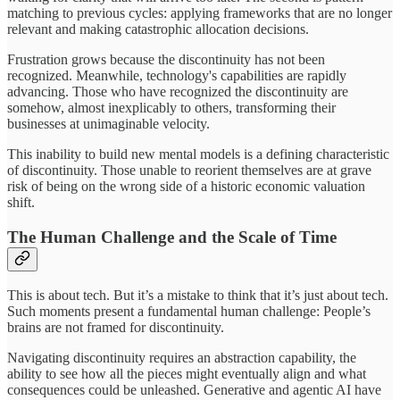
matching to previous cycles: applying frameworks that are no longer
relevant and making catastrophic allocation decisions.
Frustration grows because the discontinuity has not been
recognized. Meanwhile, technology's capabilities are rapidly
advancing. Those who have recognized the discontinuity are
somehow, almost inexplicably to others, transforming their
businesses at unimaginable velocity.
This inability to build new mental models is a
defining characteristic
of discontinuity. Those unable to reorient themselves are at grave
risk of being on the wrong side of a historic economic valuation
shift.
The Human Challenge and the Scale of Time
This is about tech. But it’s a mistake to think that it’s just about tech.
Such moments present a fundamental human challenge: People’s
brains are not framed for discontinuity.
Navigating discontinuity requires an abstraction capability, the
ability to see how all the pieces might eventually align and what
consequences could be unleashed. Generative and agentic AI have