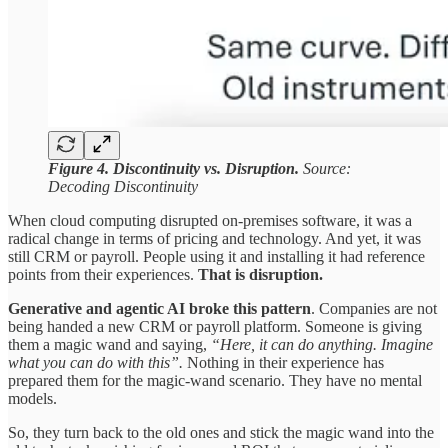
Figure 4. Discontinuity vs.
Disruption.
Source:
Decoding Discontinuity
When cloud computing disrupted on-premises software, it was a
radical change in terms of pricing and technology. And yet, it was
still CRM or payroll. People using it and installing it had reference
points from their experiences.
That is disruption.
Generative and agentic AI broke this pattern
. Companies are not
being handed a new CRM or payroll platform. Someone is giving
them a magic wand and saying,
“Here, it can do anything. Imagine
what you can do with this”.
Nothing in their experience has
prepared them for the magic-wand scenario. They have no mental
models.
So, they turn back to the old ones and stick the magic wand into the