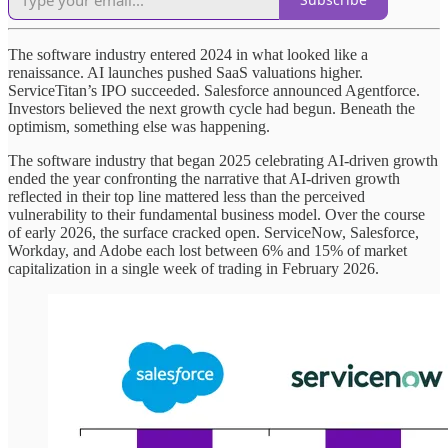
The software industry entered 2024 in what looked like a
renaissance. AI launches pushed SaaS valuations higher.
ServiceTitan’s IPO succeeded. Salesforce announced Agentforce.
Investors believed the next growth cycle had begun. Beneath the
optimism, something else was happening.
The software industry that began 2025 celebrating AI-driven growth
ended the year confronting the narrative that AI-driven growth
reflected in their top line mattered less than the perceived
vulnerability to their fundamental business model. Over the course
of early 2026, the surface cracked open. ServiceNow, Salesforce,
Workday, and Adobe each lost between 6% and 15% of market
capitalization in a single week of trading in February 2026.