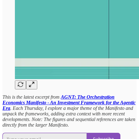
This is the latest excerpt from
AGNT: The Orchestration
Economics Manifesto - An Investment Framework for the Agentic
Era
. Each Thursday, I explore a major theme of the Manifesto and
unpack the frameworks, adding extra context with more recent
developments. Note: The figures and sequential references are taken
directly from the larger Manifesto.
Subscribe