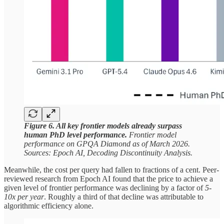
Figure 6. All key frontier models already surpass
human PhD level performance.
Frontier model
performance on GPQA Diamond as of March 2026.
Sources: Epoch AI, Decoding Discontinuity Analysis.
Meanwhile, the cost per query had fallen to fractions of a cent. Peer-
reviewed research from Epoch AI found that the price to achieve a
given level of frontier performance was declining by a factor of
5-
10x per year
. Roughly a third of that decline was attributable to
algorithmic efficiency alone.