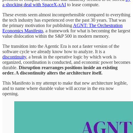
a shocking deal with SpaceX-xAI
to lease compute.
These events seem almost incomprehensible compared to everything
the tech industry has experienced over the past 30 years. That was
the primary motivation for publishing
AGNT: The Orchestration
Economics Manifesto
, a framework for what is becoming the largest
value dislocation within the S&P 500 in modern memory.
The transition into the Agentic Era is not a faster version of the
software cycle we already know how to analyze. It is a
discontinuity
, a break in the operative logic by which work is
organized, coordination is conducted, and economic power becomes
durable.
Disruption rearranges positions inside an existing
order. A discontinuity alters the architecture itself.
This Manifesto is my attempt to make that new architecture legible,
and to name where durable value will accrue in the era now
opening.