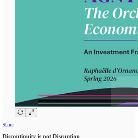
Share
Discontinuity is not Disruption