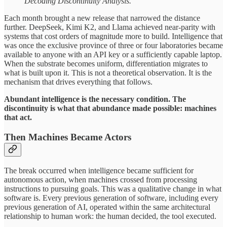
Decoding Discontinuity Analysis.
Each month brought a new release that narrowed the distance
further. DeepSeek, Kimi K2, and Llama achieved near-parity with
systems that cost orders of magnitude more to build. Intelligence that
was once the exclusive province of three or four laboratories became
available to anyone with an API key or a sufficiently capable laptop.
When the substrate becomes uniform, differentiation migrates to
what is built upon it. This is not a theoretical observation. It is the
mechanism that drives everything that follows.
Abundant intelligence is the necessary condition. The
discontinuity is what that abundance made possible: machines
that act.
Then Machines Became Actors
The break occurred when intelligence became sufficient for
autonomous action, when machines crossed from processing
instructions to pursuing goals. This was a qualitative change in what
software is. Every previous generation of software, including every
previous generation of AI, operated within the same architectural
relationship to human work: the human decided, the tool executed.