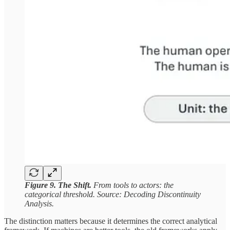
Figure 9. The Shift.
From tools to actors: the
categorical threshold. Source: Decoding Discontinuity
Analysis.
The distinction matters because it determines the correct analytical