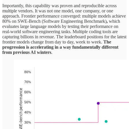
Importantly, this capability was proven and reproducible across
multiple vendors. It was not one model, one company, or one
approach. Frontier performance converged: multiple models achieve
80% on SWE-Bench (Software Engineering Benchmark)
,
which
evaluates large language models by testing their performance on
real-world software engineering tasks. Multiple coding tools are
capturing billions in revenue. The leaderboard positions for the latest
frontier models change from day to day, week to week.
The
progression is accelerating in a way fundamentally different
from previous AI winters
.