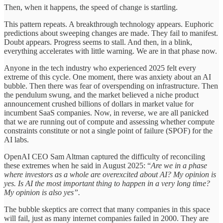
Then, when it happens, the speed of change is startling.
This pattern repeats. A breakthrough technology appears. Euphoric
predictions about sweeping changes are made. They fail to manifest.
Doubt appears. Progress seems to stall. And then, in a blink,
everything accelerates with little warning. We are in that phase now.
Anyone in the tech industry who experienced 2025 felt every
extreme of this cycle. One moment, there was anxiety about an AI
bubble. Then there was fear of overspending on infrastructure. Then
the pendulum swung, and the market believed a niche product
announcement crushed billions of dollars in market value for
incumbent SaaS companies. Now, in reverse, we are all panicked
that we are running out of compute and assessing whether compute
constraints constitute or not a single point of failure (SPOF) for the
AI labs.
OpenAI CEO Sam Altman captured the difficulty of reconciling
these extremes when he said in August 2025: “
Are we in a phase
where investors as a whole are overexcited about AI? My opinion is
yes. Is AI the most important thing to happen in a very long time?
My opinion is also yes”.
The bubble skeptics are correct that many companies in this space
will fail, just as many internet companies failed in 2000. They are