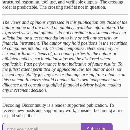
structured reasoning, tool use, and verifiable outputs. The crossing
order is predictable. The crossing itself is not in question.
The views and opinions expressed in this publication are those of the
author alone and are based on publicly available information. The
expressed views and opinions do not constitute investment advice, a
solicitation, or a recommendation to buy or sell any security or
financial instrument. The author may hold positions in the securities
of companies mentioned. Certain companies referenced may be
current or former clients of, or counterparties to, the author or
affiliated entities; such relationships will be disclosed where
applicable. Past performance is not indicative of future results. To
the fullest extent permitted by applicable law, the author does not
accept any liability for any loss or damage arising from reliance on
this content. Readers should conduct their own independent due
diligence and consult a qualified financial advisor before making
any investment decision.
Decoding Discontinuity is a reader-supported publication. To
receive new posts and support my work, consider becoming a free
or paid subscriber.
Subscribe