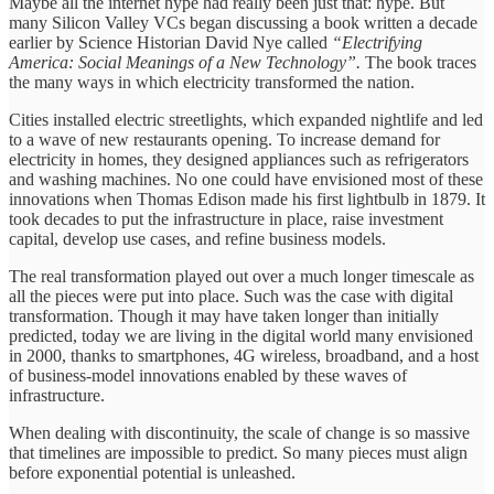
Maybe all the internet hype had really been just that: hype. But
many Silicon Valley VCs began discussing a book written a decade
earlier by Science Historian David Nye called
“Electrifying
America: Social Meanings of a New Technology”.
The book traces
the many ways in which electricity transformed the nation.
Cities installed electric streetlights, which expanded nightlife and led
to a wave of new restaurants opening. To increase demand for
electricity in homes, they designed appliances such as refrigerators
and washing machines. No one could have envisioned most of these
innovations when Thomas Edison made his first lightbulb in 1879. It
took decades to put the infrastructure in place, raise investment
capital, develop use cases, and refine business models.
The real transformation played out over a much longer timescale as
all the pieces were put into place. Such was the case with digital
transformation. Though it may have taken longer than initially
predicted, today we are living in the digital world many envisioned
in 2000, thanks to smartphones, 4G wireless, broadband, and a host
of business-model innovations enabled by these waves of
infrastructure.
When dealing with discontinuity, the scale of change is so massive
that timelines are impossible to predict. So many pieces must align
before exponential potential is unleashed.