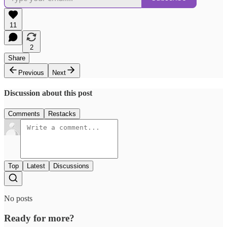
11
2
Share
Previous
Next
Discussion about this post
Comments
Restacks
Top
Latest
Discussions
No posts
Ready for more?