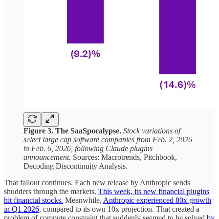
Figure 3. The SaaSpocalypse.
Stock variations of
select large cap software companies from Feb. 2, 2026
to Feb. 6, 2026, following Claude plugins
announcement.
Sources: Macrotrends, Pitchbook,
Decoding Discontinuity Analysis.
That fallout continues. Each new release by Anthropic sends
shudders through the markets.
This week, its new financial plugins
hit financial stocks.
Meanwhile,
Anthropic experienced 80x growth
in Q1 2026
, compared to its own 10x projection. That created a
problem of compute constraint that suddenly seemed to be solved
by