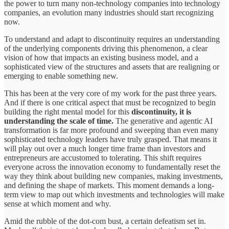
the power to turn many non-technology companies into technology
companies, an evolution many industries should start recognizing
now.
To understand and adapt to discontinuity requires an understanding
of the underlying components driving this phenomenon, a clear
vision of how that impacts an existing business model, and a
sophisticated view of the structures and assets that are realigning or
emerging to enable something new.
This has been at the very core of my work for the past three years.
And if there is one critical aspect that must be recognized to begin
building the right mental model for this
discontinuity, it is
understanding the scale of time.
The generative and agentic AI
transformation is far more profound and sweeping than even many
sophisticated technology leaders have truly grasped. That means it
will play out over a much longer time frame than investors and
entrepreneurs are accustomed to tolerating. This shift requires
everyone across the innovation economy to fundamentally reset the
way they think about building new companies, making investments,
and defining the shape of markets. This moment demands a long-
term view to map out which investments and technologies will make
sense at which moment and why.
Amid the rubble of the dot-com bust, a certain defeatism set in.