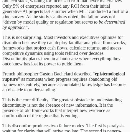
old tech stack, wishing for increased ROI that never materializes.
Only 5% of enterprises reported any ROI from their initial
generative AI projects last summer when MIT conducted a first-of-a-
kind survey. As the study’s authors noted, the failure was not
“driven by model quality or regulation but
seems to be determined
by approach
”.
This is not surprising. Most investors and executives optimize for
disruption because they can deploy familiar analytical frameworks,
frameworks that project cash flows, calculate returns, and assess
competitive dynamics using tools refined over decades.
Discontinuity places them in a landscape where everything they
once knew has lost its power to guide them.
French philosopher Gaston Bachelard described “
epistemological
rupture
” as moments when progress requires abandoning old
frameworks entirely, because accumulated knowledge has become
an obstacle to understanding.
This is the core difficulty. The greatest obstacle to understanding
discontinuity is not the absence of new information. It is the
presence of old frameworks that interpret new evidence as
confirmation of the regime that is ending.
This discomfort produces two failure modes. The first is paralysis:
waiting for clarity that will arrive too late. The second is pattern-