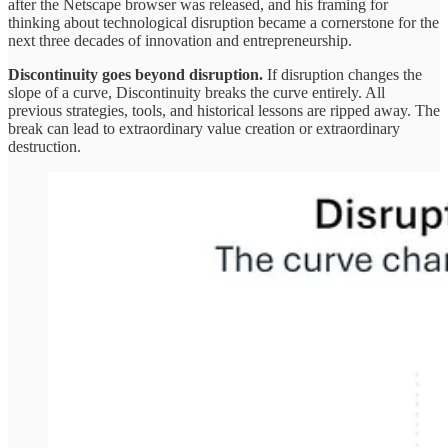
after the Netscape browser was released, and his framing for
thinking about technological disruption became a cornerstone for the
next three decades of innovation and entrepreneurship.
Discontinuity goes beyond disruption.
If disruption changes the
slope of a curve, Discontinuity breaks the curve entirely. All
previous strategies, tools, and historical lessons are ripped away. The
break can lead to extraordinary value creation or extraordinary
destruction.