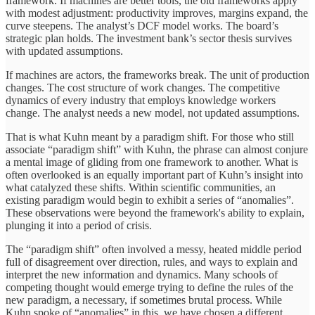
framework. If machines are better tools, the old frameworks apply
with modest adjustment: productivity improves, margins expand, the
curve steepens. The analyst’s DCF model works. The board’s
strategic plan holds. The investment bank’s sector thesis survives
with updated assumptions.
If machines are actors, the frameworks break. The unit of production
changes. The cost structure of work changes. The competitive
dynamics of every industry that employs knowledge workers
change. The analyst needs a new model, not updated assumptions.
That is what Kuhn meant by a paradigm shift. For those who still
associate “paradigm shift” with Kuhn, the phrase can almost conjure
a mental image of gliding from one framework to another. What is
often overlooked is an equally important part of Kuhn’s insight into
what catalyzed these shifts. Within scientific communities, an
existing paradigm would begin to exhibit a series of “anomalies”.
These observations were beyond the framework's ability to explain,
plunging it into a period of crisis.
The “paradigm shift” often involved a messy, heated middle period
full of disagreement over direction, rules, and ways to explain and
interpret the new information and dynamics. Many schools of
competing thought would emerge trying to define the rules of the
new paradigm, a necessary, if sometimes brutal process. While
Kuhn spoke of “anomalies” in this, we have chosen a different,