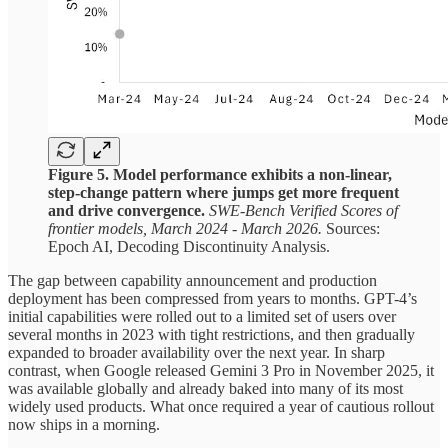
Figure 5. Model performance exhibits a non-linear,
step-change pattern where jumps get more frequent
and drive convergence.
SWE-Bench Verified Scores of
frontier models, March 2024 - March 2026.
Sources:
Epoch AI, Decoding Discontinuity Analysis.
The gap between capability announcement and production
deployment has been compressed from years to months. GPT-4’s
initial capabilities were rolled out to a limited set of users over
several months in 2023 with tight restrictions, and then gradually
expanded to broader availability over the next year. In sharp
contrast, when Google released Gemini 3 Pro in November 2025, it
was available globally and already baked into many of its most
widely used products. What once required a year of cautious rollout
now ships in a morning.