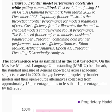
Figure 7. Frontier model performance accelerates
while getting commoditized.
Cost evolution of using AI
on GPQA Diamond benchmark from March 2023 to
December 2025. Capability frontier illustrates the
theoretical frontier performance for models regardless
of cost. Cost efficiency frontier illustrates the theoretical
cheapest models still delivering robust performance.
The Balanced frontier refers to models considered
balanced per JPMorgan, combining both frontier
performance and cost efficiency. Sources: Ethan
Mollick, Artificial Analysis, Epoch AI, JPMorgan,
Decoding Discontinuity Analysis.
The convergence was as significant as the cost trajectory
. On the
Massive Multitask Language Understanding (MMLU) benchmark,
the standard measure of general knowledge across academic
subjects created in 2020, the gap between proprietary frontier
models and their open-source alternatives collapsed from
approximately 15 percentage points to less than 1 percentage point
by late 2025.