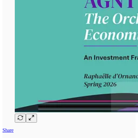
Share