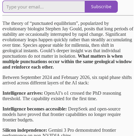
Subscribe
The theory of “punctuated equilibrium”, popularized by
evolutionary biologist Stephen Jay Gould, posits that long periods of
stability are occasionally interrupted by rapid change. Significant
evolutionary leaps happen quickly rather than steadily accumulating
over time. Species appear stable for millennia, then shift in
geological instants. Gould’s deeper insight was that individual
punctuations do not matter in isolation.
What matters is when
multiple punctuations occur within the same geological window
and reinforce each other.
Between September 2024 and February 2026, six rapid phase shifts
arrived across different layers of the AI stack:
Intelligence arrives:
OpenAI’s o1 crossed the PhD reasoning
threshold. The capability existed for the first time.
Intelligence becomes accessible:
DeepSeek and open-source
models have proved that frontier capabilities no longer require
frontier budgets.
Silicon independence:
Gemini 3 Pro demonstrated frontier
performance on non-NVIDIA chips.