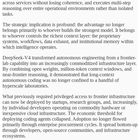
across services without losing coherence, and executes multi-step
reasoning over entire operational environments rather than isolated
tasks.
The strategic implication is profound: the advantage no longer
belongs primarily to whoever builds the strongest model. It belongs
to whoever controls the richest context layer: the proprietary
systems, workflows, data exhaust, and institutional memory within
which intelligence operates.
DeepSeek-V4 transformed autonomous engineering from a frontier-
lab capability into an increasingly commoditized infrastructure layer.
By combining open weights, million-token context windows, and
near-frontier reasoning, it demonstrated that long-context
autonomous coding was no longer confined to a handful of
hyperscale laboratories.
What previously required privileged access to frontier infrastructure
can now be deployed by startups, research groups, and, increasingly,
by individual developers operating on commodity hardware or
inexpensive cloud infrastructure. The economic threshold for
deploying coding agents collapsed. Adoption no longer flowed
primarily through enterprise procurement cycles. It spread bottom-up
through developers, open-source communities, and infrastructure
ecosystems.