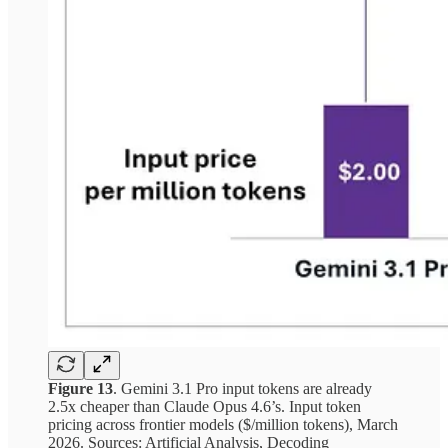
Figure 13
. Gemini 3.1 Pro input tokens are already
2.5x cheaper than Claude Opus 4.6’s. Input token
pricing across frontier models ($/million tokens), March
2026. Sources: Artificial Analysis, Decoding