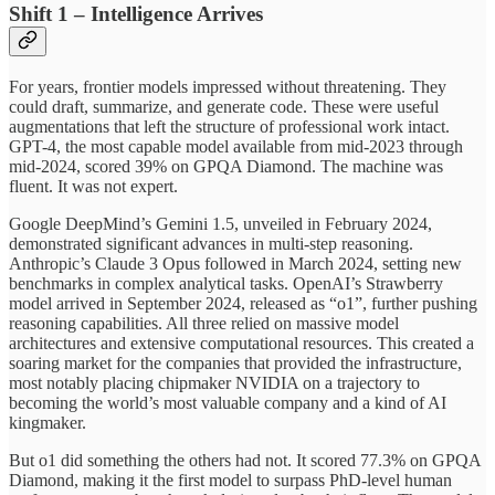
Shift 1 – Intelligence Arrives
For years, frontier models impressed without threatening. They
could draft, summarize, and generate code. These were useful
augmentations that left the structure of professional work intact.
GPT-4, the most capable model available from mid-2023 through
mid-2024, scored 39% on GPQA Diamond. The machine was
fluent. It was not expert.
Google DeepMind’s Gemini 1.5, unveiled in February 2024,
demonstrated significant advances in multi-step reasoning.
Anthropic’s Claude 3 Opus followed in March 2024, setting new
benchmarks in complex analytical tasks. OpenAI’s Strawberry
model arrived in September 2024, released as “o1”, further pushing
reasoning capabilities. All three relied on massive model
architectures and extensive computational resources. This created a
soaring market for the companies that provided the infrastructure,
most notably placing chipmaker NVIDIA on a trajectory to
becoming the world’s most valuable company and a kind of AI
kingmaker.
But o1 did something the others had not. It scored 77.3% on GPQA
Diamond, making it the first model to surpass PhD-level human