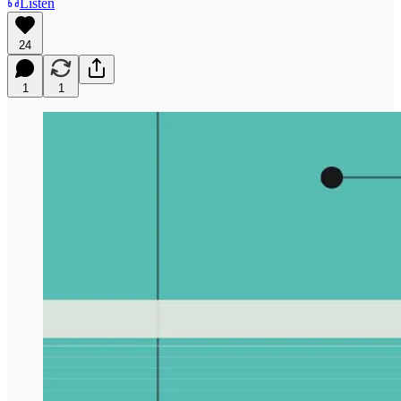
Listen
24
1
1