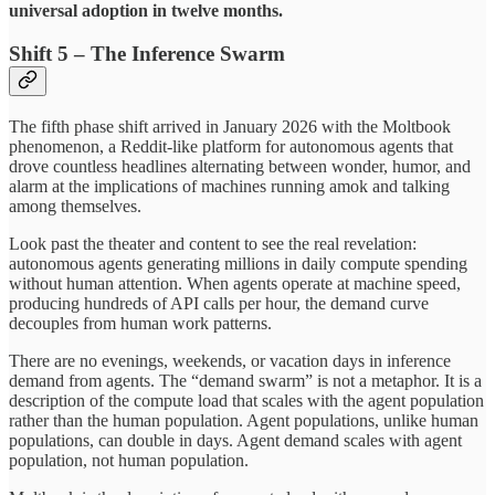
universal adoption in twelve months.
Shift 5 – The Inference Swarm
The fifth phase shift arrived in January 2026 with the Moltbook
phenomenon, a Reddit-like platform for autonomous agents that
drove countless headlines alternating between wonder, humor, and
alarm at the implications of machines running amok and talking
among themselves.
Look past the theater and content to see the real revelation:
autonomous agents generating millions in daily compute spending
without human attention. When agents operate at machine speed,
producing hundreds of API calls per hour, the demand curve
decouples from human work patterns.
There are no evenings, weekends, or vacation days in inference
demand from agents. The “demand swarm” is not a metaphor. It is a
description of the compute load that scales with the agent population
rather than the human population. Agent populations, unlike human
populations, can double in days. Agent demand scales with agent
population, not human population.