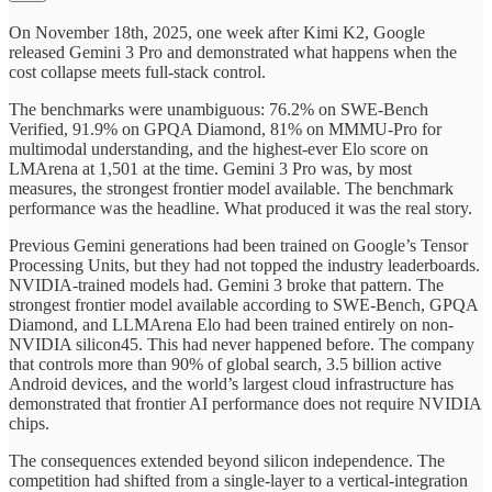
On November 18th, 2025, one week after Kimi K2, Google
released Gemini 3 Pro and demonstrated what happens when the
cost collapse meets full-stack control.
The benchmarks were unambiguous: 76.2% on SWE-Bench
Verified, 91.9% on GPQA Diamond, 81% on MMMU-Pro for
multimodal understanding, and the highest-ever Elo score on
LMArena at 1,501 at the time. Gemini 3 Pro was, by most
measures, the strongest frontier model available. The benchmark
performance was the headline. What produced it was the real story.
Previous Gemini generations had been trained on Google’s Tensor
Processing Units, but they had not topped the industry leaderboards.
NVIDIA-trained models had. Gemini 3 broke that pattern. The
strongest frontier model available according to SWE-Bench, GPQA
Diamond, and LLMArena Elo had been trained entirely on non-
NVIDIA silicon45. This had never happened before. The company
that controls more than 90% of global search, 3.5 billion active
Android devices, and the world’s largest cloud infrastructure has
demonstrated that frontier AI performance does not require NVIDIA
chips.
The consequences extended beyond silicon independence. The
competition had shifted from a single-layer to a vertical-integration