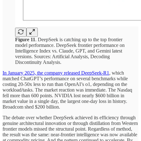
Figure 11
. DeepSeek is catching up to the top frontier
model performance. DeepSeek frontier performance on
Intelligence Index vs. Claude, GPT, and Gemini latest
versions. Sources: Artificial Analysis, Decoding
Discontinuity Analysis.
In January 2025, the company released DeepSeek-R1
, which
matched ChatGPT’s performance on several benchmarks while
costing 20-50x less to run than OpenAI’s o1, depending on the
workload/tasks. The market reaction was immediate. The Nasdaq
fell more than 600 points. NVIDIA lost nearly $600 billion in
market value in a single day, the largest one-day loss in history.
Broadcom shed $200 billion.
The debate over whether DeepSeek achieved its efficiency through
genuine architectural innovation or through distillation from Western
frontier models missed the structural point. Regardless of method,
the result was the same: near-frontier intelligence was now available
at commodity pricing. And the pattern continued to accelerate. By