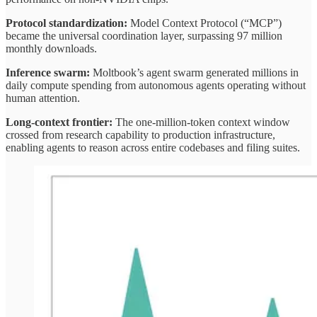
Protocol standardization:
Model Context Protocol (“MCP”)
became the universal coordination layer, surpassing 97 million
monthly downloads.
Inference swarm:
Moltbook’s agent swarm generated millions in
daily compute spending from autonomous agents operating without
human attention.
Long-context frontier:
The one-million-token context window
crossed from research capability to production infrastructure,
enabling agents to reason across entire codebases and filing suites.