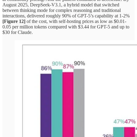
August 2025, DeepSeek-V3.1, a hybrid model that switched
between thinking mode for complex reasoning and traditional
interactions, delivered roughly 90% of GPT-5’s capability at 1-2%
[Figure 12]
of the cost, with self-hosting prices as low as $0.01-
0.05 per million tokens compared with $3.44 for GPT-5 and up to
$30 for Claude.