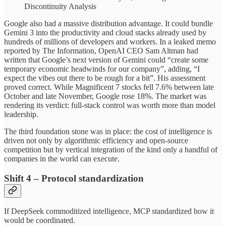
Discontinuity Analysis
Google also had a massive distribution advantage. It could bundle
Gemini 3 into the productivity and cloud stacks already used by
hundreds of millions of developers and workers. In a leaked memo
reported by The Information, OpenAI CEO Sam Altman had
written that Google’s next version of Gemini could “create some
temporary economic headwinds for our company”, adding, “I
expect the vibes out there to be rough for a bit”. His assessment
proved correct. While Magnificent 7 stocks fell 7.6% between late
October and late November, Google rose 18%. The market was
rendering its verdict: full-stack control was worth more than model
leadership.
The third foundation stone was in place: the cost of intelligence is
driven not only by algorithmic efficiency and open-source
competition but by vertical integration of the kind only a handful of
companies in the world can execute.
Shift 4 – Protocol standardization
If DeepSeek commoditized intelligence, MCP standardized how it
would be coordinated.