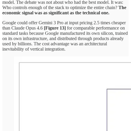
model. The debate was not about who had the best model. It was:
Who controls enough of the stack to optimize the entire chain?
The
economic signal was as significant as the technical one.
Google could offer Gemini 3 Pro at input pricing 2.5 times cheaper
than Claude Opus 4.6
[Figure 13]
for comparable performance on
standard tasks because Google manufactured its own silicon, trained
on its own infrastructure, and distributed through products already
used by billions. The cost advantage was an architectural
inevitability of vertical integration.