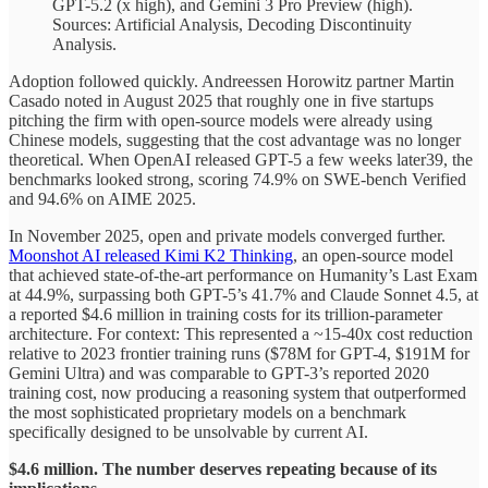
GPT-5.2 (x high), and Gemini 3 Pro Preview (high).
Sources: Artificial Analysis, Decoding Discontinuity
Analysis.
Adoption followed quickly. Andreessen Horowitz partner Martin
Casado noted in August 2025 that roughly one in five startups
pitching the firm with open-source models were already using
Chinese models, suggesting that the cost advantage was no longer
theoretical. When OpenAI released GPT-5 a few weeks later39, the
benchmarks looked strong, scoring 74.9% on SWE-bench Verified
and 94.6% on AIME 2025.
In November 2025, open and private models converged further.
Moonshot AI released Kimi K2 Thinking
, an open-source model
that achieved state-of-the-art performance on Humanity’s Last Exam
at 44.9%, surpassing both GPT-5’s 41.7% and Claude Sonnet 4.5, at
a reported $4.6 million in training costs for its trillion-parameter
architecture. For context: This represented a ~15-40x cost reduction
relative to 2023 frontier training runs ($78M for GPT-4, $191M for
Gemini Ultra) and was comparable to GPT-3’s reported 2020
training cost, now producing a reasoning system that outperformed
the most sophisticated proprietary models on a benchmark
specifically designed to be unsolvable by current AI.
$4.6 million. The number deserves repeating because of its