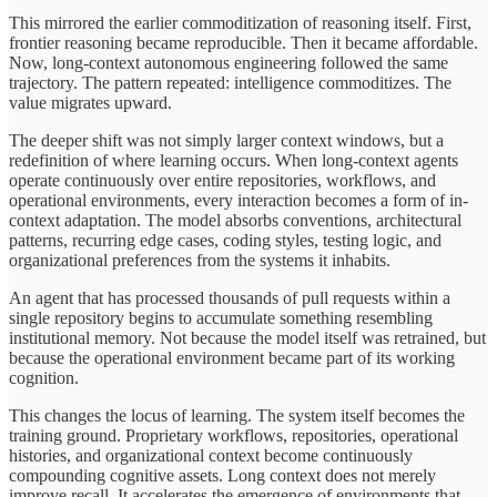
This mirrored the earlier commoditization of reasoning itself. First,
frontier reasoning became reproducible. Then it became affordable.
Now, long-context autonomous engineering followed the same
trajectory. The pattern repeated: intelligence commoditizes. The
value migrates upward.
The deeper shift was not simply larger context windows, but a
redefinition of where learning occurs. When long-context agents
operate continuously over entire repositories, workflows, and
operational environments, every interaction becomes a form of in-
context adaptation. The model absorbs conventions, architectural
patterns, recurring edge cases, coding styles, testing logic, and
organizational preferences from the systems it inhabits.
An agent that has processed thousands of pull requests within a
single repository begins to accumulate something resembling
institutional memory. Not because the model itself was retrained, but
because the operational environment became part of its working
cognition.
This changes the locus of learning. The system itself becomes the
training ground. Proprietary workflows, repositories, operational
histories, and organizational context become continuously
compounding cognitive assets. Long context does not merely
improve recall. It accelerates the emergence of environments that