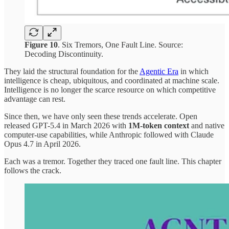
Figure 10
. Six Tremors, One Fault Line. Source:
Decoding Discontinuity.
They laid the structural foundation for the
Agentic Era
in which
intelligence is cheap, ubiquitous, and coordinated at machine scale.
Intelligence is no longer the scarce resource on which competitive
advantage can rest.
Since then, we have only seen these trends accelerate. Open
released GPT-5.4 in March 2026 with
1M-token context
and native
computer-use capabilities, while Anthropic followed with Claude
Opus 4.7 in April 2026.
Each was a tremor. Together they traced one fault line. This chapter
follows the crack.