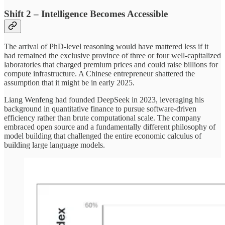
Shift 2 – Intelligence Becomes Accessible
The arrival of PhD-level reasoning would have mattered less if it
had remained the exclusive province of three or four well-capitalized
laboratories that charged premium prices and could raise billions for
compute infrastructure. A Chinese entrepreneur shattered the
assumption that it might be in early 2025.
Liang Wenfeng had founded DeepSeek in 2023, leveraging his
background in quantitative finance to pursue software-driven
efficiency rather than brute computational scale. The company
embraced open source and a fundamentally different philosophy of
model building that challenged the entire economic calculus of
building large language models.