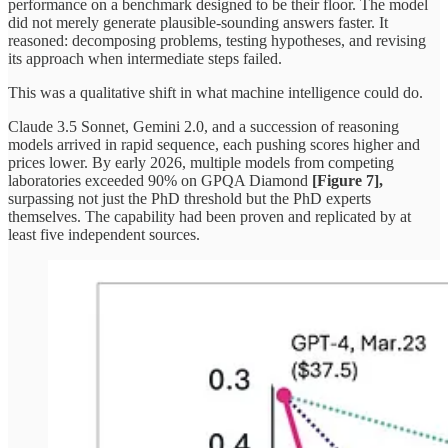
performance on a benchmark designed to be their floor. The model
did not merely generate plausible-sounding answers faster. It
reasoned: decomposing problems, testing hypotheses, and revising
its approach when intermediate steps failed.
This was a qualitative shift in what machine intelligence could do.
Claude 3.5 Sonnet, Gemini 2.0, and a succession of reasoning
models arrived in rapid sequence, each pushing scores higher and
prices lower. By early 2026, multiple models from competing
laboratories exceeded 90% on GPQA Diamond
[Figure 7],
surpassing not just the PhD threshold but the PhD experts
themselves. The capability had been proven and replicated by at
least five independent sources.