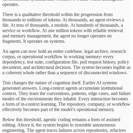
operates.
There is a qualitative threshold within the progression from
thousands to millions of tokens. At thousands, an agent reviews a
file. At tens of thousands, a module. At hundreds of thousands, a
service or workflow. At one million tokens with reliable retrieval
and memory management, the agent no longer operates on
fragments. It operates on systems.
An agent can now hold an entire codebase, legal archive, research
corpus, or operational workflow in working memory: every
dependency, test suite, configuration file, pull request history, policy
document, and architectural decision. The system becomes legible as
a coherent whole rather than a sequence of disconnected windows.
This changes the nature of cognition itself. Earlier AI systems
generated answers. Long-context agents accumulate institutional
context. They learn the conventions, patterns, edge cases, and failure
modes of the environments they inhabit. Every interaction becomes
a form of in-context learning. The repository, company, or workflow
effectively becomes part of the model’s operational memory.
Below this threshold, agentic coding remains a form of assisted
editing. Above it, the system begins to resemble autonomous
engineering. The agent traces failures across repositories, refactors