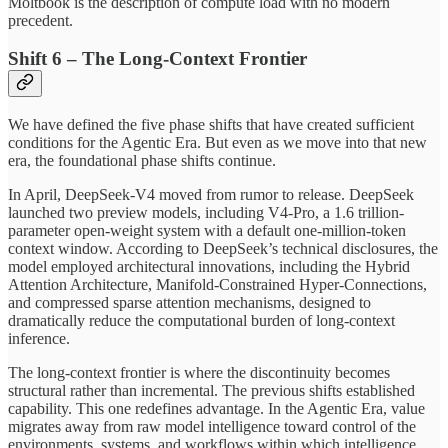
Moltbook is the description of compute load with no modern
precedent.
Shift 6 – The Long-Context Frontier
We have defined the five phase shifts that have created sufficient
conditions for the Agentic Era. But even as we move into that new
era, the foundational phase shifts continue.
In April, DeepSeek-V4 moved from rumor to release. DeepSeek
launched two preview models, including V4-Pro, a 1.6 trillion-
parameter open-weight system with a default one-million-token
context window. According to DeepSeek’s technical disclosures, the
model employed architectural innovations, including the Hybrid
Attention Architecture, Manifold-Constrained Hyper-Connections,
and compressed sparse attention mechanisms, designed to
dramatically reduce the computational burden of long-context
inference.
The long-context frontier is where the discontinuity becomes
structural rather than incremental. The previous shifts established
capability. This one redefines advantage. In the Agentic Era, value
migrates away from raw model intelligence toward control of the
environments, systems, and workflows within which intelligence