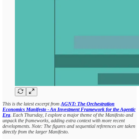
This is the latest excerpt from
AGNT: The Orchestration
Economics Manifesto - An Investment Framework for the Agentic
Era
. Each Thursday, I explore a major theme of the Manifesto and
unpack the frameworks, adding extra context with more recent
developments. Note: The figures and sequential references are taken
directly from the larger Manifesto.