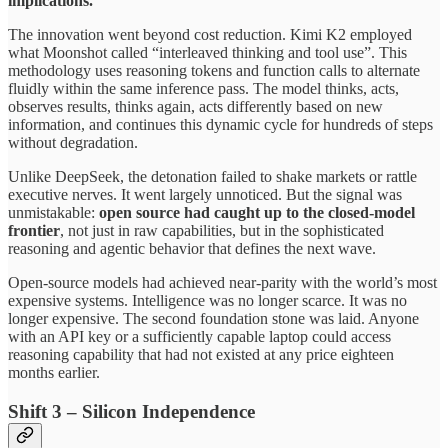
implications.
The innovation went beyond cost reduction. Kimi K2 employed
what Moonshot called “interleaved thinking and tool use”. This
methodology uses reasoning tokens and function calls to alternate
fluidly within the same inference pass. The model thinks, acts,
observes results, thinks again, acts differently based on new
information, and continues this dynamic cycle for hundreds of steps
without degradation.
Unlike DeepSeek, the detonation failed to shake markets or rattle
executive nerves. It went largely unnoticed. But the signal was
unmistakable:
open source had caught up to the closed-model
frontier
, not just in raw capabilities, but in the sophisticated
reasoning and agentic behavior that defines the next wave.
Open-source models had achieved near-parity with the world’s most
expensive systems. Intelligence was no longer scarce. It was no
longer expensive. The second foundation stone was laid. Anyone
with an API key or a sufficiently capable laptop could access
reasoning capability that had not existed at any price eighteen
months earlier.
Shift 3 – Silicon Independence