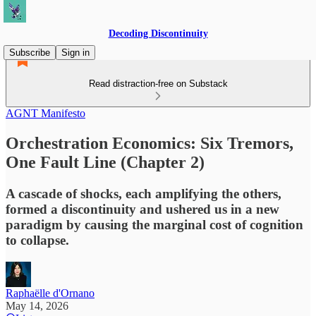
Decoding Discontinuity
Subscribe
Sign in
Read distraction-free on Substack
AGNT Manifesto
Orchestration Economics: Six Tremors,
One Fault Line (Chapter 2)
A cascade of shocks, each amplifying the others,
formed a discontinuity and ushered us in a new
paradigm by causing the marginal cost of cognition
to collapse.
Raphaëlle d'Ornano
May 14, 2026