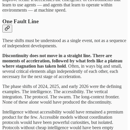
learn to use agents — and agents that learn to operate within
environments — at machine speed.
One Fault Line
These shifts must be understood as a single event, not as a sequence
of independent developments.
Discontinuity does not move in a straight line. There are
moments of acceleration, followed by what feels like a plateau
where stagnation has taken hold
. Often, in ways big and small,
several critical elements align independently of each other, each
necessary for the next stage of acceleration.
The phase shifts of 2024, 2025, and early 2026 were the defining
examples. The intelligence. The accessibility. The vertical
integration. The protocol. The swarm. The long-context frontier.
None of these alone would have produced the discontinuity.
Intelligence without accessibility would have remained a premium
product for the few. Accessible models without coordination
protocols would have been powerful curiosities, but isolated.
Protocols without cheap intelligence would have been empty