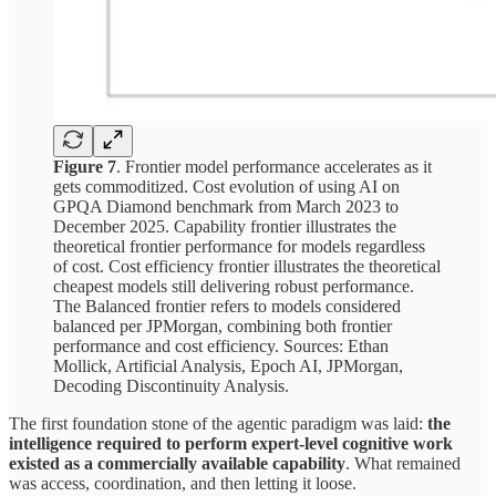
Figure 7
. Frontier model performance accelerates as it
gets commoditized. Cost evolution of using AI on
GPQA Diamond benchmark from March 2023 to
December 2025. Capability frontier illustrates the
theoretical frontier performance for models regardless
of cost. Cost efficiency frontier illustrates the theoretical
cheapest models still delivering robust performance.
The Balanced frontier refers to models considered
balanced per JPMorgan, combining both frontier
performance and cost efficiency. Sources: Ethan
Mollick, Artificial Analysis, Epoch AI, JPMorgan,
Decoding Discontinuity Analysis.
The first foundation stone of the agentic paradigm was laid:
the
intelligence required to perform expert-level cognitive work
existed as a commercially available capability
. What remained
was access, coordination, and then letting it loose.