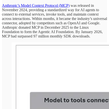
Anthropic’s Model Context Protocol (MCP)
was released in
November 2024, providing a standardized way for AI agents to
connect to external services, invoke tools, and maintain context
across interactions. Within months, it became the industry’s universal
connector, adopted by competitors such as OpenAI and Google.
Anthropic donated MCP in December 2025 to the Linux
Foundation to form the Agentic AI Foundation. By January 2026,
MCP had surpassed 97 million monthly SDK downloads.