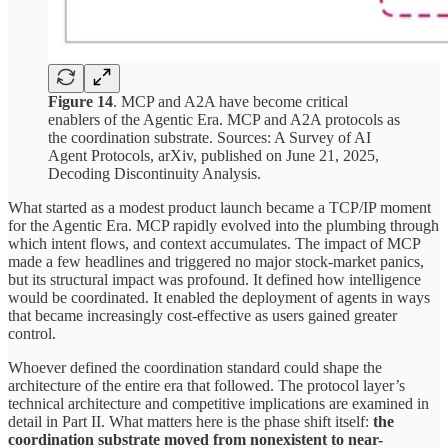
Figure 14
. MCP and A2A have become critical
enablers of the Agentic Era. MCP and A2A protocols as
the coordination substrate. Sources: A Survey of AI
Agent Protocols, arXiv, published on June 21, 2025,
Decoding Discontinuity Analysis.
What started as a modest product launch became a TCP/IP moment
for the Agentic Era. MCP rapidly evolved into the plumbing through
which intent flows, and context accumulates. The impact of MCP
made a few headlines and triggered no major stock-market panics,
but its structural impact was profound. It defined how intelligence
would be coordinated. It enabled the deployment of agents in ways
that became increasingly cost-effective as users gained greater
control.
Whoever defined the coordination standard could shape the
architecture of the entire era that followed. The protocol layer’s
technical architecture and competitive implications are examined in
detail in Part II. What matters here is the phase shift itself:
the
coordination substrate moved from nonexistent to near-