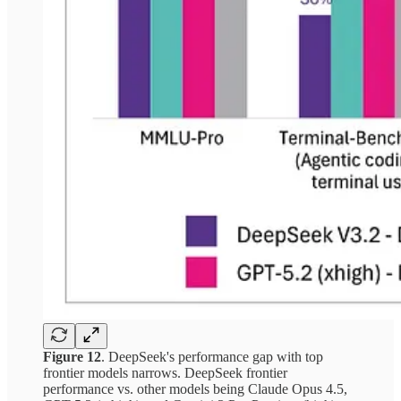
Figure 12
. DeepSeek's performance gap with top
frontier models narrows. DeepSeek frontier
performance vs. other models being Claude Opus 4.5,