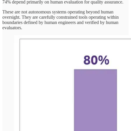
74% depend primarily on human evaluation for quality assurance.
These are not autonomous systems operating beyond human
oversight. They are carefully constrained tools operating within
boundaries defined by human engineers and verified by human
evaluators.