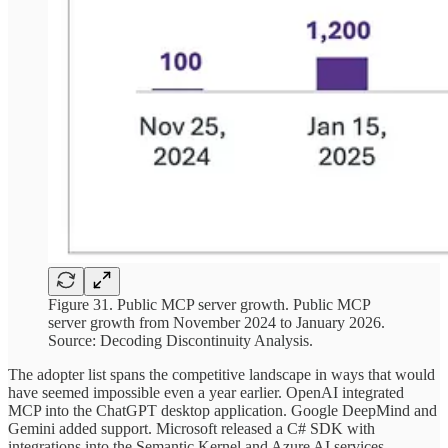
Figure 31. Public MCP server growth. Public MCP
server growth from November 2024 to January 2026.
Source: Decoding Discontinuity Analysis.
The adopter list spans the competitive landscape in ways that would
have seemed impossible even a year earlier. OpenAI integrated
MCP into the ChatGPT desktop application. Google DeepMind and
Gemini added support. Microsoft released a C# SDK with
integrations into the Semantic Kernel and Azure AI services.