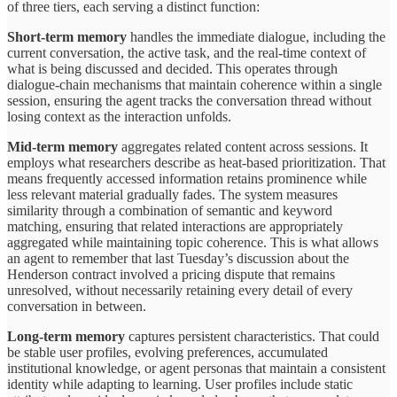
of three tiers, each serving a distinct function:
Short-term memory
handles the immediate dialogue, including the
current conversation, the active task, and the real-time context of
what is being discussed and decided. This operates through
dialogue-chain mechanisms that maintain coherence within a single
session, ensuring the agent tracks the conversation thread without
losing context as the interaction unfolds.
Mid-term memory
aggregates related content across sessions. It
employs what researchers describe as heat-based prioritization. That
means frequently accessed information retains prominence while
less relevant material gradually fades. The system measures
similarity through a combination of semantic and keyword
matching, ensuring that related interactions are appropriately
aggregated while maintaining topic coherence. This is what allows
an agent to remember that last Tuesday’s discussion about the
Henderson contract involved a pricing dispute that remains
unresolved, without necessarily retaining every detail of every
conversation in between.
Long-term memory
captures persistent characteristics. That could
be stable user profiles, evolving preferences, accumulated
institutional knowledge, or agent personas that maintain a consistent
identity while adapting to learning. User profiles include static