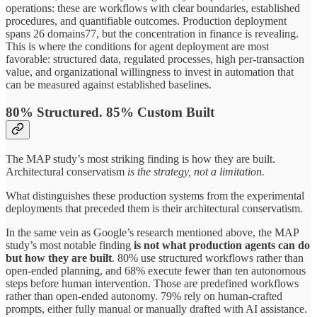
operations: these are workflows with clear boundaries, established
procedures, and quantifiable outcomes. Production deployment
spans 26 domains77, but the concentration in finance is revealing.
This is where the conditions for agent deployment are most
favorable: structured data, regulated processes, high per-transaction
value, and organizational willingness to invest in automation that
can be measured against established baselines.
80% Structured. 85% Custom Built
The MAP study’s most striking finding is how they are built.
Architectural conservatism
is the strategy, not a limitation.
What distinguishes these production systems from the experimental
deployments that preceded them is their architectural conservatism.
In the same vein as Google’s research mentioned above, the MAP
study’s most notable finding
is not what production agents can do
but how they are built
. 80% use structured workflows rather than
open-ended planning, and 68% execute fewer than ten autonomous
steps before human intervention. Those are predefined workflows
rather than open-ended autonomy. 79% rely on human-crafted
prompts, either fully manual or manually drafted with AI assistance.