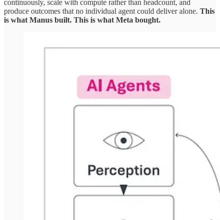
continuously, scale with compute rather than headcount, and
produce outcomes that no individual agent could deliver alone.
This
is what Manus built. This is what Meta bought.