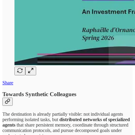
Share
Towards Synthetic Colleagues
The destination is already partially visible: not individual agents
performing isolated tasks, but
distributed networks of specialized
agents
that share persistent memory, coordinate through structured
communication protocols, and pursue decomposed goals under