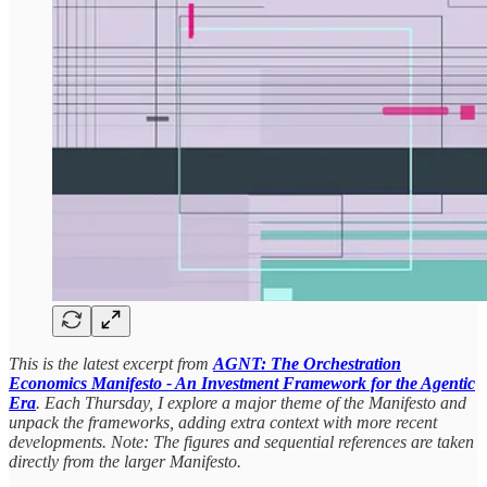
This is the latest excerpt from
AGNT: The Orchestration
Economics Manifesto - An Investment Framework for the Agentic
Era
. Each Thursday, I explore a major theme of the Manifesto and
unpack the frameworks, adding extra context with more recent
developments. Note: The figures and sequential references are taken
directly from the larger Manifesto.