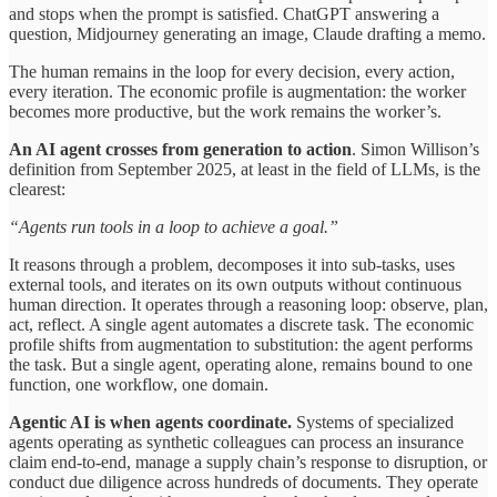
and stops when the prompt is satisfied. ChatGPT answering a
question, Midjourney generating an image, Claude drafting a memo.
The human remains in the loop for every decision, every action,
every iteration. The economic profile is augmentation: the worker
becomes more productive, but the work remains the worker’s.
An AI agent crosses from generation to action
. Simon Willison’s
definition from September 2025, at least in the field of LLMs, is the
clearest:
“Agents run tools in a loop to achieve a goal.”
It reasons through a problem, decomposes it into sub-tasks, uses
external tools, and iterates on its own outputs without continuous
human direction. It operates through a reasoning loop: observe, plan,
act, reflect. A single agent automates a discrete task. The economic
profile shifts from augmentation to substitution: the agent performs
the task. But a single agent, operating alone, remains bound to one
function, one workflow, one domain.
Agentic AI is when agents coordinate.
Systems of specialized
agents operating as synthetic colleagues can process an insurance
claim end-to-end, manage a supply chain’s response to disruption, or
conduct due diligence across hundreds of documents. They operate