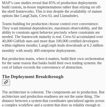
MAP’s case studies reveal that 85% of production deployments
build custom, in-house implementations rather than relying on off-
the-shelf frameworks. This is true despite the availability of mature
options like LangChain, CrewAI, and LlamaIndex.
Teams building for production choose control over convenience.
They want minimal dependencies, maximum observability, and the
ability to constrain agent behavior precisely where constraints are
needed. The framework maturity is real. CrewAI accumulated over
40,000 GitHub stars and more than 100,000 certified developers
within eighteen months; LangGraph leads downloads at 6.2 million
,
monthly
with nearly 400 enterprise deployments.
But production teams, when it matters, build their own orchestration
for the same reason that banks build their own trading systems: the
cost of failure exceeds the convenience of abstraction.
The Deployment Breakthrough
The architecture is coherent. The components are in production. But
architecture and production-readiness are not the same thing. The
distance between a system that coordinates specialized agents across
a complex workflow and a system that does so reliably enough to