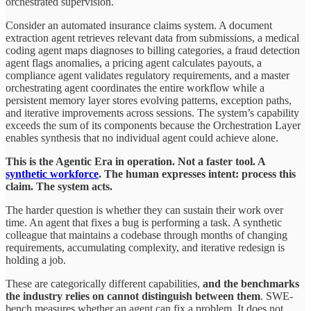
orchestrated supervision.
Consider an automated insurance claims system. A document
extraction agent retrieves relevant data from submissions, a medical
coding agent maps diagnoses to billing categories, a fraud detection
agent flags anomalies, a pricing agent calculates payouts, a
compliance agent validates regulatory requirements, and a master
orchestrating agent coordinates the entire workflow while a
persistent memory layer stores evolving patterns, exception paths,
and iterative improvements across sessions. The system’s capability
exceeds the sum of its components because the Orchestration Layer
enables synthesis that no individual agent could achieve alone.
This is the Agentic Era in operation. Not a faster tool. A
synthetic workforce
. The human expresses intent: process this
claim. The system acts.
The harder question is whether they can sustain their work over
time. An agent that fixes a bug is performing a task. A synthetic
colleague that maintains a codebase through months of changing
requirements, accumulating complexity, and iterative redesign is
holding a job.
These are categorically different capabilities,
and the benchmarks
the industry relies on cannot distinguish between them
. SWE-
bench measures whether an agent can fix a problem. It does not