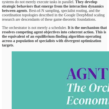
systems do not merely execute tasks in parallel.
They develop
strategic behaviors that emerge from the interaction dynamics
between agents
. Best-of-N sampling, specialist routing, and the
coordination topologies described in the Google DeepMind scaling
research are descendants of these game-theoretic foundations.
The orchestrator is not merely a scheduler.
It is the mechanism that
resolves competing agent objectives into coherent action. This is
the equivalent of an equilibrium-finding algorithm operating
across a population of specialists with divergent optimization
targets
.