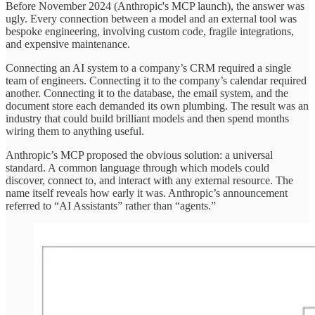
Before November 2024 (Anthropic's MCP launch), the answer was
ugly. Every connection between a model and an external tool was
bespoke engineering, involving custom code, fragile integrations,
and expensive maintenance.
Connecting an AI system to a company’s CRM required a single
team of engineers. Connecting it to the company’s calendar required
another. Connecting it to the database, the email system, and the
document store each demanded its own plumbing. The result was an
industry that could build brilliant models and then spend months
wiring them to anything useful.
Anthropic’s MCP proposed the obvious solution: a universal
standard. A common language through which models could
discover, connect to, and interact with any external resource. The
name itself reveals how early it was. Anthropic’s announcement
referred to “AI Assistants” rather than “agents.”