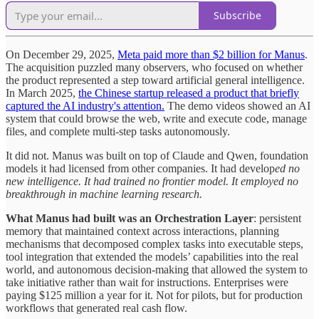
Subscribe
On December 29, 2025,
Meta paid more than $2 billion for Manus
.
The acquisition puzzled many observers, who focused on whether
the product represented a step toward artificial general intelligence.
In March 2025,
the Chinese startup released a product that briefly
captured the AI industry's attention.
The demo videos showed an AI
system that could browse the web, write and execute code, manage
files, and complete multi-step tasks autonomously.
It did not. Manus was built on top of Claude and Qwen, foundation
models it had licensed from other companies. It had develop
ed no
new intelligence. It had trained no frontier model. It employed no
breakthrough in machine learning research.
What Manus had built was an Orchestration Layer
: persistent
memory that maintained context across interactions, planning
mechanisms that decomposed complex tasks into executable steps,
tool integration that extended the models’ capabilities into the real
world, and autonomous decision-making that allowed the system to
take initiative rather than wait for instructions. Enterprises were
paying $125 million a year for it. Not for pilots, but for production
workflows that generated real cash flow.