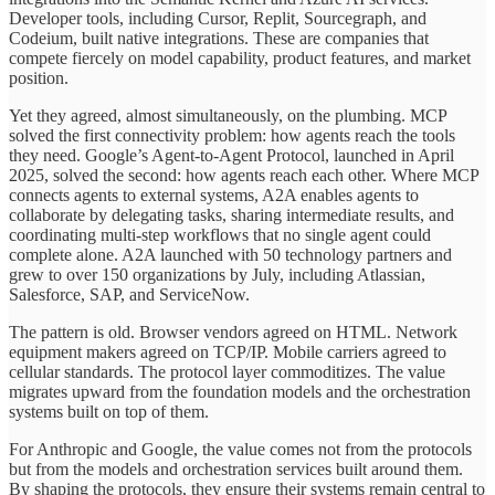
Developer tools, including Cursor, Replit, Sourcegraph, and
Codeium, built native integrations. These are companies that
compete fiercely on model capability, product features, and market
position.
Yet they agreed, almost simultaneously, on the plumbing. MCP
solved the first connectivity problem: how agents reach the tools
they need. Google’s Agent-to-Agent Protocol, launched in April
2025, solved the second: how agents reach each other. Where MCP
connects agents to external systems, A2A enables agents to
collaborate by delegating tasks, sharing intermediate results, and
coordinating multi-step workflows that no single agent could
complete alone. A2A launched with 50 technology partners and
grew to over 150 organizations by July, including Atlassian,
Salesforce, SAP, and ServiceNow.
The pattern is old. Browser vendors agreed on HTML. Network
equipment makers agreed on TCP/IP. Mobile carriers agreed to
cellular standards. The protocol layer commoditizes. The value
migrates upward from the foundation models and the orchestration
systems built on top of them.
For Anthropic and Google, the value comes not from the protocols
but from the models and orchestration services built around them.
By shaping the protocols, they ensure their systems remain central to