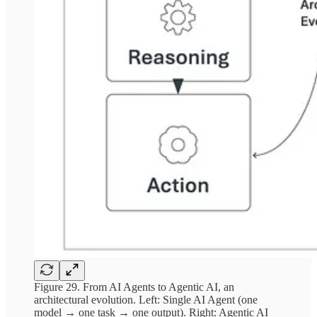
Figure 29. From AI Agents to Agentic AI, an
architectural evolution. Left: Single AI Agent (one
model → one task → one output). Right: Agentic AI