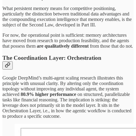
What persistent memory means for competitive positioning,
particularly the distinction between traditional data advantages and
the compounding execution intelligence that memory enables, is the
subject of the Second Law, developed in Part III.
For now, the operational point is sufficient: memory architectures
have moved from research to production feasibility, and the agents
that possess them
are qualitatively different
from those that do not.
The Coordination Layer: Orchestration
Google DeepMind’s multi-agent scaling research illustrates this
principle with unusual clarity. By altering only the coordination
topology without improving any individual agent, the system
achieved
80.9% higher performance
on structured, parallelizable
tasks like financial reasoning. The implication is striking: the
leverage does not primarily sit in the model layer. It sits in the
Orchestration Layer, i.e., in how the agentic workflow is conducted
to produce a specific outcome.