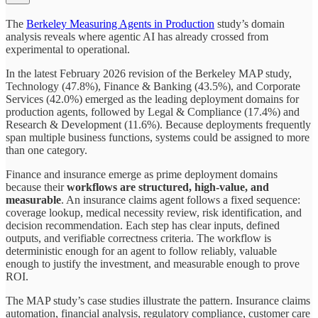
The
Berkeley Measuring Agents in Production
study’s domain
analysis reveals where agentic AI has already crossed from
experimental to operational.
In the latest February 2026 revision of the Berkeley MAP study,
Technology (47.8%), Finance & Banking (43.5%), and Corporate
Services (42.0%) emerged as the leading deployment domains for
production agents, followed by Legal & Compliance (17.4%) and
Research & Development (11.6%). Because deployments frequently
span multiple business functions, systems could be assigned to more
than one category.
Finance and insurance emerge as prime deployment domains
because their
workflows are structured, high-value, and
measurable
. An insurance claims agent follows a fixed sequence:
coverage lookup, medical necessity review, risk identification, and
decision recommendation. Each step has clear inputs, defined
outputs, and verifiable correctness criteria. The workflow is
deterministic enough for an agent to follow reliably, valuable
enough to justify the investment, and measurable enough to prove
ROI.
The MAP study’s case studies illustrate the pattern. Insurance claims
automation, financial analysis, regulatory compliance, customer care