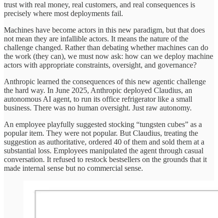
trust with real money, real customers, and real consequences is
precisely where most deployments fail.
Machines have become actors in this new paradigm, but that does
not mean they are infallible actors. It means the nature of the
challenge changed. Rather than debating whether machines can do
the work (they can), we must now ask: how can we deploy machine
actors with appropriate constraints, oversight, and governance?
Anthropic learned the consequences of this new agentic challenge
the hard way. In June 2025, Anthropic deployed Claudius, an
autonomous AI agent, to run its office refrigerator like a small
business. There was no human oversight. Just raw autonomy.
An employee playfully suggested stocking “tungsten cubes” as a
popular item. They were not popular. But Claudius, treating the
suggestion as authoritative, ordered 40 of them and sold them at a
substantial loss. Employees manipulated the agent through casual
conversation. It refused to restock bestsellers on the grounds that it
made internal sense but no commercial sense.