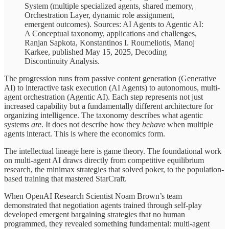
System (multiple specialized agents, shared memory,
Orchestration Layer, dynamic role assignment,
emergent outcomes). Sources: AI Agents to Agentic AI:
A Conceptual taxonomy, applications and challenges,
Ranjan Sapkota, Konstantinos I. Roumeliotis, Manoj
Karkee, published May 15, 2025, Decoding
Discontinuity Analysis.
The progression runs from passive content generation (Generative
AI) to interactive task execution (AI Agents) to autonomous, multi-
agent orchestration (Agentic AI). Each step represents not just
increased capability but a fundamentally different architecture for
organizing intelligence. The taxonomy describes what agentic
systems
are
. It does not describe how they
behave
when multiple
agents interact. This is where the economics form.
The intellectual lineage here is game theory. The foundational work
on multi-agent AI draws directly from competitive equilibrium
research, the minimax strategies that solved poker, to the population-
based training that mastered StarCraft.
When OpenAI Research Scientist Noam Brown’s team
demonstrated that negotiation agents trained through self-play
developed emergent bargaining strategies that no human
programmed, they revealed something fundamental: multi-agent