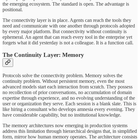
the emerging ecosystem. The standard is open. The advantage is
positional.
The connectivity layer is in place. Agents can reach the tools they
need and communicate with one another through protocols adopted
by every major platform. But connectivity without continuity is
ephemeral. An agent that can reach every tool in the enterprise yet
forgets what it did yesterday is not a colleague. It is a function call.
The Continuity Layer: Memory
Protocols solve the connectivity problem. Memory solves the
continuity problem. Without persistent memory, even the most
advanced models start each interaction from scratch. They possess
no recollection of prior conversations, no accumulation of domain
expertise through experience, and no evolving understanding of the
user or organization they serve. Each session is a blank slate. This is
like hiring a consultant who develops amnesia every evening. They
have considerable capability, but no institutional knowledge.
The memory architectures now emerging in production systems
address this limitation through hierarchical designs that, in simplified
form, mirror how human memory operates. The architecture consists