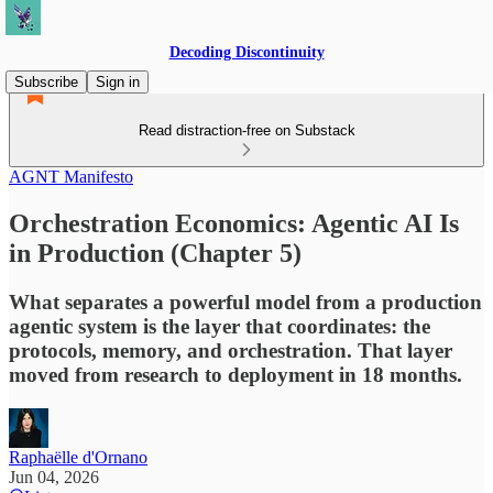
Decoding Discontinuity
Subscribe
Sign in
Read distraction-free on Substack
AGNT Manifesto
Orchestration Economics: Agentic AI Is
in Production (Chapter 5)
What separates a powerful model from a production
agentic system is the layer that coordinates: the
protocols, memory, and orchestration. That layer
moved from research to deployment in 18 months.
Raphaëlle d'Ornano
Jun 04, 2026