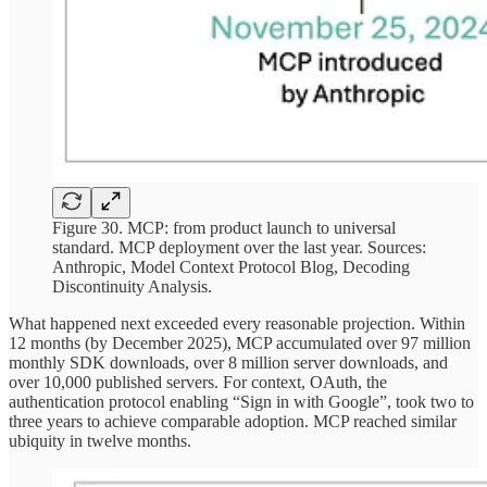
Figure 30. MCP: from product launch to universal
standard. MCP deployment over the last year. Sources:
Anthropic, Model Context Protocol Blog, Decoding
Discontinuity Analysis.
What happened next exceeded every reasonable projection. Within
12 months (by December 2025), MCP accumulated over 97 million
monthly SDK downloads, over 8 million server downloads, and
over 10,000 published servers. For context, OAuth, the
authentication protocol enabling “Sign in with Google”, took two to
three years to achieve comparable adoption. MCP reached similar
ubiquity in twelve months.