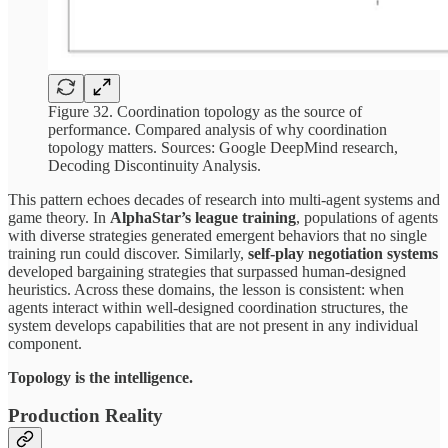
Figure 32. Coordination topology as the source of
performance. Compared analysis of why coordination
topology matters. Sources: Google DeepMind research,
Decoding Discontinuity Analysis.
This pattern echoes decades of research into multi-agent systems and
game theory. In
AlphaStar’s league training
, populations of agents
with diverse strategies generated emergent behaviors that no single
training run could discover. Similarly,
self-play negotiation systems
developed bargaining strategies that surpassed human-designed
heuristics. Across these domains, the lesson is consistent: when
agents interact within well-designed coordination structures, the
system develops capabilities that are not present in any individual
component.
Topology is the intelligence.
Production Reality