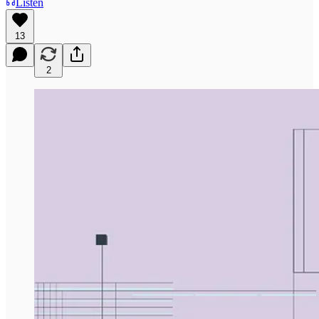
Listen
13
2