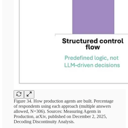
Figure 34. How production agents are built. Percentage
of respondents using each approach (multiple answers
allowed, N=306). Sources: Measuring Agents in
Production, arXiv, published on December 2, 2025,
Decoding Discontinuity Analysis.