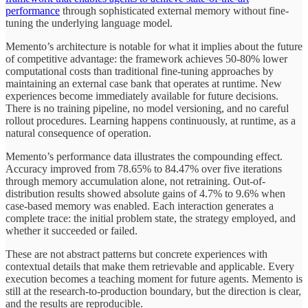
performance
through sophisticated external memory without fine-
tuning the underlying language model.
Memento’s architecture is notable for what it implies about the future
of competitive advantage: the framework achieves 50-80% lower
computational costs than traditional fine-tuning approaches by
maintaining an external case bank that operates at runtime. New
experiences become immediately available for future decisions.
There is no training pipeline, no model versioning, and no careful
rollout procedures. Learning happens continuously, at runtime, as a
natural consequence of operation.
Memento’s performance data illustrates the compounding effect.
Accuracy improved from 78.65% to 84.47% over five iterations
through memory accumulation alone, not retraining. Out-of-
distribution results showed absolute gains of 4.7% to 9.6% when
case-based memory was enabled. Each interaction generates a
complete trace: the initial problem state, the strategy employed, and
whether it succeeded or failed.
These are not abstract patterns but concrete experiences with
contextual details that make them retrievable and applicable. Every
execution becomes a teaching moment for future agents. Memento is
still at the research-to-production boundary, but the direction is clear,
and the results are reproducible.