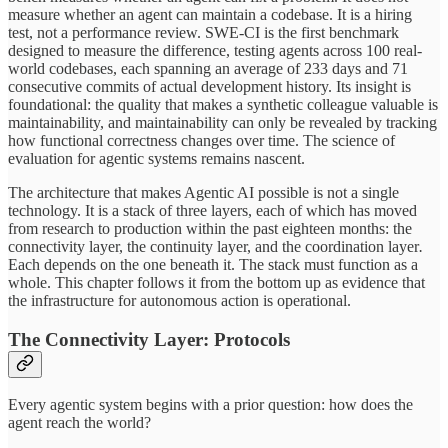
measure whether an agent can maintain a codebase. It is a hiring
test, not a performance review. SWE-CI is the first benchmark
designed to measure the difference, testing agents across 100 real-
world codebases, each spanning an average of 233 days and 71
consecutive commits of actual development history. Its insight is
foundational: the quality that makes a synthetic colleague valuable is
maintainability, and maintainability can only be revealed by tracking
how functional correctness changes over time. The science of
evaluation for agentic systems remains nascent.
The architecture that makes Agentic AI possible is not a single
technology. It is a stack of three layers, each of which has moved
from research to production within the past eighteen months: the
connectivity layer, the continuity layer, and the coordination layer
.
Each depends on the one beneath it. The stack must function as a
whole. This chapter follows it from the bottom up as evidence that
the infrastructure for autonomous action is operational.
The Connectivity Layer: Protocols
Every agentic system begins with a prior question: how does the
agent reach the world?