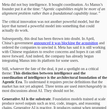
Meta did not buy intelligence. It bought coordination. As Manus’s
founder put it at the time: “
Agentic capabilities might be more of an
alignment problem rather than a foundational capability issue.”
The critical innovation was not another powerful model, but the
layer that turned a powerful model into something that could
actually do work.
Subsequently, this deal has been thrown into doubt. In April,
China’s government
announced it was blocking the acquisition
and
ordered the companies to unwind it. Meta has said it is still working
with Chinese regulators to resolve concerns and hopes it can still
move forward. And indeed, the company has already begun
integrating Manus into its platform for some users.
Still, whatever the fate of the deal, it put a spotlight on a critical
theme:
This distinction between intelligence and the
coordination of intelligence is the architectural foundation of the
Agentic Era
. To understand it requires precise definitions that the
market has not yet adopted. Three terms are used
interchangeably
in
most discussions about AI. They should not be.
Generative AI is the substrate
. Foundation models trained at scale
produce novel outputs such as text, code, images, and reasoning
chains. Generative AI is reactive. It produces output when prompted