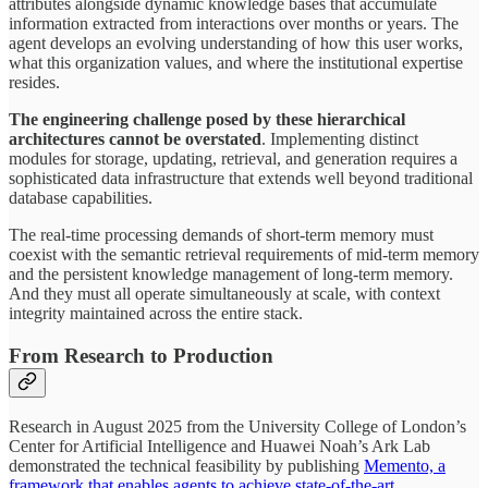
attributes alongside dynamic knowledge bases that accumulate
information extracted from interactions over months or years. The
agent develops an evolving understanding of how this user works,
what this organization values, and where the institutional expertise
resides.
The engineering challenge posed by these hierarchical
architectures cannot be overstated
. Implementing distinct
modules for storage, updating, retrieval, and generation requires a
sophisticated data infrastructure that extends well beyond traditional
database capabilities.
The real-time processing demands of short-term memory must
coexist with the semantic retrieval requirements of mid-term memory
and the persistent knowledge management of long-term memory.
And they must all operate simultaneously at scale, with context
integrity maintained across the entire stack.
From Research to Production
Research in August 2025 from the University College of London’s
Center for Artificial Intelligence and Huawei Noah’s Ark Lab
demonstrated the technical feasibility by publishing
Memento, a
framework that enables agents to achieve state-of-the-art