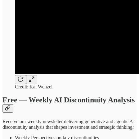
Credit: Kai Wenzel
Free — Weekly AI Discontinuity Analysis
Receive our weekly newsletter delivering generative and agentic AI
discontinuity analysis that shapes investment and strategic thinking:
Weekly Perspectives on key discontinuities