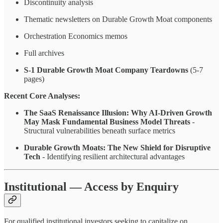
Discontinuity analysis
Thematic newsletters on Durable Growth Moat components
Orchestration Economics memos
Full archives
S-1 Durable Growth Moat
Company Teardowns
(5-7
pages)
Recent Core Analyses:
The SaaS Renaissance Illusion: Why AI-Driven Growth
May Mask Fundamental Business Model Threats
-
Structural vulnerabilities beneath surface metrics
Durable Growth Moats: The New Shield for Disruptive
Tech
- Identifying resilient architectural advantages
Institutional — Access by Enquiry
For qualified institutional investors seeking to capitalize on