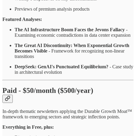
Previews of premium analysis products
Featured Analyses:
The AI Infrastructure Boom Faces the Jevons Fallacy
-
Examining economic contradictions in data center expansion
The Great AI Discontinuity: When Exponential Growth
Becomes Visible
- Framework for recognizing non-linear
transitions
DeepSeek: GenAI's Punctuated Equilibrium?
- Case study
in architectural evolution
Paid - $50/month ($500/year)
In-depth thematic newsletters applying the Durable Growth Moat™
framework to emerging sectors and strategic inflection points.
Everything in Free, plus: