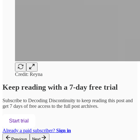
Credit: Reyna
Keep reading with a 7-day free trial
Subscribe to
Decoding Discontinuity
to keep reading this post and
get 7 days of free access to the full post archives.
Start trial
Already a paid subscriber?
Sign in
Previous
Next