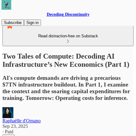
Decoding Discontinuity
Subscribe
Sign in
Read distraction-free on Substack
Two Tales of Compute: Decoding AI
Infrastructure’s New Economics (Part 1)
AI's compute demands are driving a precarious
$7TN infrastructure buildout. In Part 1, I examine
the context and the soaring capital expenditures for
training. Tomorrow: Operating costs for inference.
Raphaëlle d'Ornano
Sep 23, 2025
∙ Paid