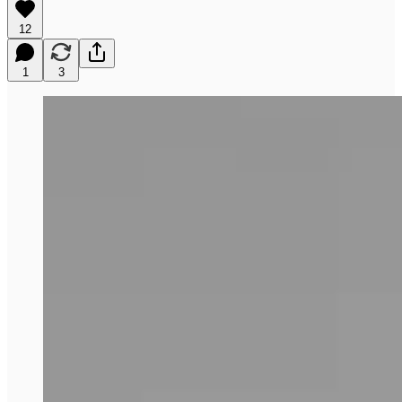
12
1
3