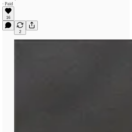
∙ Paid
16
2