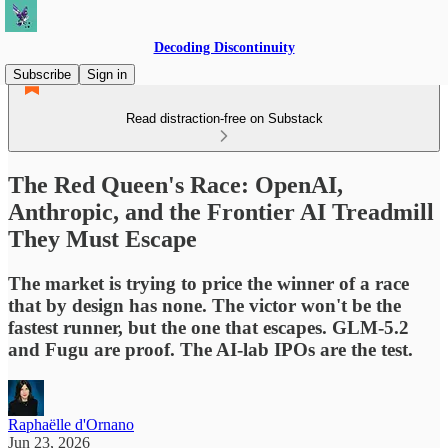
Decoding Discontinuity
Subscribe
Sign in
Read distraction-free on Substack
The Red Queen's Race: OpenAI,
Anthropic, and the Frontier AI Treadmill
They Must Escape
The market is trying to price the winner of a race
that by design has none. The victor won't be the
fastest runner, but the one that escapes. GLM-5.2
and Fugu are proof. The AI-lab IPOs are the test.
Raphaëlle d'Ornano
Jun 23, 2026