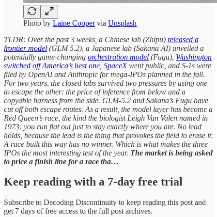
Photo by
Laine Cooper
via
Unsplash
TLDR: Over the past 3 weeks, a Chinese lab (Zhipu)
released a
frontier model
(GLM 5.2), a Japanese lab (Sakana AI) unveiled a
potentially game-changing
orchestration model
(Fugu),
Washington
switched off America’s best one
,
SpaceX
went public, and S-1s were
filed by OpenAI and Anthropic for mega-IPOs planned in the fall.
For two years, the closed labs survived two pressures by using one
to escape the other: the price of inference from below and a
copyable harness from the side. GLM-5.2 and Sakana’s Fugu have
cut off both escape routes. As a result, the model layer has become a
Red Queen’s race, the kind the biologist Leigh Van Valen named in
1973: you run flat out just to stay exactly where you are. No lead
holds, because the lead is the thing that provokes the field to erase it.
A race built this way has no winner. Which is what makes the three
IPOs the most interesting test of the year.
The market is being asked
to price a finish line for a race tha…
Keep reading with a 7-day free trial
Subscribe to
Decoding Discontinuity
to keep reading this post and
get 7 days of free access to the full post archives.